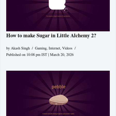
How to make Sugar in Little Alchemy 2?
by
Akash Singh
Gaming
,
Internet
,
Videos
Published on 10:08 pm IST | March 20, 2026