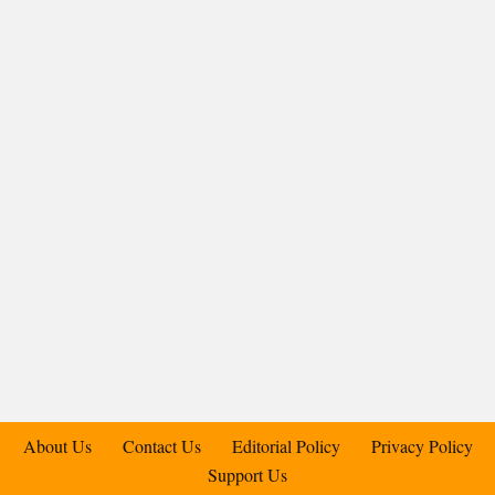
About Us
Contact Us
Editorial Policy
Privacy Policy
Support Us