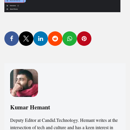
Kumar Hemant
Deputy Editor at Candid.Technology. Hemant writes at the
intersection of tech and culture and has a keen interest in