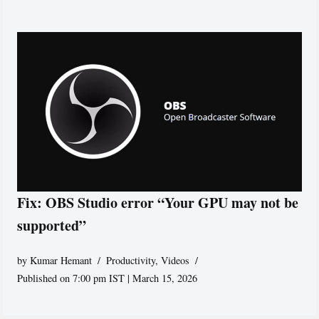
Fix: OBS Studio error “Your GPU may not be
supported”
by
Kumar Hemant
Productivity
,
Videos
Published on 7:00 pm IST | March 15, 2026