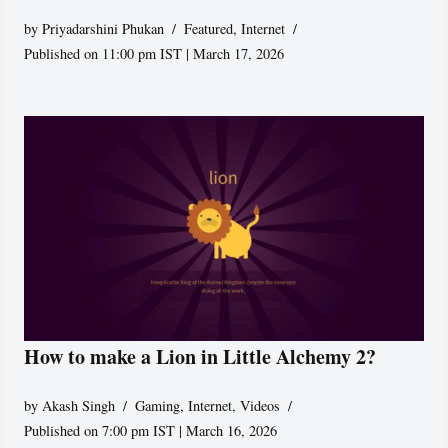
by
Priyadarshini Phukan
Featured
,
Internet
Published on 11:00 pm IST | March 17, 2026
How to make a Lion in Little Alchemy 2?
by
Akash Singh
Gaming
,
Internet
,
Videos
Published on 7:00 pm IST | March 16, 2026