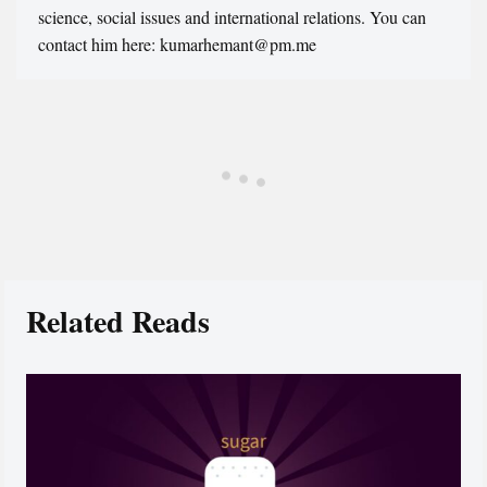
science, social issues and international relations. You can
contact him here: kumarhemant@pm.me
Related Reads