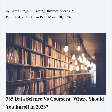
by
Akash Singh
Gaming
,
Internet
,
Videos
Published on 11:00 pm IST | March 18, 2026
365 Data Science Vs Coursera: Where Should
You Enroll in 2026?