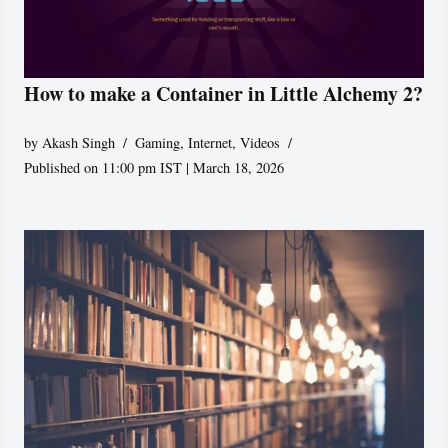
How to make a Container in Little Alchemy 2?
by
Akash Singh
Gaming
,
Internet
,
Videos
Published on 11:00 pm IST | March 18, 2026