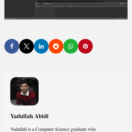
Yadullah Abidi
Yadullah is a Computer Science graduate who