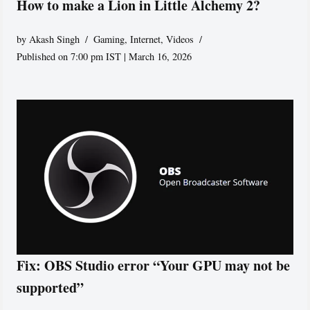
How to make a Lion in Little Alchemy 2?
by
Akash Singh
Gaming
,
Internet
,
Videos
Published on 7:00 pm IST | March 16, 2026
Fix: OBS Studio error “Your GPU may not be
supported”