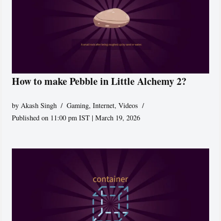
How to make Pebble in Little Alchemy 2?
by
Akash Singh
Gaming
,
Internet
,
Videos
Published on 11:00 pm IST | March 19, 2026