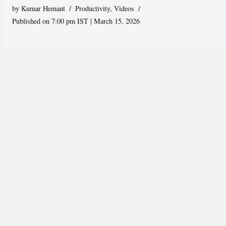
by
Kumar Hemant
Productivity
,
Videos
Published on 7:00 pm IST | March 15, 2026