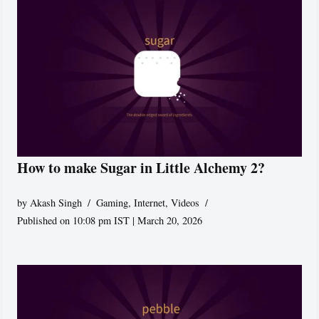
How to make Sugar in Little Alchemy 2?
by
Akash Singh
Gaming
,
Internet
,
Videos
Published on 10:08 pm IST | March 20, 2026