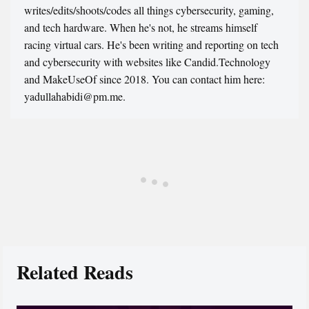
writes/edits/shoots/codes all things cybersecurity, gaming,
and tech hardware. When he's not, he streams himself
racing virtual cars. He's been writing and reporting on tech
and cybersecurity with websites like Candid.Technology
and MakeUseOf since 2018. You can contact him here:
yadullahabidi@pm.me.
Related Reads