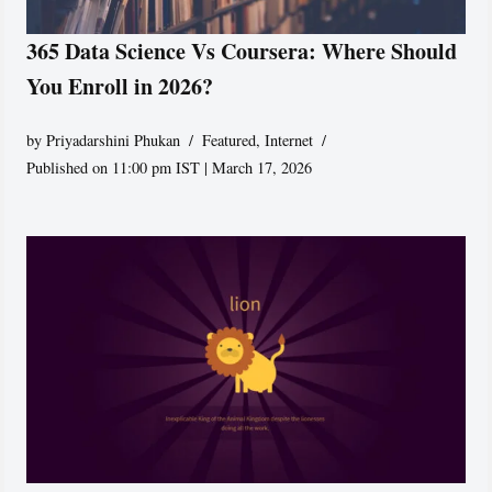
365 Data Science Vs Coursera: Where Should
You Enroll in 2026?
by
Priyadarshini Phukan
Featured
,
Internet
Published on 11:00 pm IST | March 17, 2026