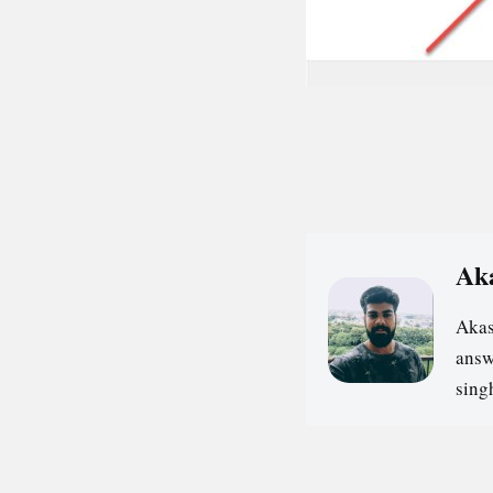
Ak
Akas
answ
sin