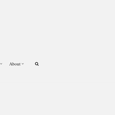
About