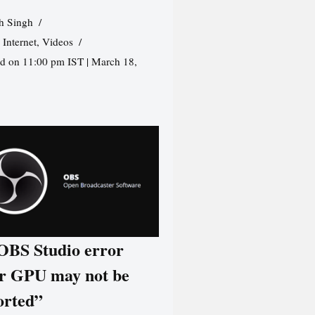
h Singh
,
Internet
,
Videos
d on 11:00 pm IST | March 18,
 OBS Studio error
r GPU may not be
orted”