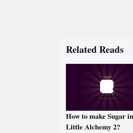
Related Reads
How to make Sugar i
Little Alchemy 2?