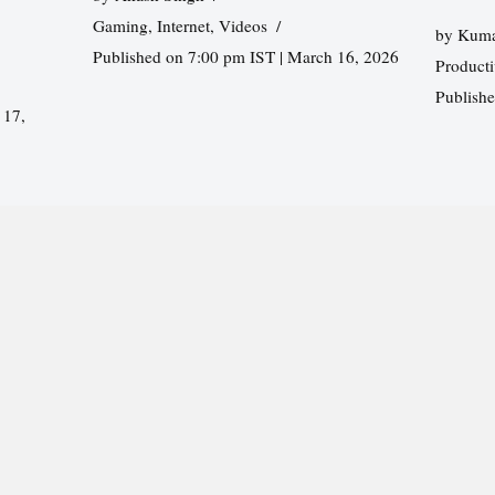
Gaming
,
Internet
,
Videos
by
Kuma
Published on 7:00 pm IST | March 16, 2026
Producti
Publish
 17,