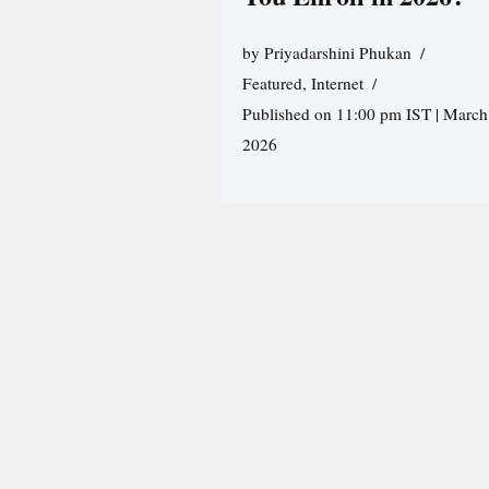
by
Priyadarshini Phukan
Featured
,
Internet
Published on 11:00 pm IST | March
2026