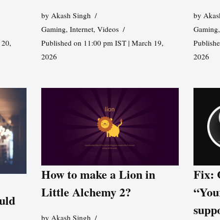
by
Akash Singh
by
Akas
Gaming
,
Internet
,
Videos
Gaming
 20,
Published on 11:00 pm IST | March 19,
Publishe
2026
2026
How to make a Lion in
Fix:
Little Alchemy 2?
“You
uld
supp
by
Akash Singh