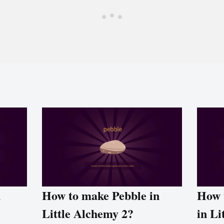
n
How to make Pebble in
How 
Little Alchemy 2?
in Li