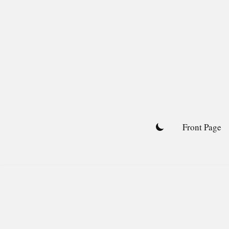
Skip
to
content
Front Page