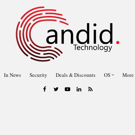
In News
Security
Deals & Discounts
OS
More