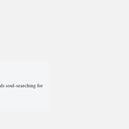
ds soul-searching for