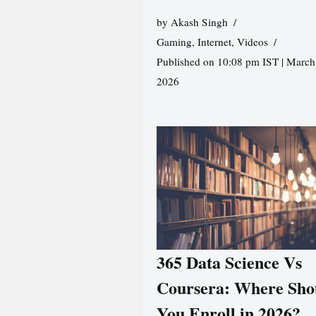
by
Akash Singh
Gaming
,
Internet
,
Videos
Published on 10:08 pm IST | March
2026
365 Data Science Vs
Coursera: Where Sho
You Enroll in 2026?