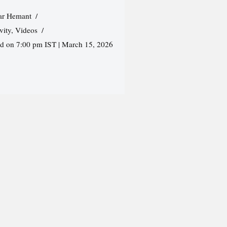
r Hemant
vity
,
Videos
ed on 7:00 pm IST | March 15, 2026