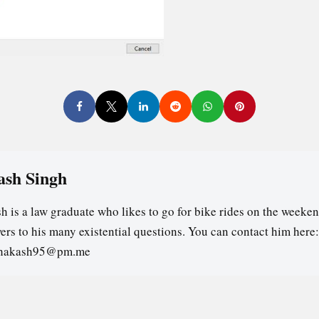
ash Singh
h is a law graduate who likes to go for bike rides on the weeken
ers to his many existential questions. You can contact him here:
ghakash95@pm.me