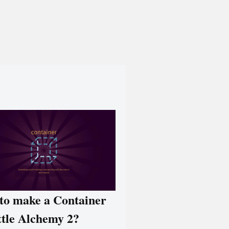
to make a Container
ttle Alchemy 2?