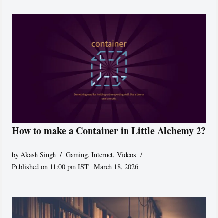
How to make a Container in Little Alchemy 2?
by
Akash Singh
Gaming
,
Internet
,
Videos
Published on 11:00 pm IST | March 18, 2026