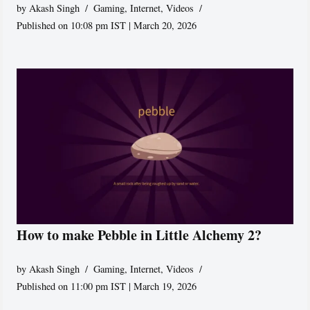
by
Akash Singh
Gaming
,
Internet
,
Videos
Published on 10:08 pm IST | March 20, 2026
How to make Pebble in Little Alchemy 2?
by
Akash Singh
Gaming
,
Internet
,
Videos
Published on 11:00 pm IST | March 19, 2026