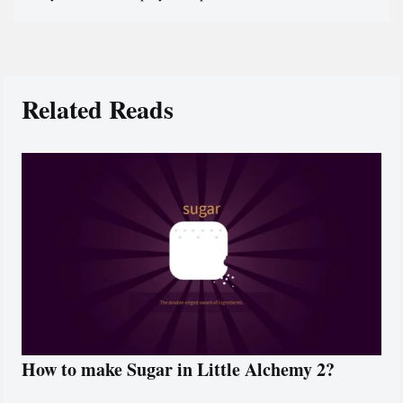
Related Reads
How to make Sugar in Little Alchemy 2?