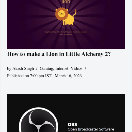
How to make a Lion in Little Alchemy 2?
by
Akash Singh
Gaming
,
Internet
,
Videos
Published on 7:00 pm IST | March 16, 2026