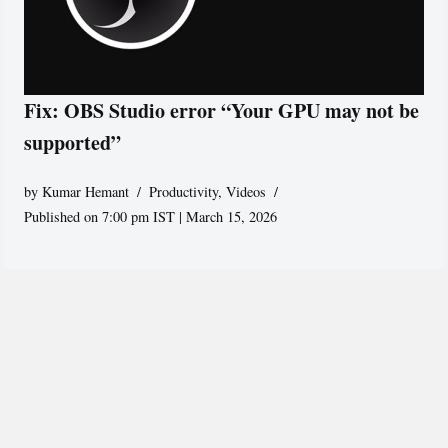
Fix: OBS Studio error “Your GPU may not be
supported”
by
Kumar Hemant
Productivity
,
Videos
Published on 7:00 pm IST | March 15, 2026