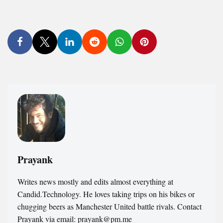
Prayank
Writes news mostly and edits almost everything at
Candid.Technology. He loves taking trips on his bikes or
chugging beers as Manchester United battle rivals. Contact
Prayank via email: prayank@pm.me