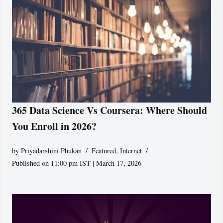
365 Data Science Vs Coursera: Where Should
You Enroll in 2026?
by
Priyadarshini Phukan
Featured
,
Internet
Published on 11:00 pm IST | March 17, 2026