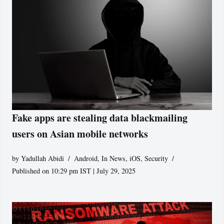
Fake apps are stealing data blackmailing
users on Asian mobile networks
by
Yadullah Abidi
Android
,
In News
,
iOS
,
Security
Published on 10:29 pm IST | July 29, 2025