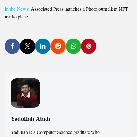
In the News:
Associated Press launches a Photojournalism NFT
marketplace
Yadullah Abidi
Yadullah is a Computer Science graduate who