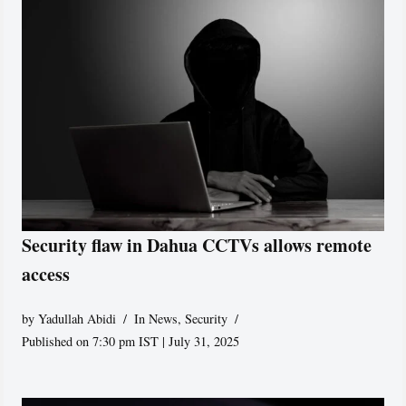
Security flaw in Dahua CCTVs allows remote
access
by
Yadullah Abidi
In News
,
Security
Published on 7:30 pm IST | July 31, 2025