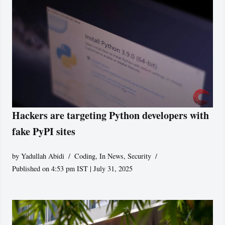
Hackers are targeting Python developers with
fake PyPI sites
by
Yadullah Abidi
Coding
,
In News
,
Security
Published on 4:53 pm IST | July 31, 2025