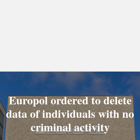
Europol ordered to delete
data of individuals with no
criminal activity