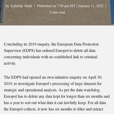
by
Yadullah Abidi
Published on 7:50 pm IST | January 11, 2022
2 min read
Concluding its 2019 enquiry, the European Data Protection
Supervisor (EDPS) has ordered Europol to delete all data
concerning individuals with no established link to criminal
activity.
The EDPS had opened an own-initiative enquiry on April 30,
2019, to investigate Europol’s processing of large datasets for
strategic and operational analysis. As per the data watchdog,
Europol has to delete any data kept for longer than six months and
has a year to sort out what data it can lawfully keep. For all data
the Europol collects, it now has six months to filter and extract