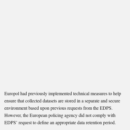
Europol had previously implemented technical measures to help
ensure that collected datasets are stored in a separate and secure
environment based upon previous requests from the EDPS.
However, the European policing agency did not comply with
EDPS’ request to define an appropriate data retention period.