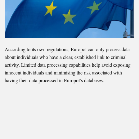
According to its own regulations, Europol can only process data
about individuals who have a clear, established link to criminal
activity. Limited data processing capabilities help avoid exposing
innocent individuals and minimising the risk associated with
having their data processed in Europol’s databases.