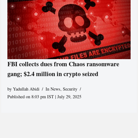
FBI collects dues from Chaos ransomware
gang; $2.4 million in crypto seized
by
Yadullah Abidi
In News
,
Security
Published on 8:03 pm IST | July 29, 2025