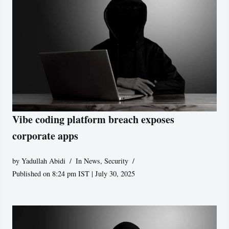
Vibe coding platform breach exposes
corporate apps
by
Yadullah Abidi
In News
,
Security
Published on 8:24 pm IST | July 30, 2025