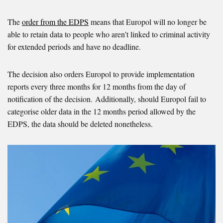
The
order from the EDPS
means that Europol will no longer be
able to retain data to people who aren’t linked to criminal activity
for extended periods and have no deadline.
The decision also orders Europol to provide implementation
reports every three months for 12 months from the day of
notification of the decision. Additionally, should Europol fail to
categorise older data in the 12 months period allowed by the
EDPS, the data should be deleted nonetheless.