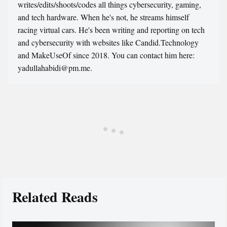
writes/edits/shoots/codes all things cybersecurity, gaming,
and tech hardware. When he's not, he streams himself
racing virtual cars. He's been writing and reporting on tech
and cybersecurity with websites like Candid.Technology
and MakeUseOf since 2018. You can contact him here:
yadullahabidi@pm.me.
Related Reads