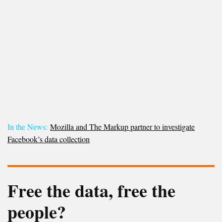
In the News:
Mozilla and The Markup partner to investigate
Facebook’s data collection
Free the data, free the
people?