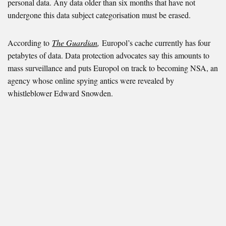
personal data. Any data older than six months that have not
undergone this data subject categorisation must be erased.
According to
The Guardian
,
Europol’s cache currently has four
petabytes of data. Data protection advocates say this amounts to
mass surveillance and puts Europol on track to becoming NSA, an
agency whose online spying antics were revealed by
whistleblower Edward Snowden.