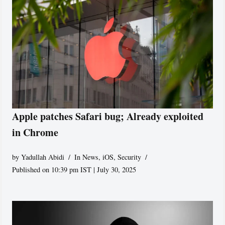
Apple patches Safari bug; Already exploited
in Chrome
by
Yadullah Abidi
In News
,
iOS
,
Security
Published on 10:39 pm IST | July 30, 2025