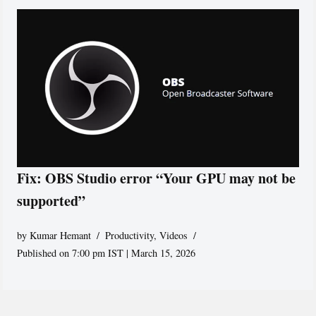
Fix: OBS Studio error “Your GPU may not be
supported”
by
Kumar Hemant
Productivity
,
Videos
Published on 7:00 pm IST | March 15, 2026