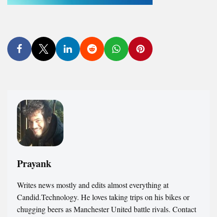
Prayank
Writes news mostly and edits almost everything at
Candid.Technology. He loves taking trips on his bikes or
chugging beers as Manchester United battle rivals. Contact