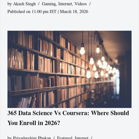
by
Akash Singh
Gaming
,
Internet
,
Videos
Published on 11:00 pm IST | March 18, 2026
365 Data Science Vs Coursera: Where Should
You Enroll in 2026?
by
Priyadarshini Phukan
Featured
,
Internet