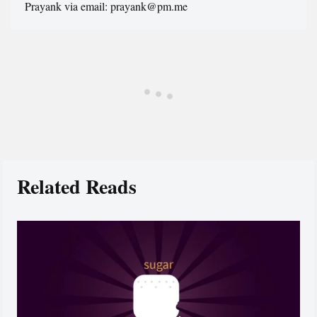
Prayank via email: prayank@pm.me
Related Reads