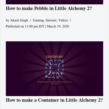
How to make Pebble in Little Alchemy 2?
by
Akash Singh
Gaming
,
Internet
,
Videos
Published on 11:00 pm IST | March 19, 2026
How to make a Container in Little Alchemy 2?