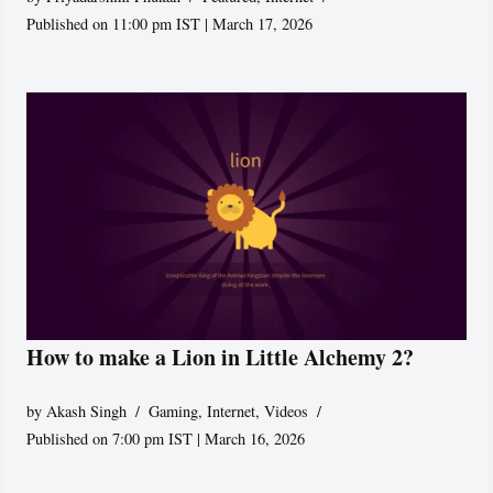
Published on 11:00 pm IST | March 17, 2026
How to make a Lion in Little Alchemy 2?
by
Akash Singh
Gaming
,
Internet
,
Videos
Published on 7:00 pm IST | March 16, 2026