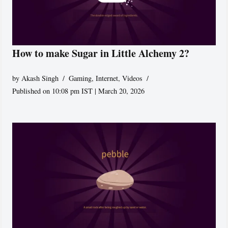
How to make Sugar in Little Alchemy 2?
by
Akash Singh
Gaming
,
Internet
,
Videos
Published on 10:08 pm IST | March 20, 2026