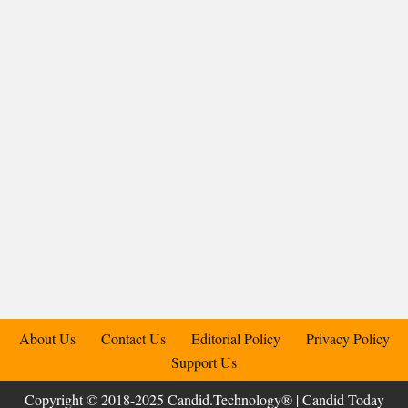
About Us
Contact Us
Editorial Policy
Privacy Policy
Support Us
Copyright © 2018-2025 Candid.Technology® | Candid Today