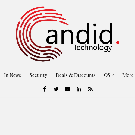
In News
Security
Deals & Discounts
OS
More