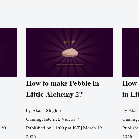
n
How to make Pebble in
How 
Little Alchemy 2?
in Li
by
Akash Singh
by
Akas
Gaming
,
Internet
,
Videos
Gaming
 20,
Published on 11:00 pm IST | March 19,
Publishe
2026
2026