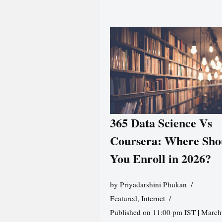
365 Data Science Vs
Coursera: Where Sho
You Enroll in 2026?
by
Priyadarshini Phukan
Featured
,
Internet
Published on 11:00 pm IST | March