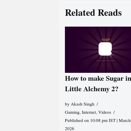
Related Reads
How to make Sugar i
Little Alchemy 2?
by
Akash Singh
Gaming
,
Internet
,
Videos
Published on 10:08 pm IST | March
2026