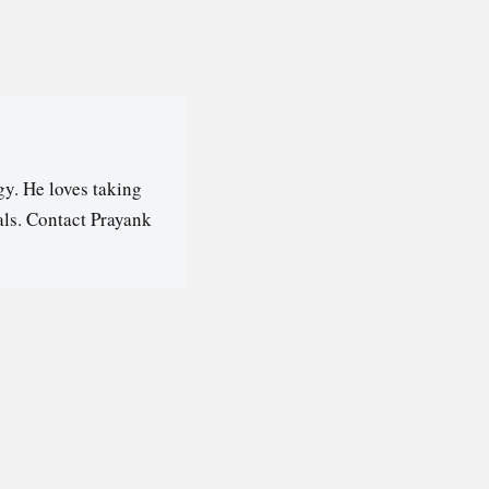
y. He loves taking
als. Contact Prayank