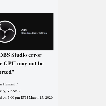
 OBS Studio error
r GPU may not be
orted”
r Hemant
vity
,
Videos
ed on 7:00 pm IST | March 15, 2026