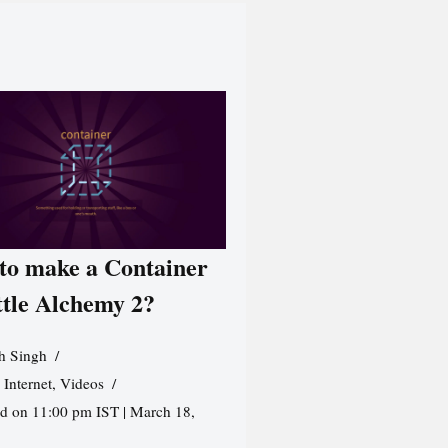
to make a Container
ttle Alchemy 2?
h Singh
,
Internet
,
Videos
d on 11:00 pm IST | March 18,