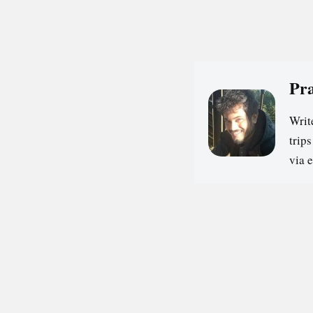
Pr
Writ
trip
via 