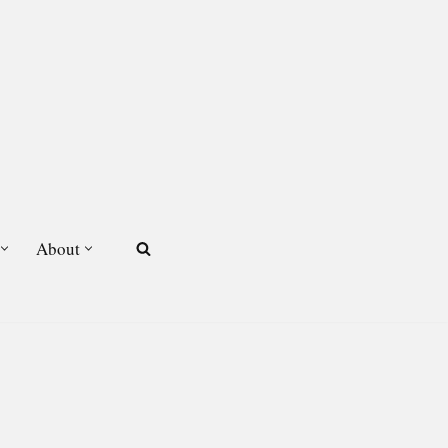
About