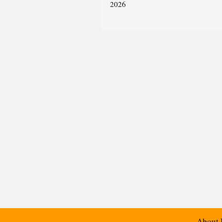
2026
About 