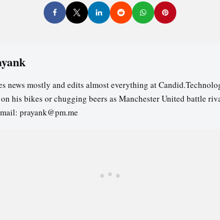
ayank
es news mostly and edits almost everything at Candid.Technolog
s on his bikes or chugging beers as Manchester United battle riv
email: prayank@pm.me