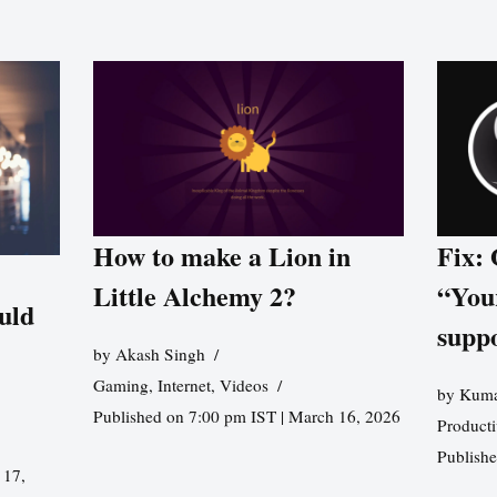
How to make a Lion in
Fix:
Little Alchemy 2?
“You
uld
supp
by
Akash Singh
Gaming
,
Internet
,
Videos
by
Kuma
Published on 7:00 pm IST | March 16, 2026
Producti
Publish
 17,