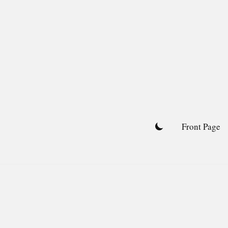
Skip
to
content
Front Page