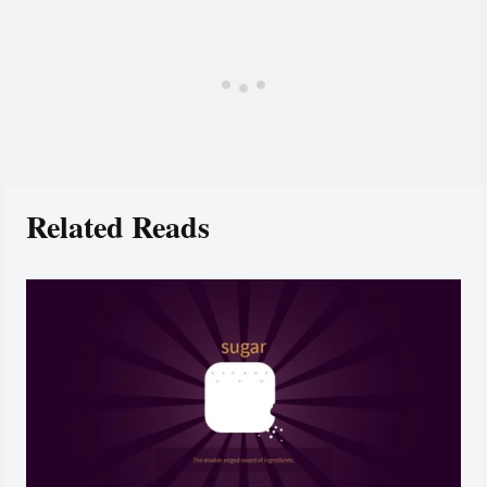
Related Reads