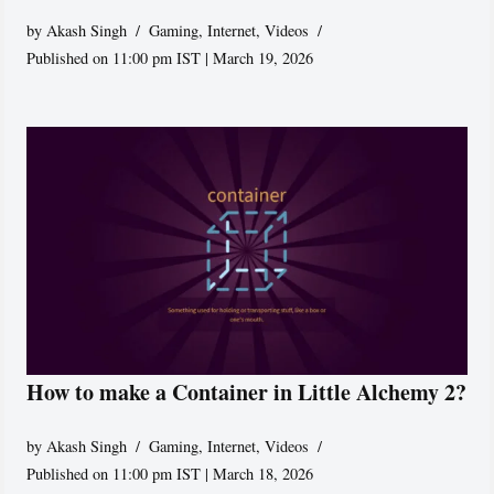
by
Akash Singh
Gaming
,
Internet
,
Videos
Published on 11:00 pm IST | March 19, 2026
How to make a Container in Little Alchemy 2?
by
Akash Singh
Gaming
,
Internet
,
Videos
Published on 11:00 pm IST | March 18, 2026