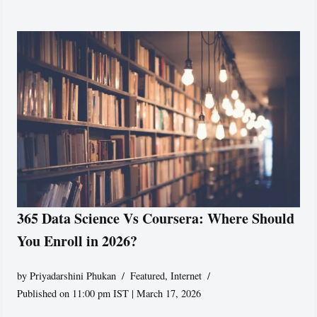
365 Data Science Vs Coursera: Where Should
You Enroll in 2026?
by
Priyadarshini Phukan
Featured
,
Internet
Published on 11:00 pm IST | March 17, 2026