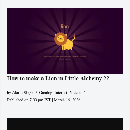
How to make a Lion in Little Alchemy 2?
by
Akash Singh
Gaming
,
Internet
,
Videos
Published on 7:00 pm IST | March 16, 2026