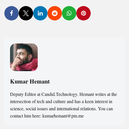
Kumar Hemant
Deputy Editor at Candid.Technology. Hemant writes at the
intersection of tech and culture and has a keen interest in
science, social issues and international relations. You can
contact him here: kumarhemant@pm.me