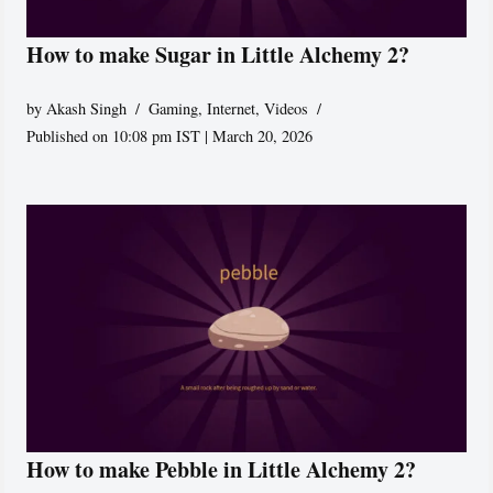
How to make Sugar in Little Alchemy 2?
by
Akash Singh
Gaming
,
Internet
,
Videos
Published on 10:08 pm IST | March 20, 2026
How to make Pebble in Little Alchemy 2?