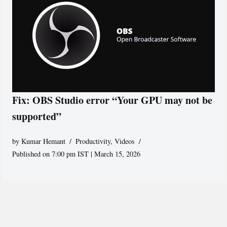
Fix: OBS Studio error “Your GPU may not be
supported”
by
Kumar Hemant
Productivity
,
Videos
Published on 7:00 pm IST | March 15, 2026