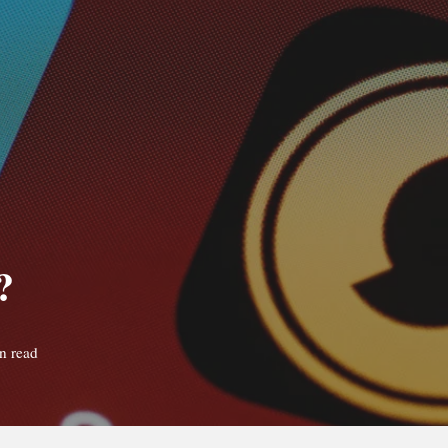
?
n read