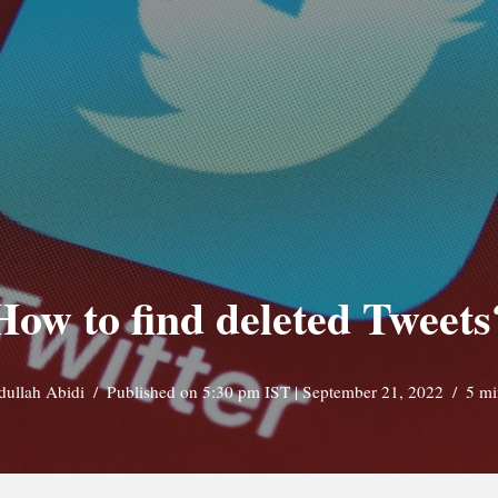
How to find deleted Tweets
dullah Abidi
Published on 5:30 pm IST | September 21, 2022
5 mi