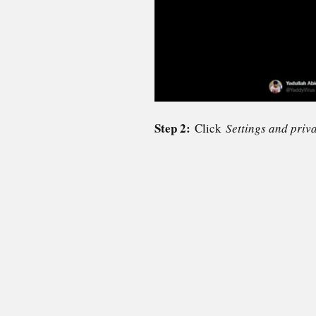
Step 2:
Click
Settings and priv