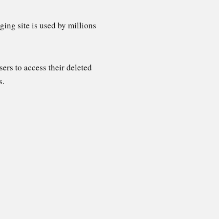
ing site is used by millions
.
sers to access their deleted
s.