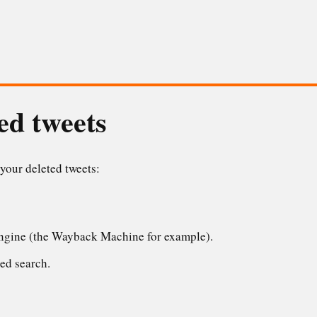
ed tweets
 your deleted tweets:
engine (the Wayback Machine for example).
ed search.