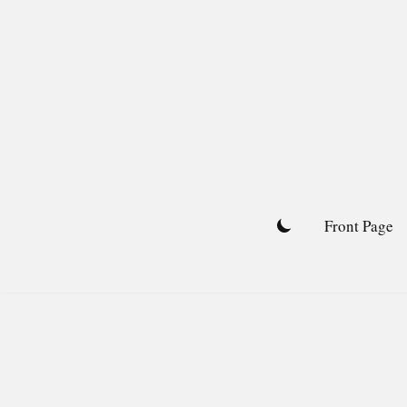
Skip
to
content
Front Page