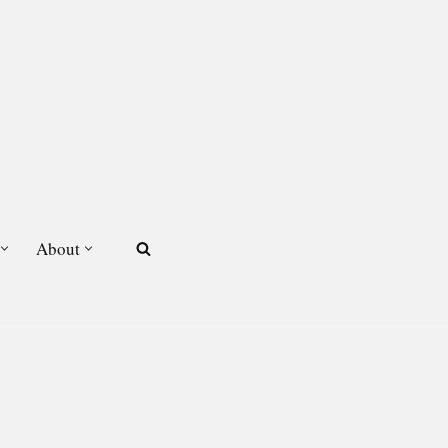
About