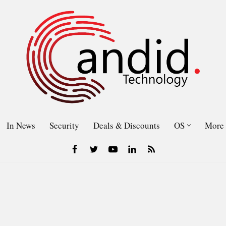
In News
Security
Deals & Discounts
OS
More