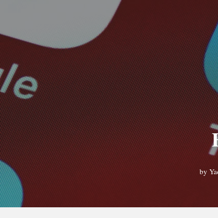
by
Ya