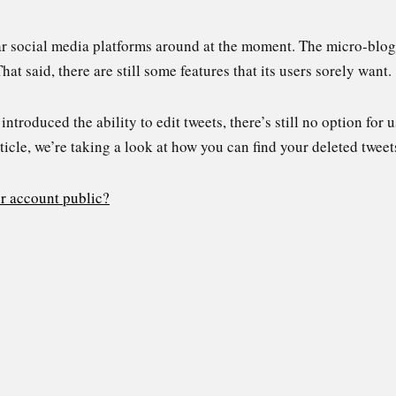
ar social media platforms around at the moment. The micro-blogg
hat said, there are still some features that its users sorely want
ntroduced the ability to edit tweets, there’s still no option for u
rticle, we’re taking a look at how you can find your deleted tweet
r account public?