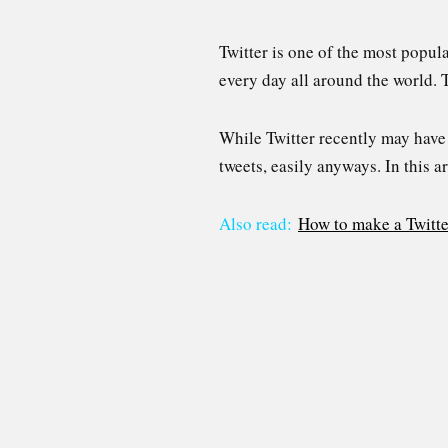
Twitter is one of the most popul
every day all around the world. T
While Twitter recently may have i
tweets, easily anyways. In this a
Also read:
How to make a Twitte