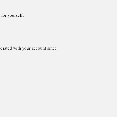
 for yourself.
sociated with your account since