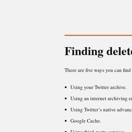
Finding delet
There are five ways you can find
Using your Twitter archive.
Using an internet archiving 
Using Twitter’s native advanc
Google Cache.
Using third-party services.