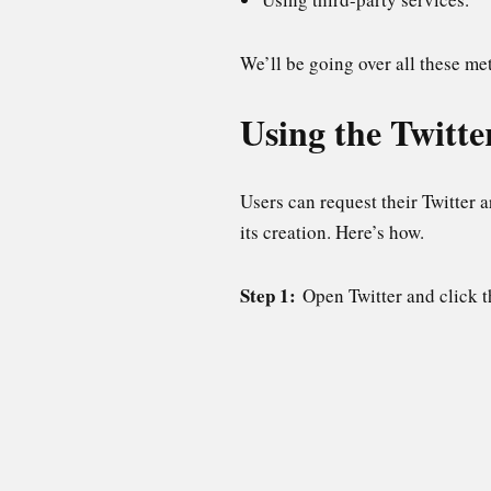
We’ll be going over all these met
Using the Twitte
Users can request their Twitter 
its creation. Here’s how.
Step 1:
Open Twitter and click 