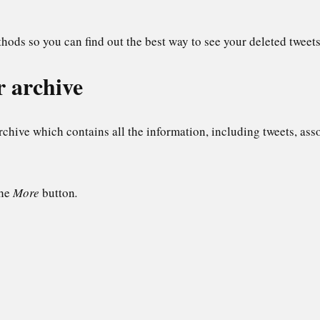
hods so you can find out the best way to see your deleted tweets
r archive
archive which contains all the information, including tweets, as
the
More
button
.