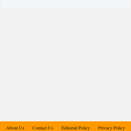
About Us
Contact Us
Editorial Policy
Privacy Policy