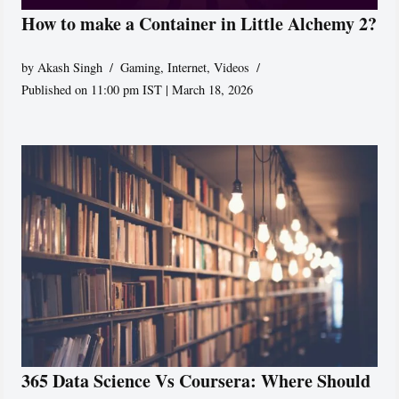
How to make a Container in Little Alchemy 2?
by
Akash Singh
Gaming
,
Internet
,
Videos
Published on 11:00 pm IST | March 18, 2026
365 Data Science Vs Coursera: Where Should