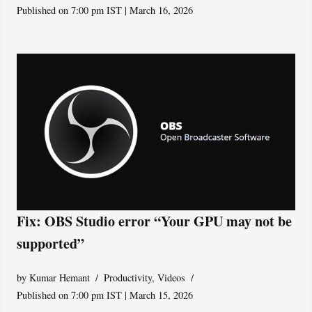
Published on 7:00 pm IST | March 16, 2026
Fix: OBS Studio error “Your GPU may not be
supported”
by
Kumar Hemant
Productivity
,
Videos
Published on 7:00 pm IST | March 15, 2026