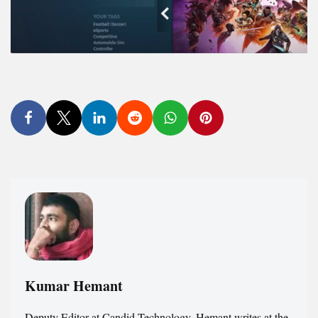
Kumar Hemant
Deputy Editor at Candid.Technology. Hemant writes at the