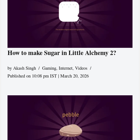
How to make Sugar in Little Alchemy 2?
by
Akash Singh
Gaming
,
Internet
,
Videos
Published on 10:08 pm IST | March 20, 2026