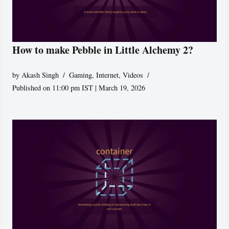
How to make Pebble in Little Alchemy 2?
by
Akash Singh
Gaming
,
Internet
,
Videos
Published on 11:00 pm IST | March 19, 2026