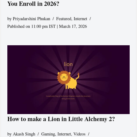
You Enroll in 2026?
by
Priyadarshini Phukan
Featured
,
Internet
Published on 11:00 pm IST | March 17, 2026
How to make a Lion in Little Alchemy 2?
by
Akash Singh
Gaming
,
Internet
,
Videos