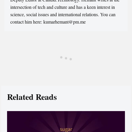
intersection of tech and culture and has a keen interest in
science, social issues and international relations. You can
contact him here: kumarhemant@pm.me
Related Reads