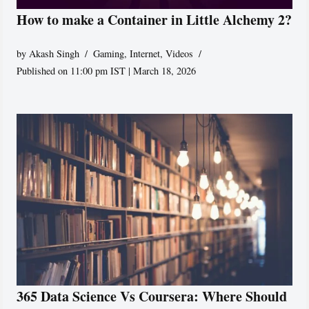
How to make a Container in Little Alchemy 2?
by
Akash Singh
Gaming
,
Internet
,
Videos
Published on 11:00 pm IST | March 18, 2026
365 Data Science Vs Coursera: Where Should