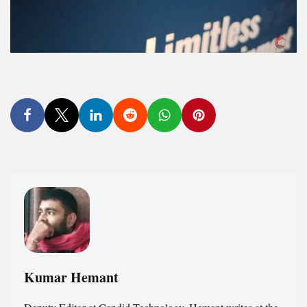
Kumar Hemant