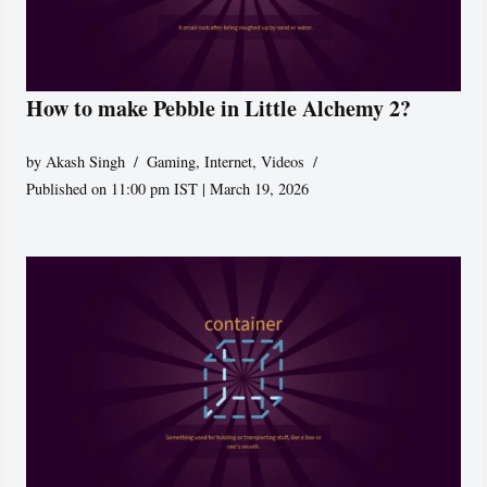
How to make Pebble in Little Alchemy 2?
by
Akash Singh
Gaming
,
Internet
,
Videos
Published on 11:00 pm IST | March 19, 2026