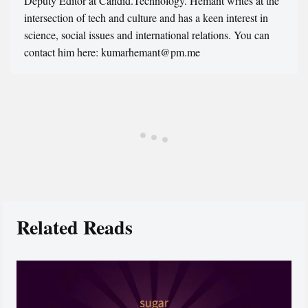
Deputy Editor at Candid.Technology. Hemant writes at the
intersection of tech and culture and has a keen interest in
science, social issues and international relations. You can
contact him here: kumarhemant@pm.me
Related Reads