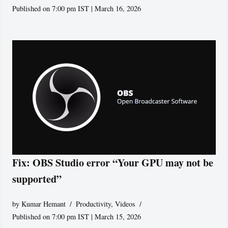
Published on 7:00 pm IST | March 16, 2026
Fix: OBS Studio error “Your GPU may not be
supported”
by
Kumar Hemant
Productivity
,
Videos
Published on 7:00 pm IST | March 15, 2026