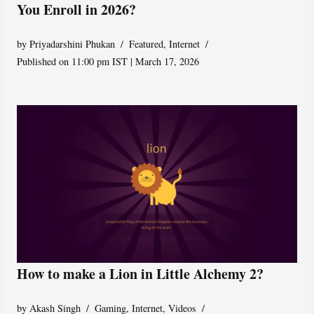
You Enroll in 2026?
by
Priyadarshini Phukan
Featured
,
Internet
Published on 11:00 pm IST | March 17, 2026
How to make a Lion in Little Alchemy 2?
by
Akash Singh
Gaming
,
Internet
,
Videos