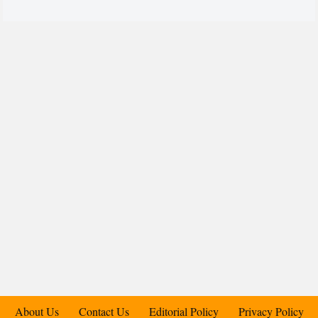
About Us
Contact Us
Editorial Policy
Privacy Policy