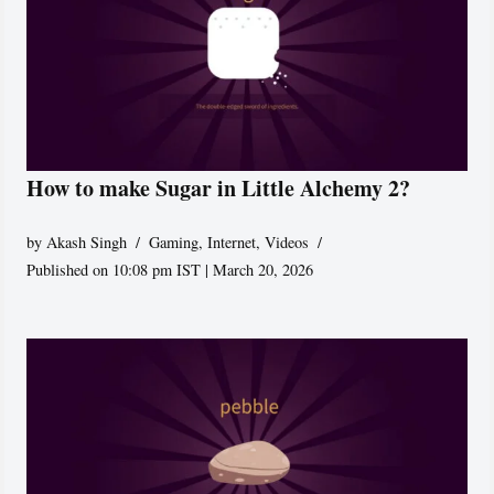
How to make Sugar in Little Alchemy 2?
by
Akash Singh
Gaming
,
Internet
,
Videos
Published on 10:08 pm IST | March 20, 2026