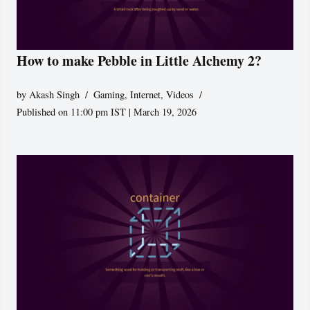
How to make Pebble in Little Alchemy 2?
by
Akash Singh
Gaming
,
Internet
,
Videos
Published on 11:00 pm IST | March 19, 2026