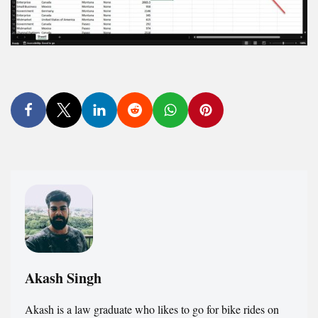
Akash Singh
Akash is a law graduate who likes to go for bike rides on