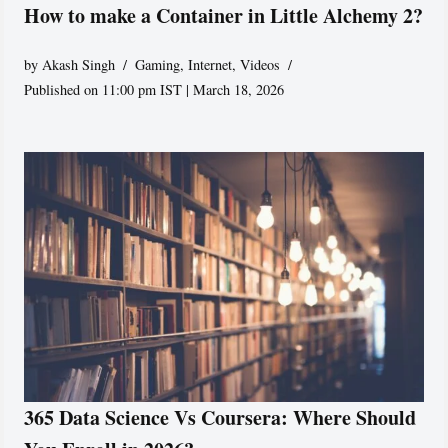
How to make a Container in Little Alchemy 2?
by
Akash Singh
Gaming
,
Internet
,
Videos
Published on 11:00 pm IST | March 18, 2026
365 Data Science Vs Coursera: Where Should