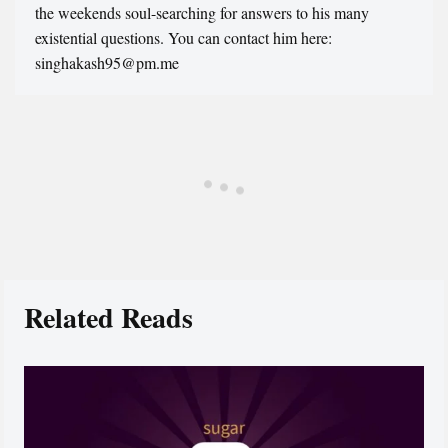
the weekends soul-searching for answers to his many
existential questions. You can contact him here:
singhakash95@pm.me
Related Reads