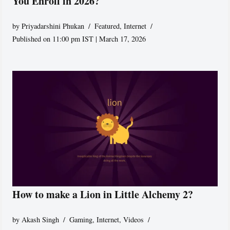
You Enroll in 2026?
by
Priyadarshini Phukan
Featured
,
Internet
Published on 11:00 pm IST | March 17, 2026
How to make a Lion in Little Alchemy 2?
by
Akash Singh
Gaming
,
Internet
,
Videos