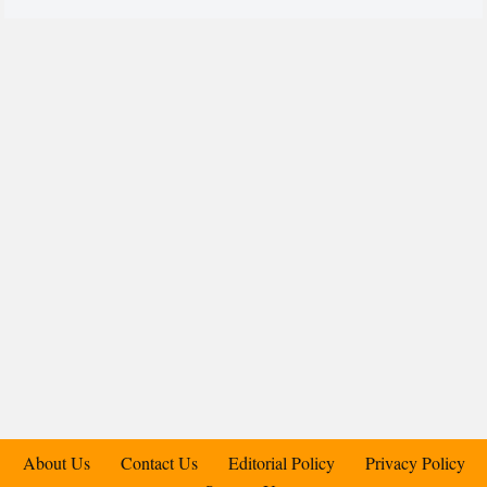
About Us
Contact Us
Editorial Policy
Privacy Policy