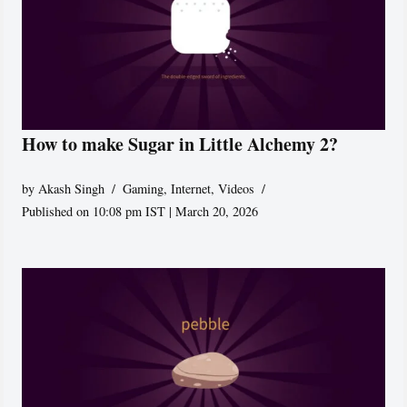
How to make Sugar in Little Alchemy 2?
by
Akash Singh
Gaming
,
Internet
,
Videos
Published on 10:08 pm IST | March 20, 2026