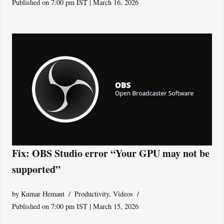
Published on 7:00 pm IST | March 16, 2026
Fix: OBS Studio error “Your GPU may not be
supported”
by
Kumar Hemant
Productivity
,
Videos
Published on 7:00 pm IST | March 15, 2026