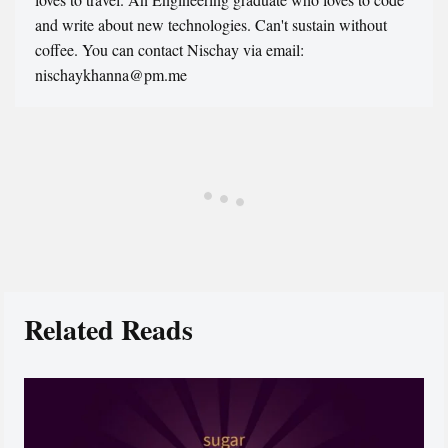
and write about new technologies. Can't sustain without
coffee. You can contact Nischay via email:
nischaykhanna@pm.me
Related Reads