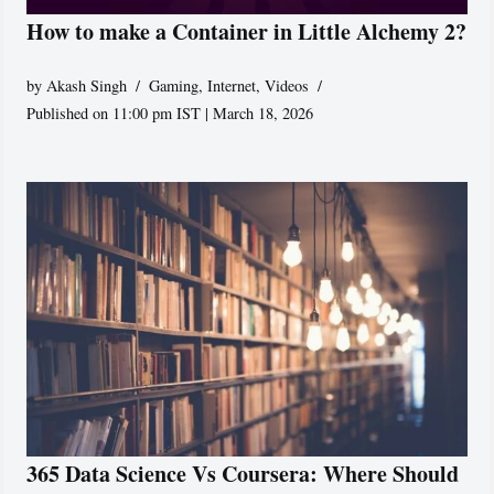
How to make a Container in Little Alchemy 2?
by
Akash Singh
Gaming
,
Internet
,
Videos
Published on 11:00 pm IST | March 18, 2026
365 Data Science Vs Coursera: Where Should