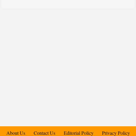
About Us
Contact Us
Editorial Policy
Privacy Policy