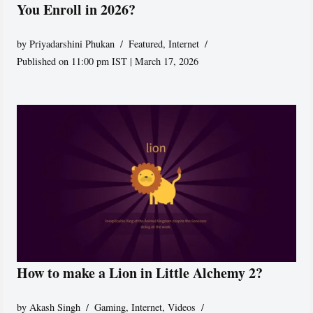
You Enroll in 2026?
by
Priyadarshini Phukan
Featured
,
Internet
Published on 11:00 pm IST | March 17, 2026
How to make a Lion in Little Alchemy 2?
by
Akash Singh
Gaming
,
Internet
,
Videos