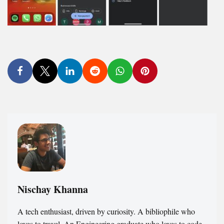
Nischay Khanna
A tech enthusiast, driven by curiosity. A bibliophile who
loves to travel. An Engineering graduate who loves to code