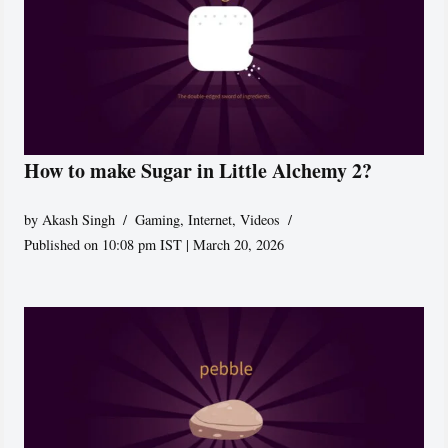
How to make Sugar in Little Alchemy 2?
by
Akash Singh
Gaming
,
Internet
,
Videos
Published on 10:08 pm IST | March 20, 2026