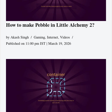
How to make Pebble in Little Alchemy 2?
by
Akash Singh
Gaming
,
Internet
,
Videos
Published on 11:00 pm IST | March 19, 2026