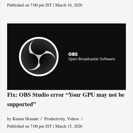
Published on 7:00 pm IST | March 16, 2026
Fix: OBS Studio error “Your GPU may not be
supported”
by
Kumar Hemant
Productivity
,
Videos
Published on 7:00 pm IST | March 15, 2026