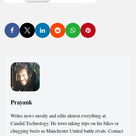
Prayank
Writes news mostly and edits almost everything at
Candid.Technology. He loves taking trips on his bikes or
chugging beers as Manchester United battle rivals. Contact