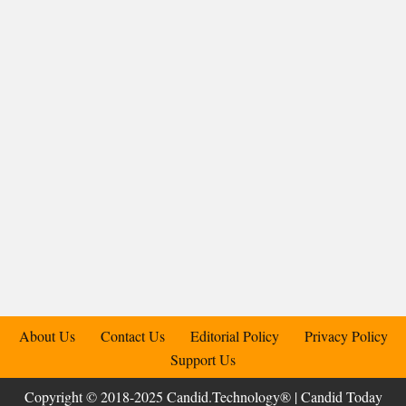
About Us
Contact Us
Editorial Policy
Privacy Policy
Support Us
Copyright © 2018-2025 Candid.Technology® | Candid Today