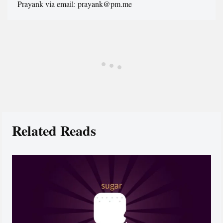
Prayank via email: prayank@pm.me
Related Reads