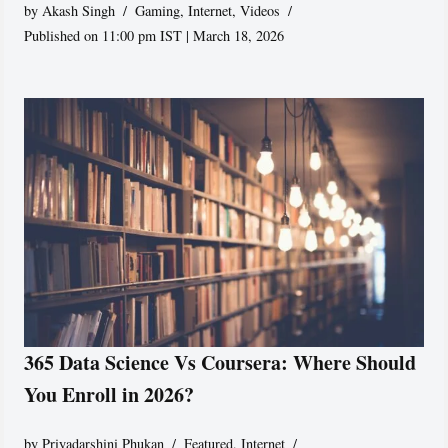
by
Akash Singh
Gaming
,
Internet
,
Videos
Published on 11:00 pm IST | March 18, 2026
365 Data Science Vs Coursera: Where Should
You Enroll in 2026?
by
Priyadarshini Phukan
Featured
,
Internet