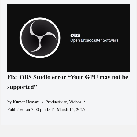
Fix: OBS Studio error “Your GPU may not be
supported”
by
Kumar Hemant
Productivity
,
Videos
Published on 7:00 pm IST | March 15, 2026