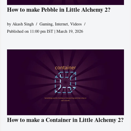
How to make Pebble in Little Alchemy 2?
by
Akash Singh
Gaming
,
Internet
,
Videos
Published on 11:00 pm IST | March 19, 2026
How to make a Container in Little Alchemy 2?