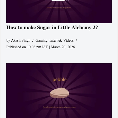
How to make Sugar in Little Alchemy 2?
by
Akash Singh
Gaming
,
Internet
,
Videos
Published on 10:08 pm IST | March 20, 2026