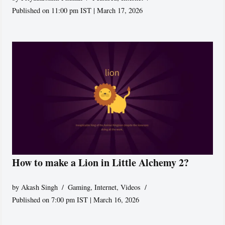
Published on 11:00 pm IST | March 17, 2026
How to make a Lion in Little Alchemy 2?
by
Akash Singh
Gaming
,
Internet
,
Videos
Published on 7:00 pm IST | March 16, 2026