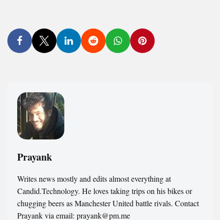
Prayank
Writes news mostly and edits almost everything at
Candid.Technology. He loves taking trips on his bikes or
chugging beers as Manchester United battle rivals. Contact
Prayank via email: prayank@pm.me