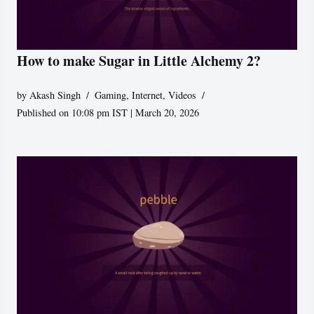
How to make Sugar in Little Alchemy 2?
by
Akash Singh
Gaming
,
Internet
,
Videos
Published on 10:08 pm IST | March 20, 2026