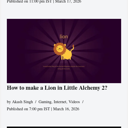
Published on 11:00 pm IST | March 17, 2026
How to make a Lion in Little Alchemy 2?
by
Akash Singh
Gaming
,
Internet
,
Videos
Published on 7:00 pm IST | March 16, 2026