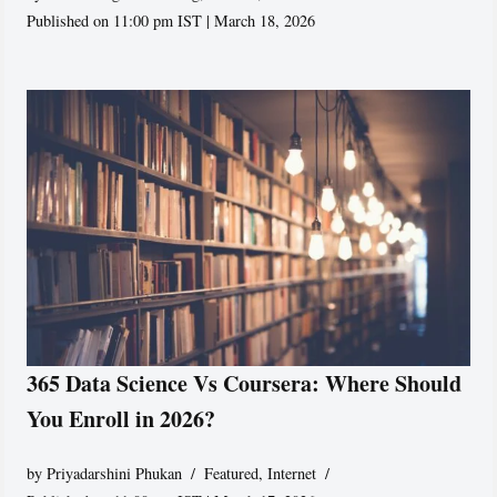
Published on 11:00 pm IST | March 18, 2026
365 Data Science Vs Coursera: Where Should
You Enroll in 2026?
by
Priyadarshini Phukan
Featured
,
Internet