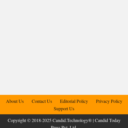
About Us
Contact Us
Editorial Policy
Privacy Policy
Support Us
Copyright © 2018-2025 Candid.Technology® | Candid Today
Press Pvt. Ltd.