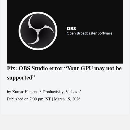
Fix: OBS Studio error “Your GPU may not be
supported”
by
Kumar Hemant
Productivity
,
Videos
Published on 7:00 pm IST | March 15, 2026