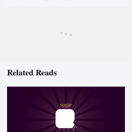
Related Reads