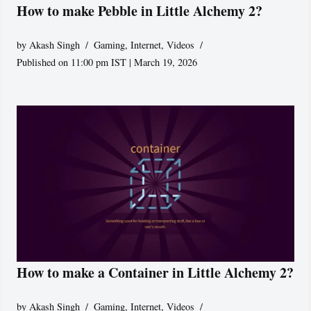
How to make Pebble in Little Alchemy 2?
by
Akash Singh
Gaming
,
Internet
,
Videos
Published on 11:00 pm IST | March 19, 2026
How to make a Container in Little Alchemy 2?
by
Akash Singh
Gaming
,
Internet
,
Videos