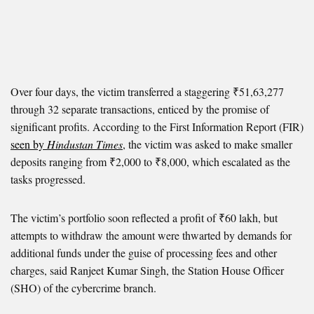
Over four days, the victim transferred a staggering ₹51,63,277
through 32 separate transactions, enticed by the promise of
significant profits. According to the First Information Report (FIR)
seen by
Hindustan Times
, the victim was asked to make smaller
deposits ranging from ₹2,000 to ₹8,000, which escalated as the
tasks progressed.
The victim’s portfolio soon reflected a profit of ₹60 lakh, but
attempts to withdraw the amount were thwarted by demands for
additional funds under the guise of processing fees and other
charges, said Ranjeet Kumar Singh, the Station House Officer
(SHO) of the cybercrime branch.