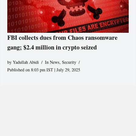
FBI collects dues from Chaos ransomware
gang; $2.4 million in crypto seized
by
Yadullah Abidi
In News
,
Security
Published on 8:03 pm IST | July 29, 2025