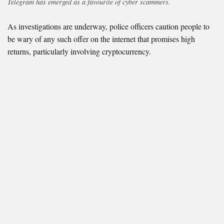
Telegram has emerged as a favourite of cyber scammers.
As investigations are underway, police officers caution people to
be wary of any such offer on the internet that promises high
returns, particularly involving cryptocurrency.