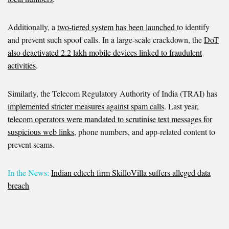
Additionally, a
two-tiered system has been launched
to identify
and prevent such spoof calls. In a large-scale crackdown, the
DoT
also deactivated 2.2 lakh mobile devices linked to fraudulent
activities
.
Similarly, the Telecom Regulatory Authority of India (TRAI) has
implemented stricter measures against spam calls
. Last year
,
telecom operators were mandated to scrutinise text messages for
suspicious web links
, phone numbers, and app-related content to
prevent scams.
In the News:
Indian edtech firm SkilloVilla suffers alleged data
breach