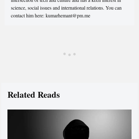
science, social issues and international relations. You can
contact him here: kumarhemant@pm.me
Related Reads