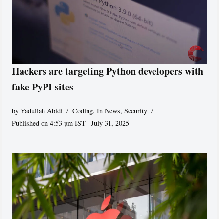
Hackers are targeting Python developers with
fake PyPI sites
by
Yadullah Abidi
Coding
,
In News
,
Security
Published on 4:53 pm IST | July 31, 2025