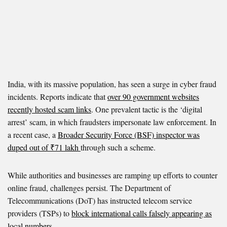
India, with its massive population, has seen a surge in cyber fraud
incidents. Reports indicate that
over 90 government websites
recently hosted scam links
. One prevalent tactic is the ‘digital
arrest’ scam, in which fraudsters impersonate law enforcement. In
a recent case, a
Broader Security Force (BSF) inspector was
duped out of ₹71 lakh
through such a scheme.
While authorities and businesses are ramping up efforts to counter
online fraud, challenges persist. The Department of
Telecommunications (DoT) has instructed telecom service
providers (TSPs) to
block international calls falsely appearing as
local numbers
.