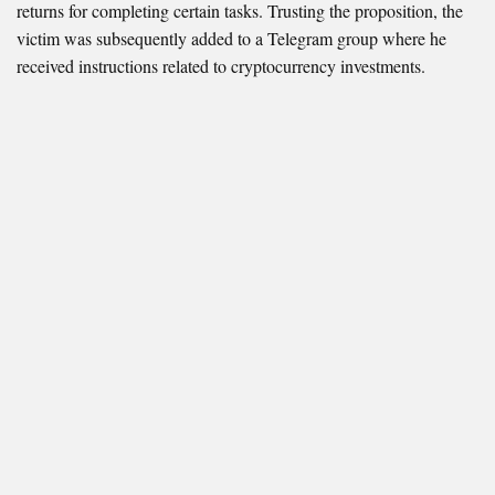
returns for completing certain tasks. Trusting the proposition, the
victim was subsequently added to a Telegram group where he
received instructions related to cryptocurrency investments.