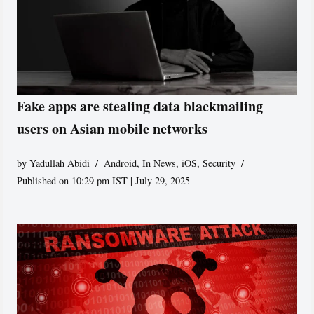
Fake apps are stealing data blackmailing
users on Asian mobile networks
by
Yadullah Abidi
Android
,
In News
,
iOS
,
Security
Published on 10:29 pm IST | July 29, 2025