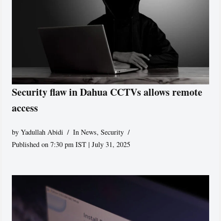
Security flaw in Dahua CCTVs allows remote
access
by
Yadullah Abidi
In News
,
Security
Published on 7:30 pm IST | July 31, 2025