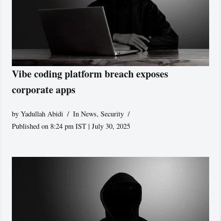
Vibe coding platform breach exposes
corporate apps
by
Yadullah Abidi
In News
,
Security
Published on 8:24 pm IST | July 30, 2025