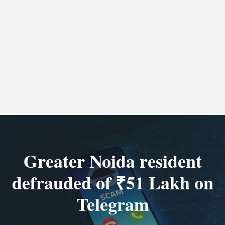
Greater Noida resident
defrauded of ₹51 Lakh on
Telegram