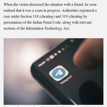
When the victim discussed the situation with a friend, he soon
realised that it was a scam in progress. Authorities registered a
case under Section 318 (cheating) and 319 (cheating by
personation) of the Indian Penal Code, along with relevant
sections of the Information Technology Act.