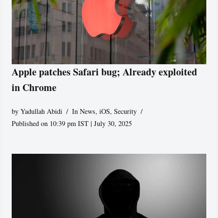
Apple patches Safari bug; Already exploited
in Chrome
by
Yadullah Abidi
In News
,
iOS
,
Security
Published on 10:39 pm IST | July 30, 2025