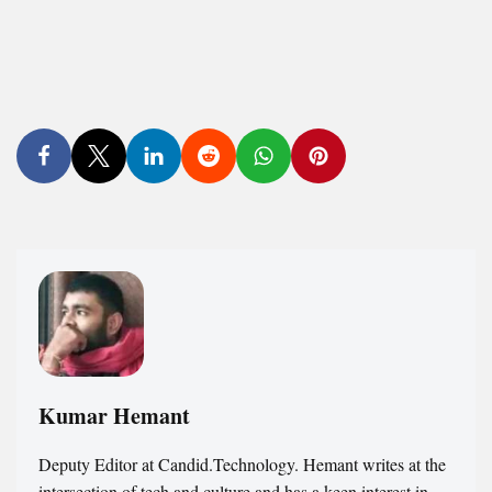
Kumar Hemant
Deputy Editor at Candid.Technology. Hemant writes at the
intersection of tech and culture and has a keen interest in