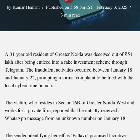
by
Kumar Hemant
Published on 5:58 pm IST | February 3, 2025
3 min read
A 31-year-old resident of Greater Noida was deceived out of ₹51
lakh after being enticed into a fake investment scheme through
Telegram. The fraudulent activities occurred between January 18
and January 22, prompting a formal complaint to be filed with the
local cybercrime branch.
The victim, who resides in Sector 16B of Greater Noida West and
works for a private firm, reported that he initially received a
WhatsApp message from an unknown number on January 18.
The sender, identifying herself as ‘Pallavi,’ promised lucrative