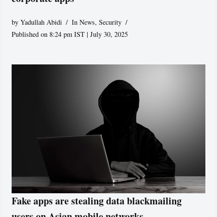
by
Yadullah Abidi
In News
,
Security
Published on 8:24 pm IST | July 30, 2025
Fake apps are stealing data blackmailing
users on Asian mobile networks