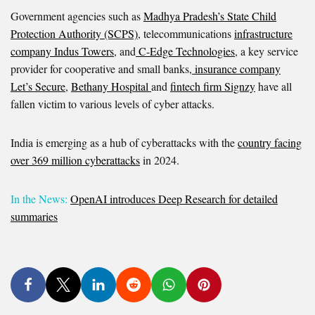
Government agencies such as
Madhya Pradesh’s State Child
Protection Authority (SCPS)
, telecommunications
infrastructure
company Indus Towers
, and
C-Edge Technologies
, a key service
provider for cooperative and small banks,
insurance company
Let’s Secure
,
Bethany Hospital
and
fintech firm Signzy
have all
fallen victim to various levels of cyber attacks.
India is emerging as a hub of cyberattacks with the
country facing
over 369 million cyberattacks
in 2024.
In the News:
OpenAI introduces Deep Research for detailed
summaries