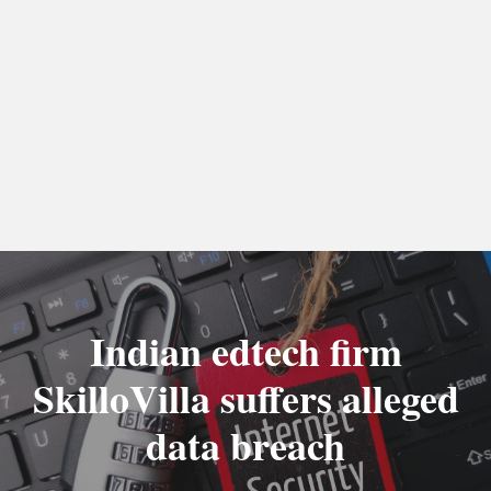
Indian edtech firm
SkilloVilla suffers alleged
data breach