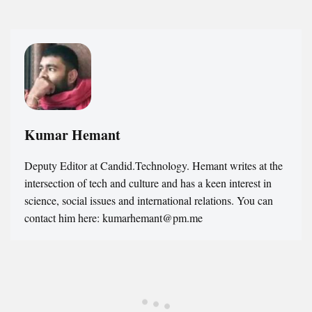
Kumar Hemant
Deputy Editor at Candid.Technology. Hemant writes at the
intersection of tech and culture and has a keen interest in
science, social issues and international relations. You can
contact him here: kumarhemant@pm.me