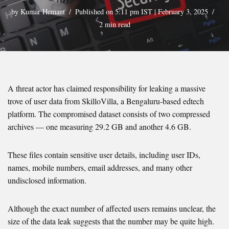
by
Kumar Hemant
Published on 5:11 pm IST | February 3, 2025
2 min read
A threat actor has claimed responsibility for leaking a massive
trove of user data from SkilloVilla, a Bengaluru-based edtech
platform. The compromised dataset consists of two compressed
archives — one measuring 29.2 GB and another 4.6 GB.
These files contain sensitive user details, including user IDs,
names, mobile numbers, email addresses, and many other
undisclosed information.
Although the exact number of affected users remains unclear, the
size of the data leak suggests that the number may be quite high.