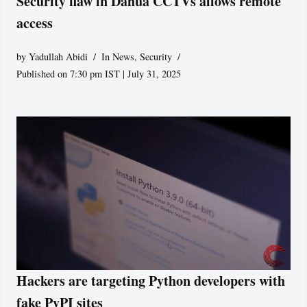
Security flaw in Dahua CCTVs allows remote
access
by
Yadullah Abidi
In News
,
Security
Published on 7:30 pm IST | July 31, 2025
Hackers are targeting Python developers with
fake PyPI sites