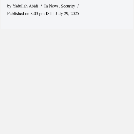
by
Yadullah Abidi
In News
,
Security
Published on 8:03 pm IST | July 29, 2025