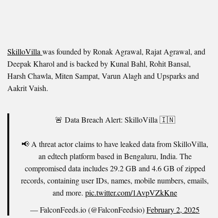
SkilloVilla
was founded by Ronak Agrawal, Rajat Agrawal, and
Deepak Kharol and is backed by Kunal Bahl, Rohit Bansal,
Harsh Chawla, Miten Sampat, Varun Alagh and Upsparks and
Aakrit Vaish.
🚨 Data Breach Alert: SkilloVilla 🇮🇳
📢 A threat actor claims to have leaked data from SkilloVilla,
an edtech platform based in Bengaluru, India. The
compromised data includes 29.2 GB and 4.6 GB of zipped
records, containing user IDs, names, mobile numbers, emails,
and more.
pic.twitter.com/1AvpVZkKne
— FalconFeeds.io (@FalconFeedsio)
February 2, 2025