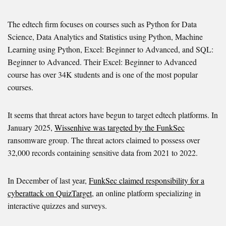
The edtech firm focuses on courses such as Python for Data
Science, Data Analytics and Statistics using Python, Machine
Learning using Python, Excel: Beginner to Advanced, and SQL:
Beginner to Advanced. Their Excel: Beginner to Advanced
course has over 34K students and is one of the most popular
courses.
It seems that threat actors have begun to target edtech platforms. In
January 2025,
Wissenhive was targeted by the FunkSec
ransomware group. The threat actors claimed to possess over
32,000 records containing sensitive data from 2021 to 2022.
In December of last year,
FunkSec claimed responsibility for a
cyberattack on QuizTarget
, an online platform specializing in
interactive quizzes and surveys.