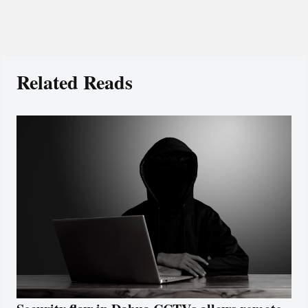
Related Reads