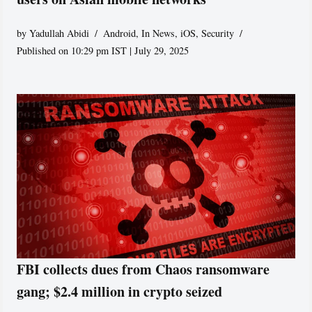
by
Yadullah Abidi
Android
,
In News
,
iOS
,
Security
Published on 10:29 pm IST | July 29, 2025
FBI collects dues from Chaos ransomware
gang; $2.4 million in crypto seized