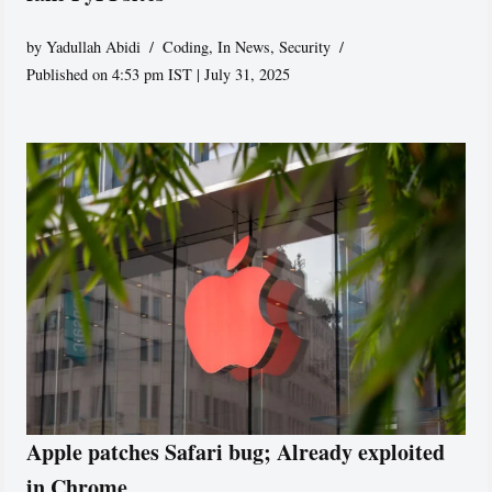
by
Yadullah Abidi
Coding
,
In News
,
Security
Published on 4:53 pm IST | July 31, 2025
Apple patches Safari bug; Already exploited
in Chrome