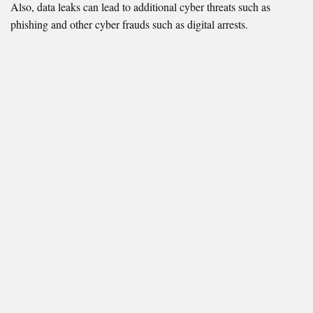
Also, data leaks can lead to additional cyber threats such as
phishing and other cyber frauds such as digital arrests.