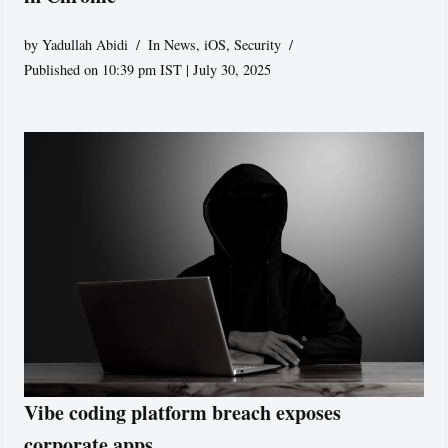
by
Yadullah Abidi
In News
,
iOS
,
Security
Published on 10:39 pm IST | July 30, 2025
Vibe coding platform breach exposes
corporate apps