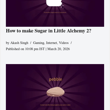
How to make Sugar in Little Alchemy 2?
by
Akash Singh
Gaming
,
Internet
,
Videos
Published on 10:08 pm IST | March 20, 2026