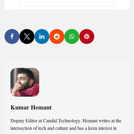
Kumar Hemant
Deputy Editor at Candid.Technology. Hemant writes at the
intersection of tech and culture and has a keen interest in