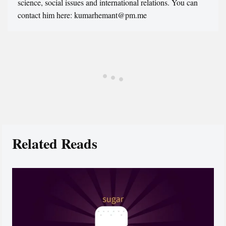
science, social issues and international relations. You can
contact him here: kumarhemant@pm.me
Related Reads