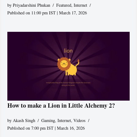
by
Priyadarshini Phukan
Featured
,
Internet
Published on 11:00 pm IST | March 17, 2026
How to make a Lion in Little Alchemy 2?
by
Akash Singh
Gaming
,
Internet
,
Videos
Published on 7:00 pm IST | March 16, 2026