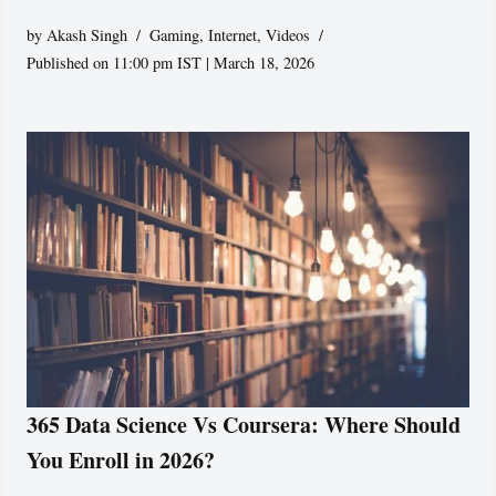
by
Akash Singh
Gaming
,
Internet
,
Videos
Published on 11:00 pm IST | March 18, 2026
365 Data Science Vs Coursera: Where Should
You Enroll in 2026?