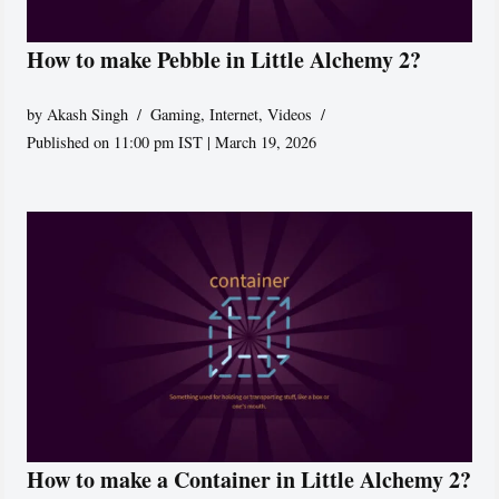
How to make Pebble in Little Alchemy 2?
by
Akash Singh
Gaming
,
Internet
,
Videos
Published on 11:00 pm IST | March 19, 2026
How to make a Container in Little Alchemy 2?