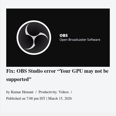
Fix: OBS Studio error “Your GPU may not be
supported”
by
Kumar Hemant
Productivity
,
Videos
Published on 7:00 pm IST | March 15, 2026