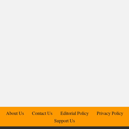
About Us
Contact Us
Editorial Policy
Privacy Policy
Support Us