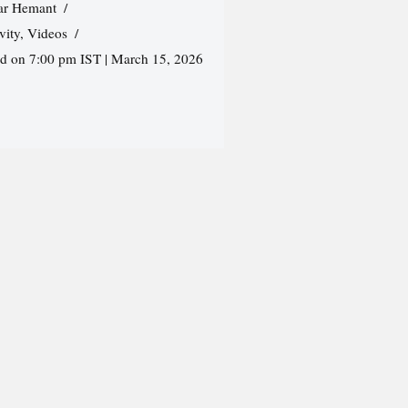
r Hemant
vity
,
Videos
ed on 7:00 pm IST | March 15, 2026