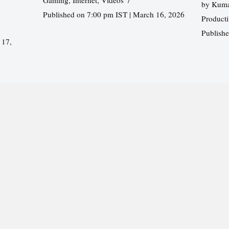
by
Kuma
Published on 7:00 pm IST | March 16, 2026
Producti
Publish
 17,