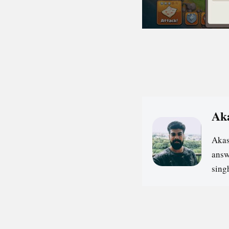
Ak
Akas
answ
sin