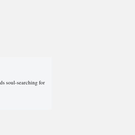
ds soul-searching for