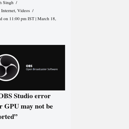
h Singh
,
Internet
,
Videos
d on 11:00 pm IST | March 18,
 OBS Studio error
r GPU may not be
orted”