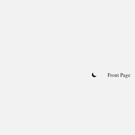
Skip
to
content
Front Page