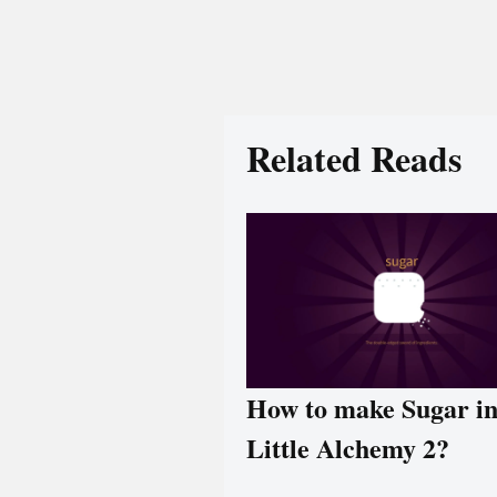
Related Reads
How to make Sugar i
Little Alchemy 2?