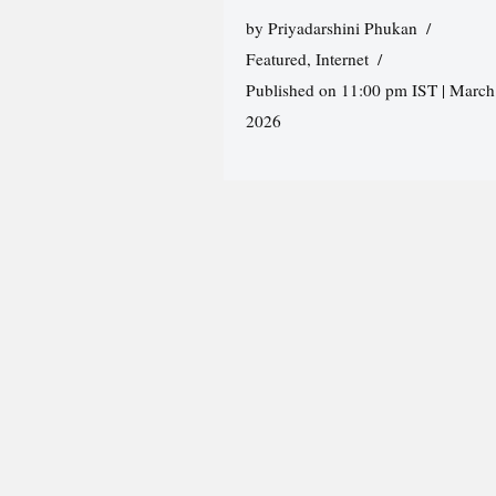
by
Priyadarshini Phukan
Featured
,
Internet
Published on 11:00 pm IST | March
2026