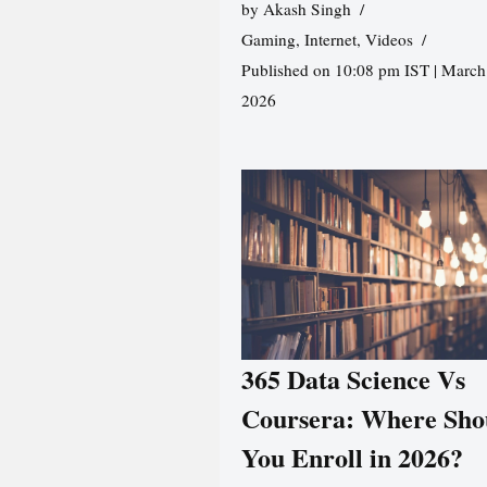
by
Akash Singh
Gaming
,
Internet
,
Videos
Published on 10:08 pm IST | March
2026
365 Data Science Vs
Coursera: Where Sho
You Enroll in 2026?