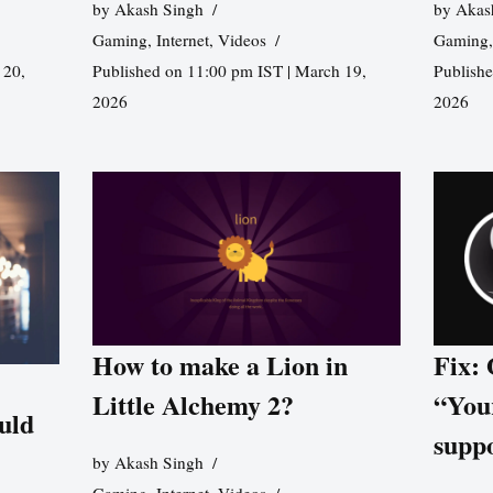
by
Akash Singh
by
Akas
Gaming
,
Internet
,
Videos
Gaming
 20,
Published on 11:00 pm IST | March 19,
Publishe
2026
2026
How to make a Lion in
Fix:
Little Alchemy 2?
“You
uld
supp
by
Akash Singh
Gaming
,
Internet
,
Videos