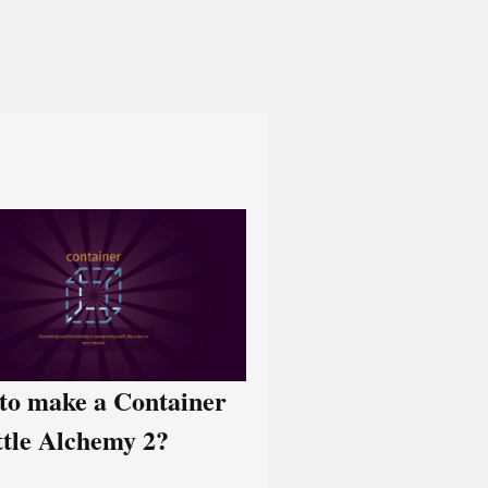
to make a Container
ttle Alchemy 2?