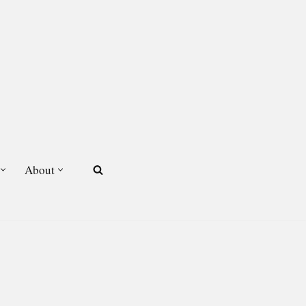
About