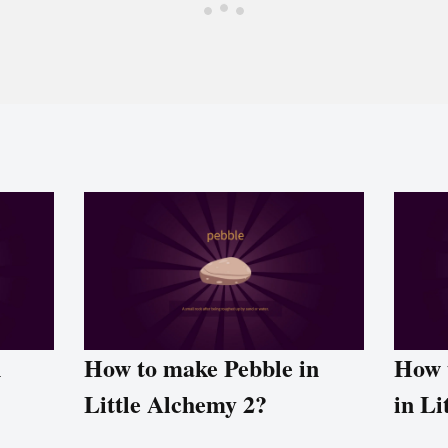
n
How to make Pebble in
How 
Little Alchemy 2?
in Li