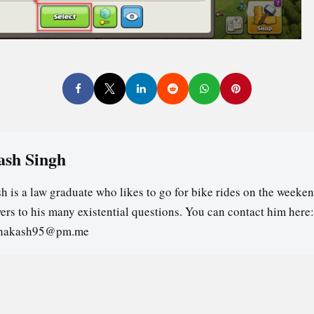
ash Singh
h is a law graduate who likes to go for bike rides on the weeken
ers to his many existential questions. You can contact him here:
ghakash95@pm.me