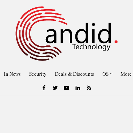
In News
Security
Deals & Discounts
OS
More