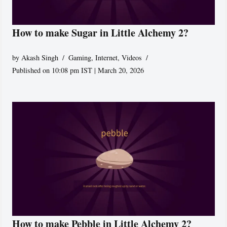
How to make Sugar in Little Alchemy 2?
by
Akash Singh
Gaming
,
Internet
,
Videos
Published on 10:08 pm IST | March 20, 2026
How to make Pebble in Little Alchemy 2?