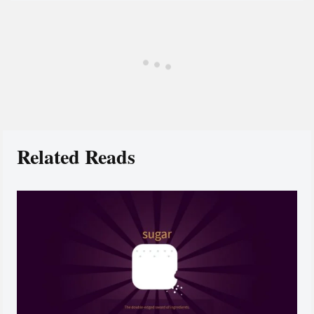
Related Reads