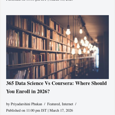
365 Data Science Vs Coursera: Where Should
You Enroll in 2026?
by
Priyadarshini Phukan
Featured
,
Internet
Published on 11:00 pm IST | March 17, 2026