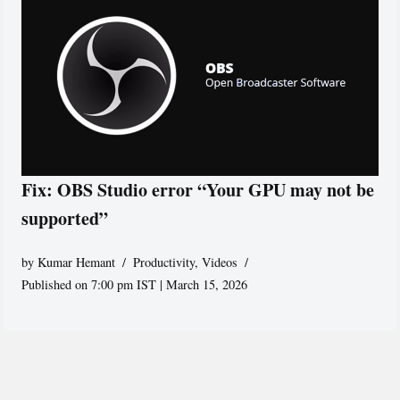
Fix: OBS Studio error “Your GPU may not be
supported”
by
Kumar Hemant
Productivity
,
Videos
Published on 7:00 pm IST | March 15, 2026