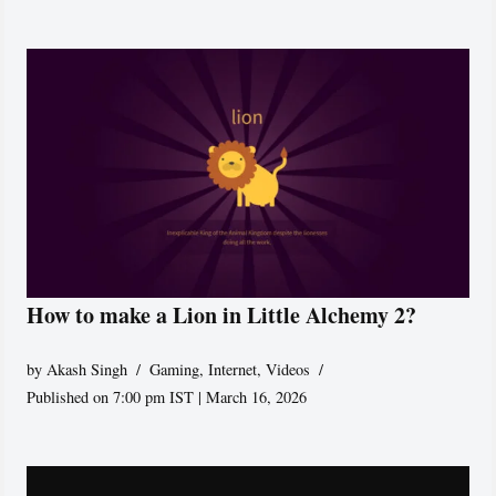
How to make a Lion in Little Alchemy 2?
by
Akash Singh
Gaming
,
Internet
,
Videos
Published on 7:00 pm IST | March 16, 2026