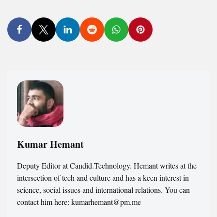
Kumar Hemant
Deputy Editor at Candid.Technology. Hemant writes at the
intersection of tech and culture and has a keen interest in
science, social issues and international relations. You can
contact him here: kumarhemant@pm.me