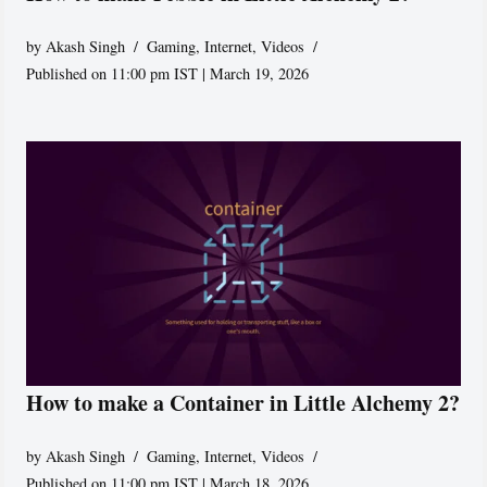
by
Akash Singh
Gaming
,
Internet
,
Videos
Published on 11:00 pm IST | March 19, 2026
How to make a Container in Little Alchemy 2?
by
Akash Singh
Gaming
,
Internet
,
Videos
Published on 11:00 pm IST | March 18, 2026