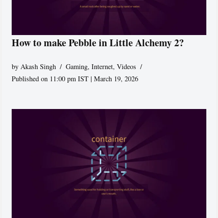
How to make Pebble in Little Alchemy 2?
by
Akash Singh
Gaming
,
Internet
,
Videos
Published on 11:00 pm IST | March 19, 2026