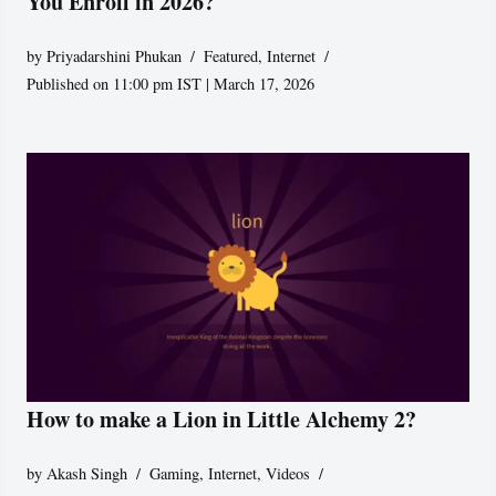
You Enroll in 2026?
by
Priyadarshini Phukan
Featured
,
Internet
Published on 11:00 pm IST | March 17, 2026
How to make a Lion in Little Alchemy 2?
by
Akash Singh
Gaming
,
Internet
,
Videos