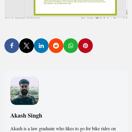
Akash Singh
Akash is a law graduate who likes to go for bike rides on