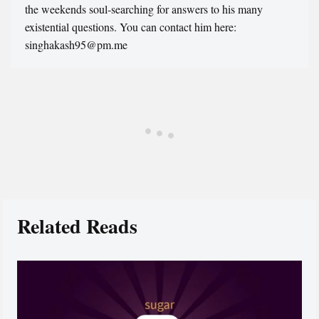
the weekends soul-searching for answers to his many
existential questions. You can contact him here:
singhakash95@pm.me
Related Reads