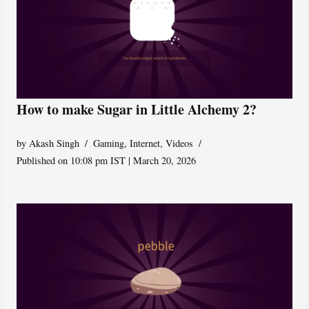
How to make Sugar in Little Alchemy 2?
by
Akash Singh
Gaming
,
Internet
,
Videos
Published on 10:08 pm IST | March 20, 2026