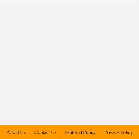
About Us
Contact Us
Editorial Policy
Privacy Policy