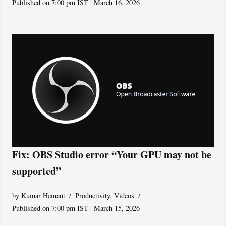
Published on 7:00 pm IST | March 16, 2026
Fix: OBS Studio error “Your GPU may not be
supported”
by
Kumar Hemant
Productivity
,
Videos
Published on 7:00 pm IST | March 15, 2026