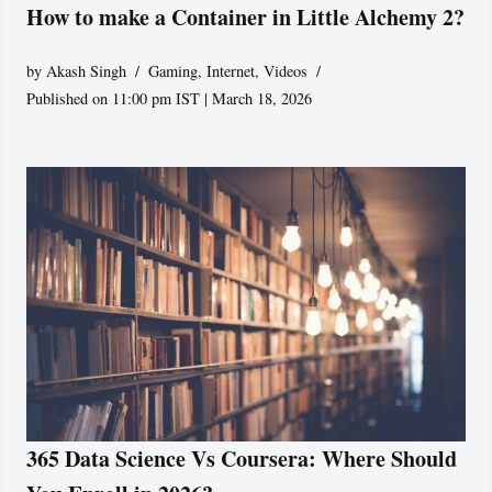
How to make a Container in Little Alchemy 2?
by
Akash Singh
Gaming
,
Internet
,
Videos
Published on 11:00 pm IST | March 18, 2026
365 Data Science Vs Coursera: Where Should