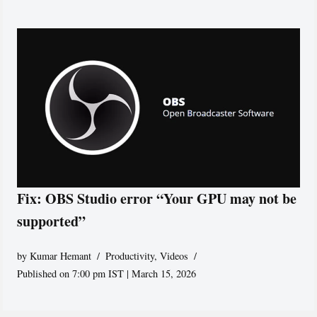
Fix: OBS Studio error “Your GPU may not be
supported”
by
Kumar Hemant
Productivity
,
Videos
Published on 7:00 pm IST | March 15, 2026