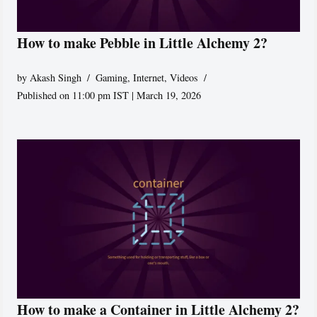
How to make Pebble in Little Alchemy 2?
by
Akash Singh
Gaming
,
Internet
,
Videos
Published on 11:00 pm IST | March 19, 2026
How to make a Container in Little Alchemy 2?