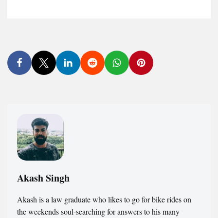
Akash Singh
Akash is a law graduate who likes to go for bike rides on
the weekends soul-searching for answers to his many