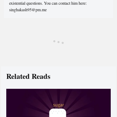
existential questions. You can contact him here:
singhakash95@pm.me
Related Reads