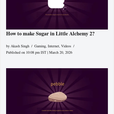
How to make Sugar in Little Alchemy 2?
by
Akash Singh
Gaming
,
Internet
,
Videos
Published on 10:08 pm IST | March 20, 2026