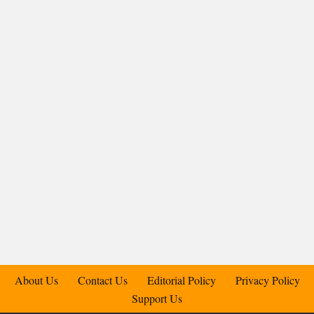
About Us
Contact Us
Editorial Policy
Privacy Policy
Support Us