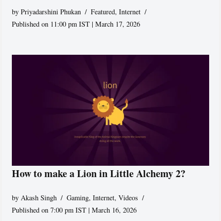
by
Priyadarshini Phukan
Featured
,
Internet
Published on 11:00 pm IST | March 17, 2026
How to make a Lion in Little Alchemy 2?
by
Akash Singh
Gaming
,
Internet
,
Videos
Published on 7:00 pm IST | March 16, 2026