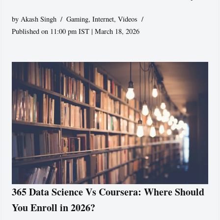
by
Akash Singh
Gaming
,
Internet
,
Videos
Published on 11:00 pm IST | March 18, 2026
365 Data Science Vs Coursera: Where Should
You Enroll in 2026?