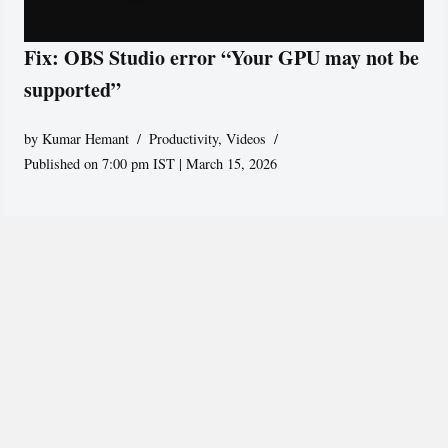
Fix: OBS Studio error “Your GPU may not be
supported”
by
Kumar Hemant
Productivity
,
Videos
Published on 7:00 pm IST | March 15, 2026