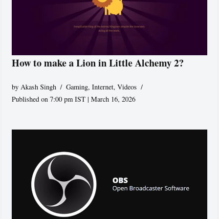
How to make a Lion in Little Alchemy 2?
by
Akash Singh
Gaming
,
Internet
,
Videos
Published on 7:00 pm IST | March 16, 2026