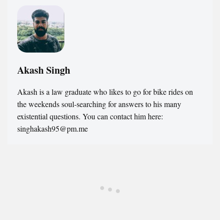
Akash Singh
Akash is a law graduate who likes to go for bike rides on
the weekends soul-searching for answers to his many
existential questions. You can contact him here:
singhakash95@pm.me