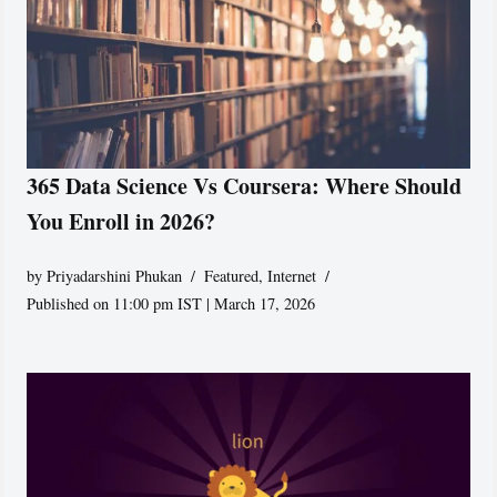
365 Data Science Vs Coursera: Where Should
You Enroll in 2026?
by
Priyadarshini Phukan
Featured
,
Internet
Published on 11:00 pm IST | March 17, 2026