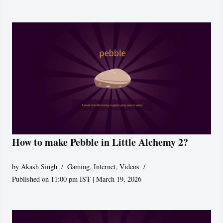
How to make Pebble in Little Alchemy 2?
by
Akash Singh
Gaming
,
Internet
,
Videos
Published on 11:00 pm IST | March 19, 2026