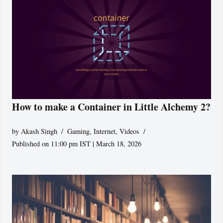
How to make a Container in Little Alchemy 2?
by
Akash Singh
Gaming
,
Internet
,
Videos
Published on 11:00 pm IST | March 18, 2026