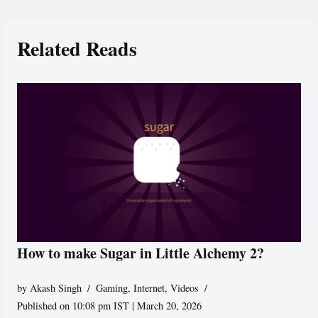
Related Reads
How to make Sugar in Little Alchemy 2?
by
Akash Singh
Gaming
,
Internet
,
Videos
Published on 10:08 pm IST | March 20, 2026