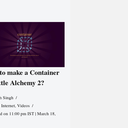
to make a Container
ttle Alchemy 2?
h Singh
,
Internet
,
Videos
d on 11:00 pm IST | March 18,