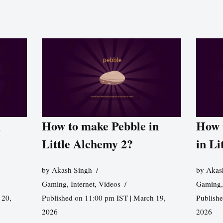
n
How to make Pebble in
How 
Little Alchemy 2?
in Li
by
Akash Singh
by
Akas
Gaming
,
Internet
,
Videos
Gaming
 20,
Published on 11:00 pm IST | March 19,
Publishe
2026
2026