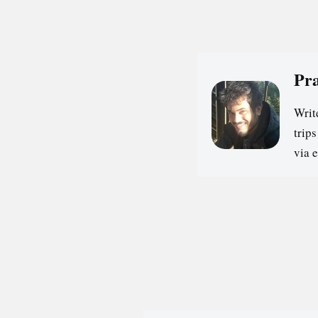
Pr
Writ
trip
via 