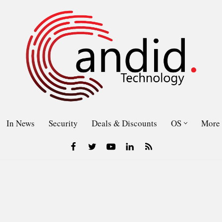
In News
Security
Deals & Discounts
OS
More