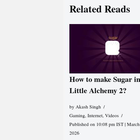
Related Reads
How to make Sugar i
Little Alchemy 2?
by
Akash Singh
Gaming
,
Internet
,
Videos
Published on 10:08 pm IST | March
2026