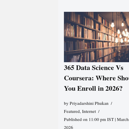
365 Data Science Vs
Coursera: Where Sho
You Enroll in 2026?
by
Priyadarshini Phukan
Featured
,
Internet
Published on 11:00 pm IST | March
2026