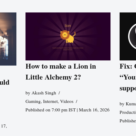
How to make a Lion in
Fix:
Little Alchemy 2?
“You
uld
supp
by
Akash Singh
Gaming
,
Internet
,
Videos
by
Kuma
Published on 7:00 pm IST | March 16, 2026
Producti
Publish
 17,