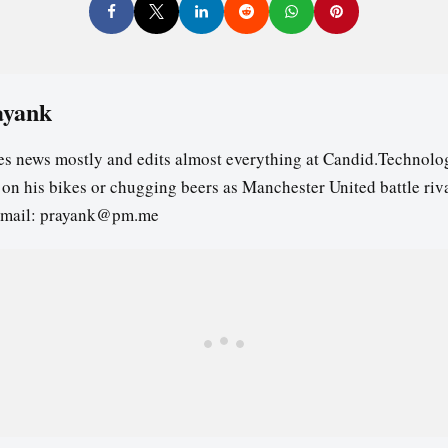
ayank
es news mostly and edits almost everything at Candid.Technolog
s on his bikes or chugging beers as Manchester United battle riv
email: prayank@pm.me