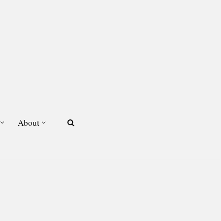
About