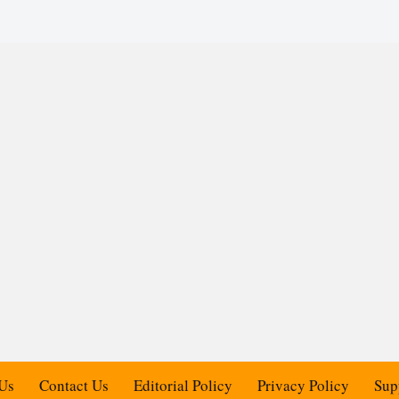
Us
Contact Us
Editorial Policy
Privacy Policy
Sup