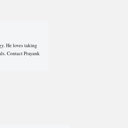
y. He loves taking
als. Contact Prayank