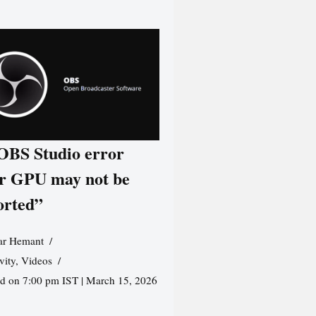
 OBS Studio error
r GPU may not be
orted”
r Hemant
vity
,
Videos
ed on 7:00 pm IST | March 15, 2026