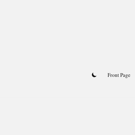
Skip
to
content
Front Page