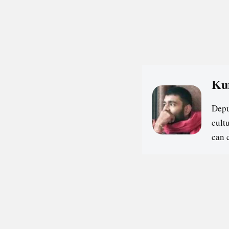
Ku
Depu
cultu
can 