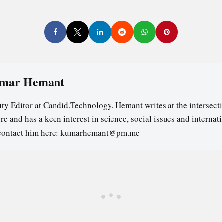
mar Hemant
ty Editor at Candid.Technology. Hemant writes at the intersecti
re and has a keen interest in science, social issues and internat
contact him here: kumarhemant@pm.me