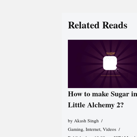
Related Reads
How to make Sugar i
Little Alchemy 2?
by
Akash Singh
Gaming
,
Internet
,
Videos