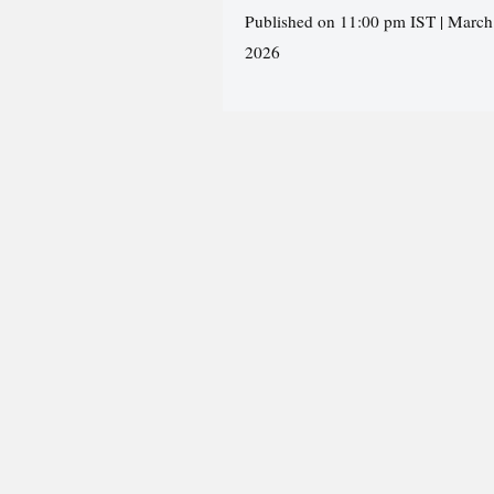
Published on 11:00 pm IST | March
2026