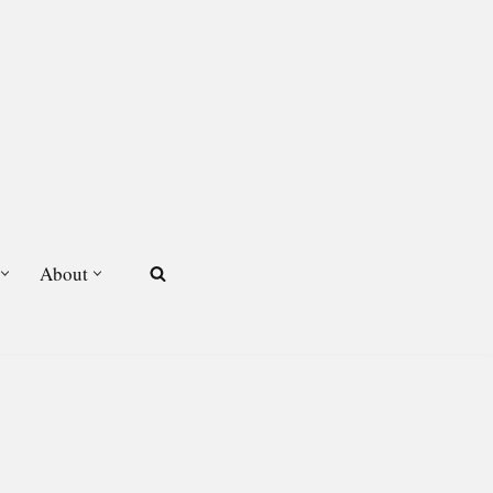
About