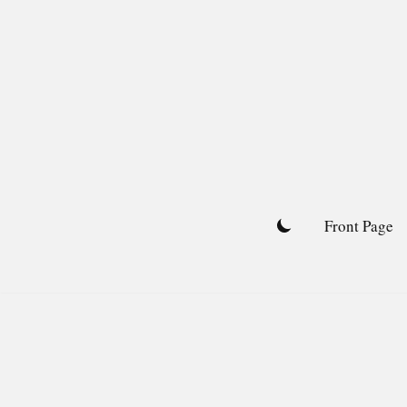
Skip
to
content
Front Page