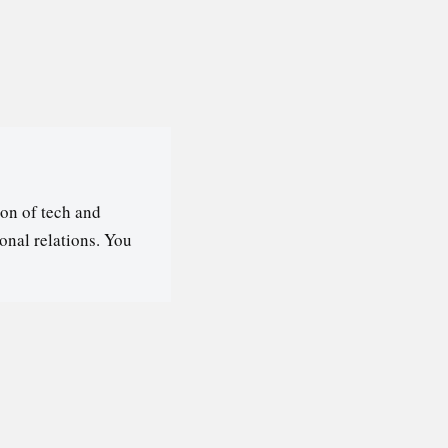
on of tech and
ional relations. You