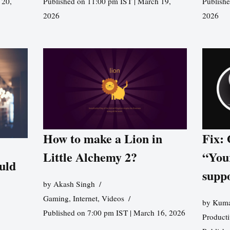
 20,
Published on 11:00 pm IST | March 19,
Publishe
2026
2026
How to make a Lion in
Fix:
Little Alchemy 2?
“You
uld
supp
by
Akash Singh
Gaming
,
Internet
,
Videos
by
Kuma
Published on 7:00 pm IST | March 16, 2026
Producti