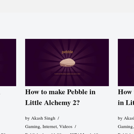
n
How to make Pebble in
How 
Little Alchemy 2?
in Li
by
Akash Singh
by
Akas
Gaming
,
Internet
,
Videos
Gaming