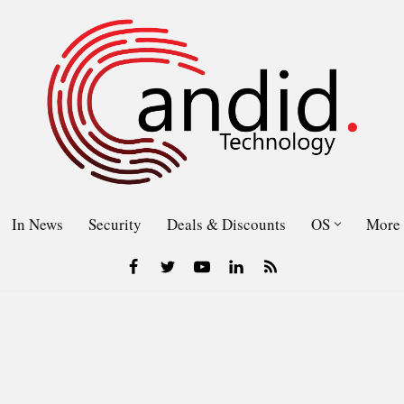
In News
Security
Deals & Discounts
OS
More