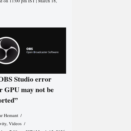
d on 11:00 pm IST | March 18,
 OBS Studio error
r GPU may not be
orted”
r Hemant
vity
,
Videos