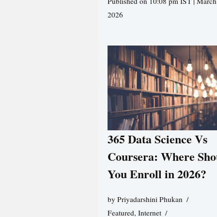
Published on 10:08 pm IST | March
2026
365 Data Science Vs
Coursera: Where Sho
You Enroll in 2026?
by
Priyadarshini Phukan
Featured
,
Internet