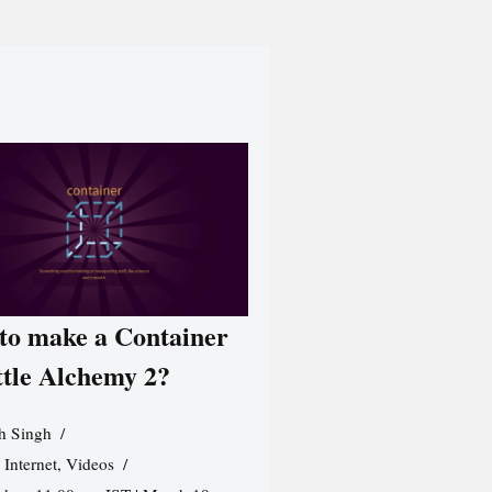
to make a Container
ttle Alchemy 2?
h Singh
,
Internet
,
Videos