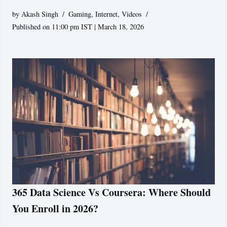
by
Akash Singh
Gaming
,
Internet
,
Videos
Published on 11:00 pm IST | March 18, 2026
365 Data Science Vs Coursera: Where Should
You Enroll in 2026?