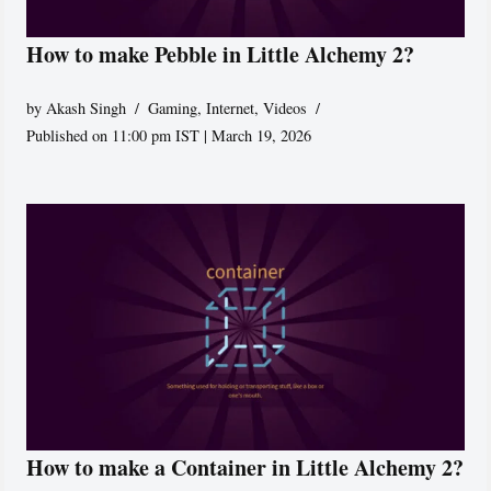
How to make Pebble in Little Alchemy 2?
by
Akash Singh
Gaming
,
Internet
,
Videos
Published on 11:00 pm IST | March 19, 2026
How to make a Container in Little Alchemy 2?