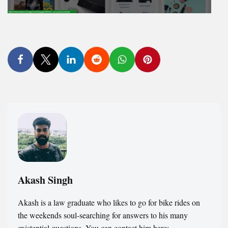
Akash Singh
Akash is a law graduate who likes to go for bike rides on
the weekends soul-searching for answers to his many
existential questions. You can contact him here: