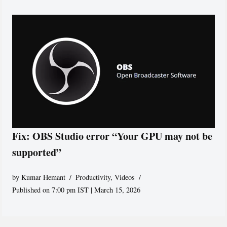
Fix: OBS Studio error “Your GPU may not be
supported”
by
Kumar Hemant
Productivity
,
Videos
Published on 7:00 pm IST | March 15, 2026