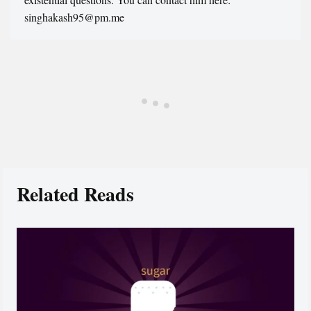
singhakash95@pm.me
Related Reads