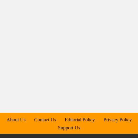
About Us
Contact Us
Editorial Policy
Privacy Policy
Support Us