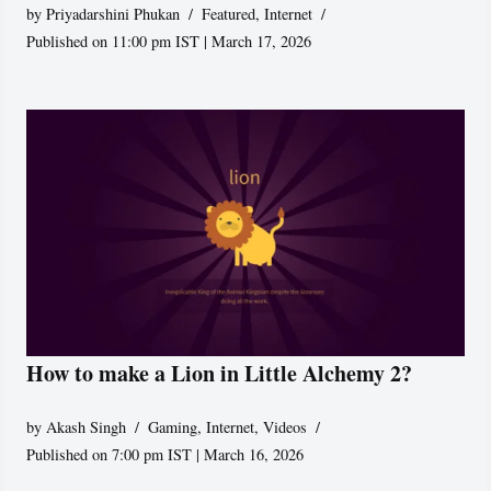
by
Priyadarshini Phukan
Featured
,
Internet
Published on 11:00 pm IST | March 17, 2026
How to make a Lion in Little Alchemy 2?
by
Akash Singh
Gaming
,
Internet
,
Videos
Published on 7:00 pm IST | March 16, 2026