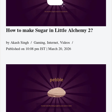
How to make Sugar in Little Alchemy 2?
by
Akash Singh
Gaming
,
Internet
,
Videos
Published on 10:08 pm IST | March 20, 2026