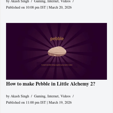
by
Akash Singh
Gaming
,
Internet
,
Videos
Published on 10:08 pm IST | March 20, 2026
How to make Pebble in Little Alchemy 2?
by
Akash Singh
Gaming
,
Internet
,
Videos
Published on 11:00 pm IST | March 19, 2026