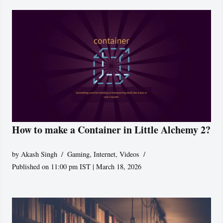
How to make a Container in Little Alchemy 2?
by
Akash Singh
Gaming
,
Internet
,
Videos
Published on 11:00 pm IST | March 18, 2026