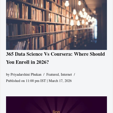
365 Data Science Vs Coursera: Where Should
You Enroll in 2026?
by
Priyadarshini Phukan
Featured
,
Internet
Published on 11:00 pm IST | March 17, 2026