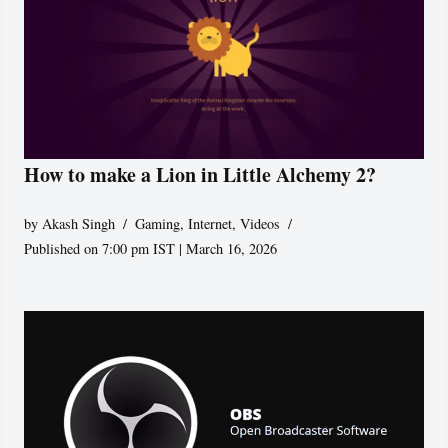
How to make a Lion in Little Alchemy 2?
by
Akash Singh
Gaming
,
Internet
,
Videos
Published on 7:00 pm IST | March 16, 2026