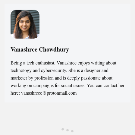
Vanashree Chowdhury
Being a tech enthusiast, Vanashree enjoys writing about
technology and cybersecurity. She is a designer and
marketer by profession and is deeply passionate about
working on campaigns for social issues. You can contact her
here: vanashreec@protonmail.com