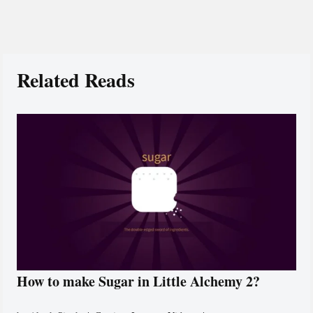
Related Reads
How to make Sugar in Little Alchemy 2?