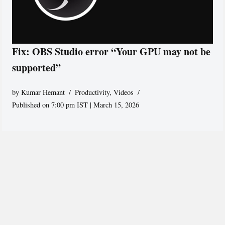
Fix: OBS Studio error “Your GPU may not be
supported”
by
Kumar Hemant
Productivity
,
Videos
Published on 7:00 pm IST | March 15, 2026