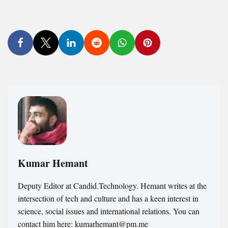
Kumar Hemant
Deputy Editor at Candid.Technology. Hemant writes at the
intersection of tech and culture and has a keen interest in
science, social issues and international relations. You can
contact him here: kumarhemant@pm.me