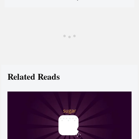
Related Reads