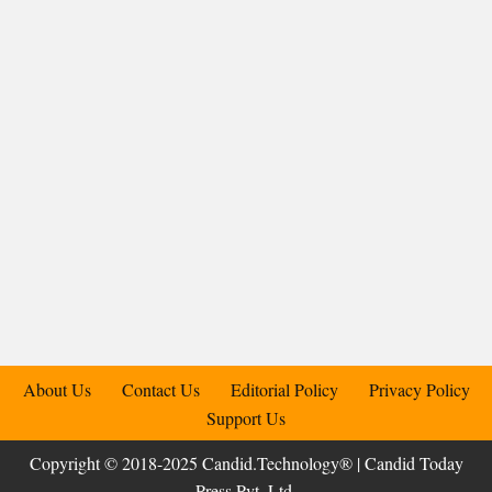
About Us
Contact Us
Editorial Policy
Privacy Policy
Support Us
Copyright © 2018-2025 Candid.Technology® | Candid Today
Press Pvt. Ltd.