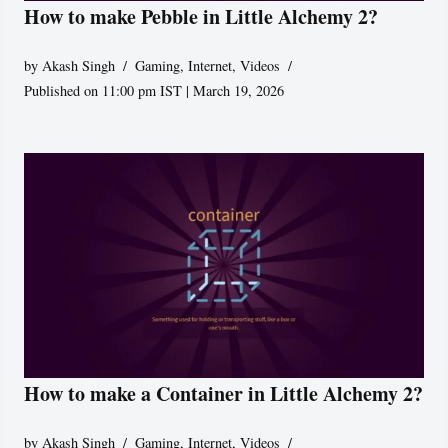
How to make Pebble in Little Alchemy 2?
by
Akash Singh
Gaming
,
Internet
,
Videos
Published on 11:00 pm IST | March 19, 2026
How to make a Container in Little Alchemy 2?
by
Akash Singh
Gaming
,
Internet
,
Videos