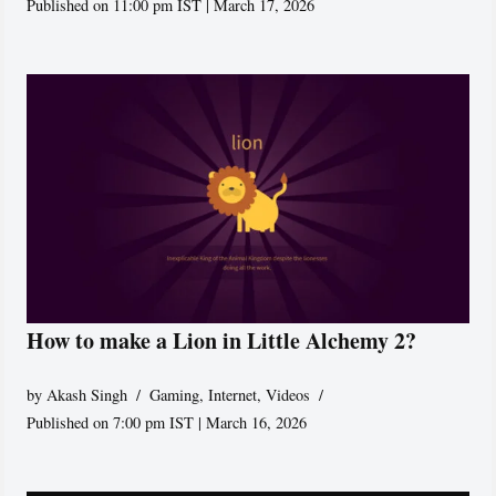
Published on 11:00 pm IST | March 17, 2026
How to make a Lion in Little Alchemy 2?
by
Akash Singh
Gaming
,
Internet
,
Videos
Published on 7:00 pm IST | March 16, 2026