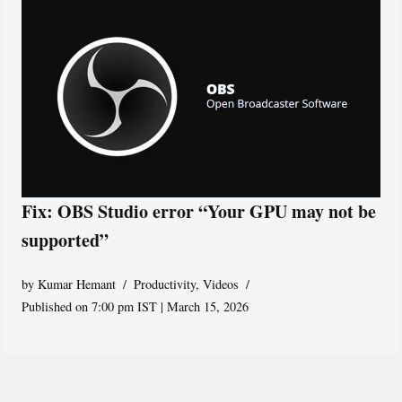
Fix: OBS Studio error “Your GPU may not be
supported”
by
Kumar Hemant
Productivity
,
Videos
Published on 7:00 pm IST | March 15, 2026