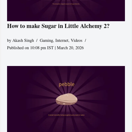
How to make Sugar in Little Alchemy 2?
by
Akash Singh
Gaming
,
Internet
,
Videos
Published on 10:08 pm IST | March 20, 2026