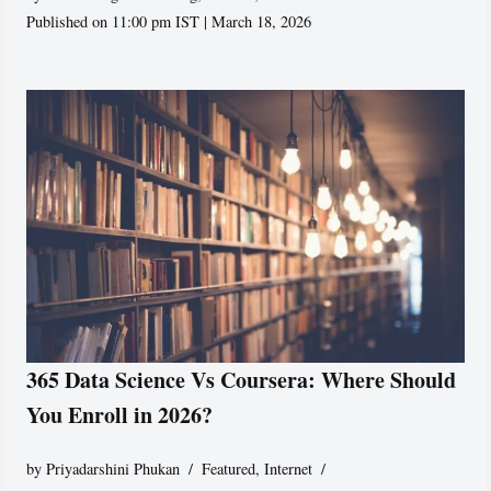
Published on 11:00 pm IST | March 18, 2026
365 Data Science Vs Coursera: Where Should
You Enroll in 2026?
by
Priyadarshini Phukan
Featured
,
Internet