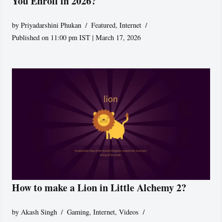
You Enroll in 2026?
by
Priyadarshini Phukan
Featured
,
Internet
Published on 11:00 pm IST | March 17, 2026
How to make a Lion in Little Alchemy 2?
by
Akash Singh
Gaming
,
Internet
,
Videos