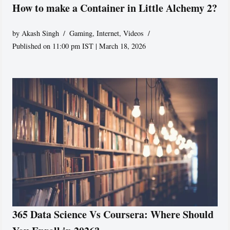
How to make a Container in Little Alchemy 2?
by
Akash Singh
Gaming
,
Internet
,
Videos
Published on 11:00 pm IST | March 18, 2026
365 Data Science Vs Coursera: Where Should