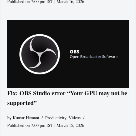
Published on 7:00 pm IST | March 16, 2026
Fix: OBS Studio error “Your GPU may not be
supported”
by
Kumar Hemant
Productivity
,
Videos
Published on 7:00 pm IST | March 15, 2026