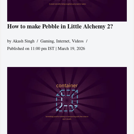
How to make Pebble in Little Alchemy 2?
by
Akash Singh
Gaming
,
Internet
,
Videos
Published on 11:00 pm IST | March 19, 2026