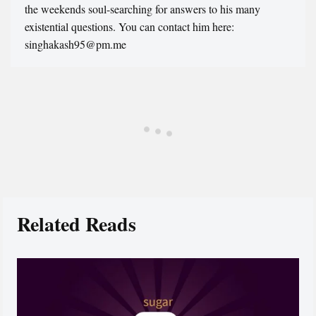
the weekends soul-searching for answers to his many
existential questions. You can contact him here:
singhakash95@pm.me
Related Reads