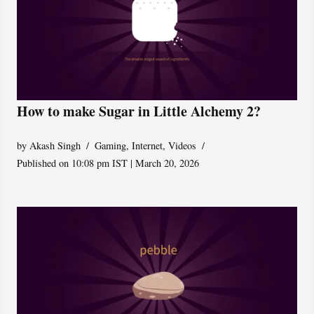
How to make Sugar in Little Alchemy 2?
by
Akash Singh
Gaming
,
Internet
,
Videos
Published on 10:08 pm IST | March 20, 2026