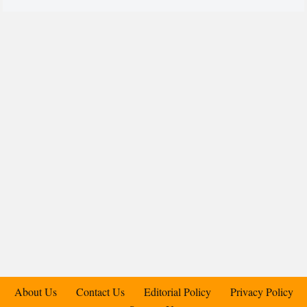
About Us
Contact Us
Editorial Policy
Privacy Policy