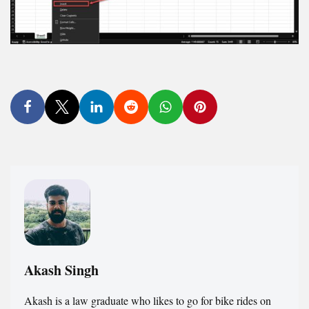
Akash Singh
Akash is a law graduate who likes to go for bike rides on