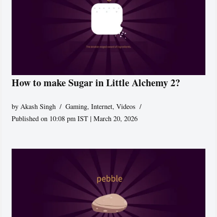
How to make Sugar in Little Alchemy 2?
by
Akash Singh
Gaming
,
Internet
,
Videos
Published on 10:08 pm IST | March 20, 2026