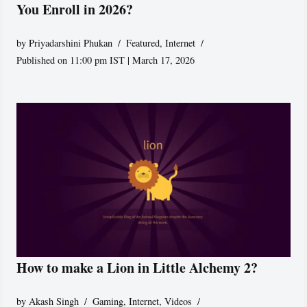
You Enroll in 2026?
by
Priyadarshini Phukan
Featured
,
Internet
Published on 11:00 pm IST | March 17, 2026
How to make a Lion in Little Alchemy 2?
by
Akash Singh
Gaming
,
Internet
,
Videos