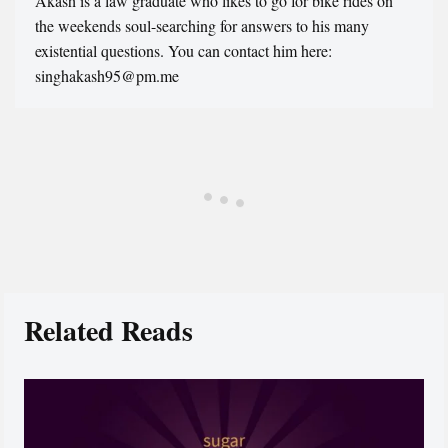
Akash is a law graduate who likes to go for bike rides on
the weekends soul-searching for answers to his many
existential questions. You can contact him here:
singhakash95@pm.me
Related Reads