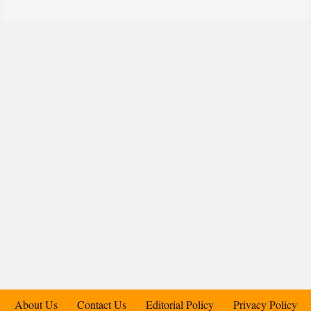
About Us
Contact Us
Editorial Policy
Privacy Policy