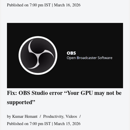
Published on 7:00 pm IST | March 16, 2026
Fix: OBS Studio error “Your GPU may not be
supported”
by
Kumar Hemant
Productivity
,
Videos
Published on 7:00 pm IST | March 15, 2026