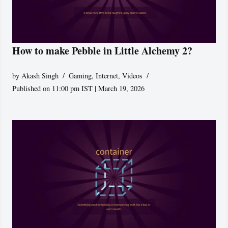
How to make Pebble in Little Alchemy 2?
by
Akash Singh
Gaming
,
Internet
,
Videos
Published on 11:00 pm IST | March 19, 2026