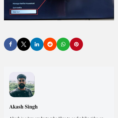
Akash Singh