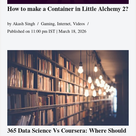
How to make a Container in Little Alchemy 2?
by
Akash Singh
Gaming
,
Internet
,
Videos
Published on 11:00 pm IST | March 18, 2026
365 Data Science Vs Coursera: Where Should