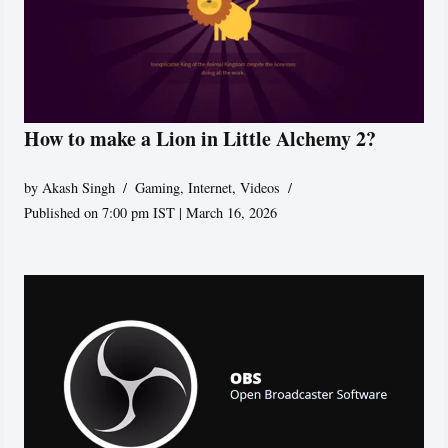
How to make a Lion in Little Alchemy 2?
by
Akash Singh
Gaming
,
Internet
,
Videos
Published on 7:00 pm IST | March 16, 2026