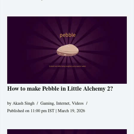
How to make Pebble in Little Alchemy 2?
by
Akash Singh
Gaming
,
Internet
,
Videos
Published on 11:00 pm IST | March 19, 2026