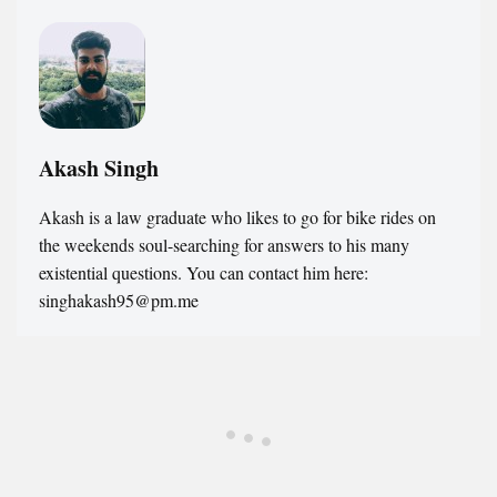
Akash Singh
Akash is a law graduate who likes to go for bike rides on
the weekends soul-searching for answers to his many
existential questions. You can contact him here:
singhakash95@pm.me