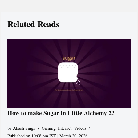
Related Reads
How to make Sugar in Little Alchemy 2?
by
Akash Singh
Gaming
,
Internet
,
Videos
Published on 10:08 pm IST | March 20, 2026