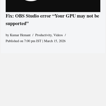
Fix: OBS Studio error “Your GPU may not be
supported”
by
Kumar Hemant
Productivity
,
Videos
Published on 7:00 pm IST | March 15, 2026