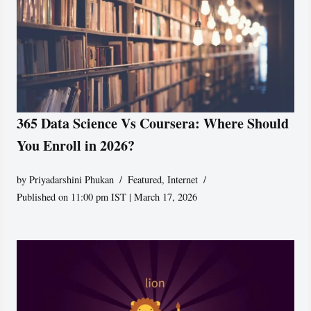
365 Data Science Vs Coursera: Where Should
You Enroll in 2026?
by
Priyadarshini Phukan
Featured
,
Internet
Published on 11:00 pm IST | March 17, 2026