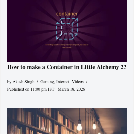
How to make a Container in Little Alchemy 2?
by
Akash Singh
Gaming
,
Internet
,
Videos
Published on 11:00 pm IST | March 18, 2026