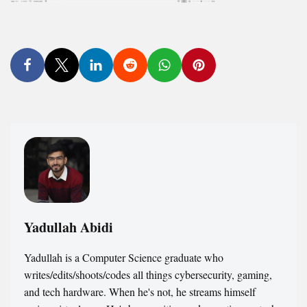
Yadullah Abidi
Yadullah is a Computer Science graduate who
writes/edits/shoots/codes all things cybersecurity, gaming,
and tech hardware. When he's not, he streams himself