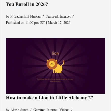
You Enroll in 2026?
by
Priyadarshini Phukan
Featured
,
Internet
Published on 11:00 pm IST | March 17, 2026
How to make a Lion in Little Alchemy 2?
by
Akash Singh
Gaming
,
Internet
,
Videos