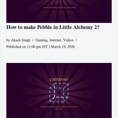
How to make Pebble in Little Alchemy 2?
by
Akash Singh
Gaming
,
Internet
,
Videos
Published on 11:00 pm IST | March 19, 2026