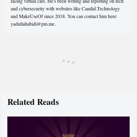
racing virtual cars. He's been writing and reporting on tech
and cybersecurity with websites like Candid.Technology
and MakeUseOf since 2018. You can contact him here:
yadullahabidi@pm.me.
Related Reads