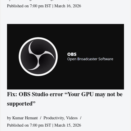
Published on 7:00 pm IST | March 16, 2026
Fix: OBS Studio error “Your GPU may not be
supported”
by
Kumar Hemant
Productivity
,
Videos
Published on 7:00 pm IST | March 15, 2026