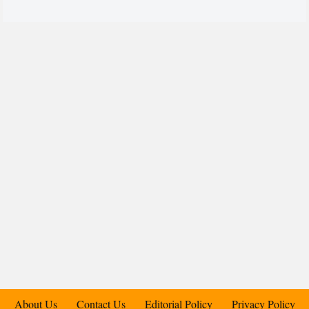
About Us
Contact Us
Editorial Policy
Privacy Policy