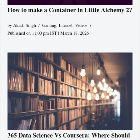
How to make a Container in Little Alchemy 2?
by
Akash Singh
Gaming
,
Internet
,
Videos
Published on 11:00 pm IST | March 18, 2026
365 Data Science Vs Coursera: Where Should