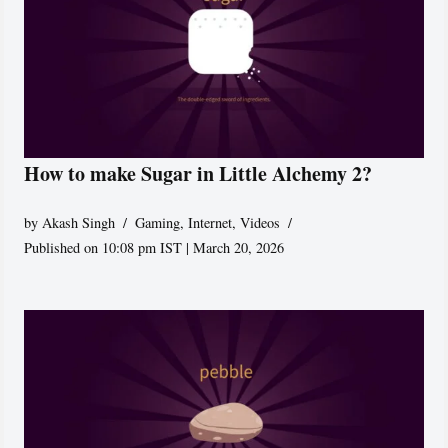
How to make Sugar in Little Alchemy 2?
by
Akash Singh
Gaming
,
Internet
,
Videos
Published on 10:08 pm IST | March 20, 2026