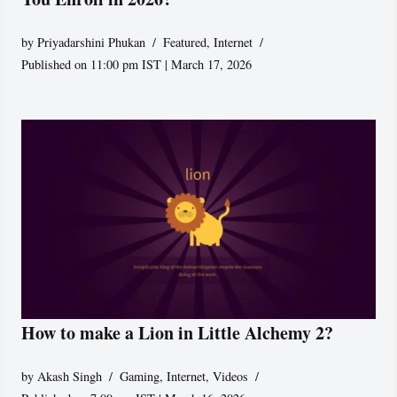
by
Priyadarshini Phukan
Featured
,
Internet
Published on 11:00 pm IST | March 17, 2026
How to make a Lion in Little Alchemy 2?
by
Akash Singh
Gaming
,
Internet
,
Videos