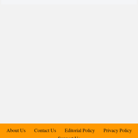
About Us
Contact Us
Editorial Policy
Privacy Policy