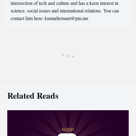
intersection of tech and culture and has a keen interest in
science, social issues and international relations. You can
contact him here: kumarhemant@pm.me
Related Reads