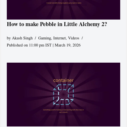
How to make Pebble in Little Alchemy 2?
by
Akash Singh
Gaming
,
Internet
,
Videos
Published on 11:00 pm IST | March 19, 2026