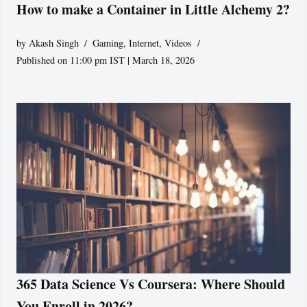
How to make a Container in Little Alchemy 2?
by
Akash Singh
Gaming
,
Internet
,
Videos
Published on 11:00 pm IST | March 18, 2026
365 Data Science Vs Coursera: Where Should
You Enroll in 2026?