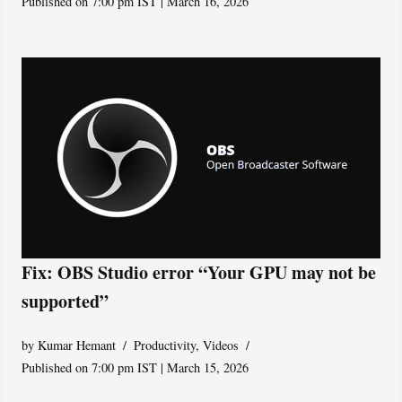
Published on 7:00 pm IST | March 16, 2026
Fix: OBS Studio error “Your GPU may not be
supported”
by
Kumar Hemant
Productivity
,
Videos
Published on 7:00 pm IST | March 15, 2026