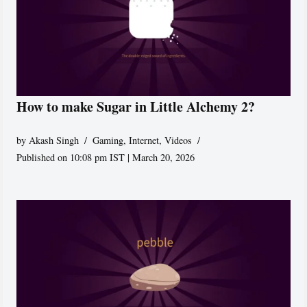
How to make Sugar in Little Alchemy 2?
by
Akash Singh
Gaming
,
Internet
,
Videos
Published on 10:08 pm IST | March 20, 2026