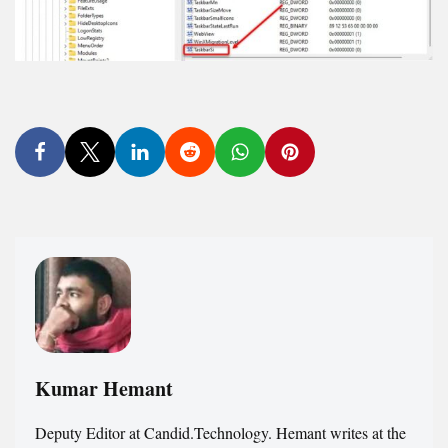
Kumar Hemant
Deputy Editor at Candid.Technology. Hemant writes at the