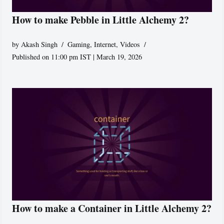
How to make Pebble in Little Alchemy 2?
by
Akash Singh
Gaming
,
Internet
,
Videos
Published on 11:00 pm IST | March 19, 2026
How to make a Container in Little Alchemy 2?