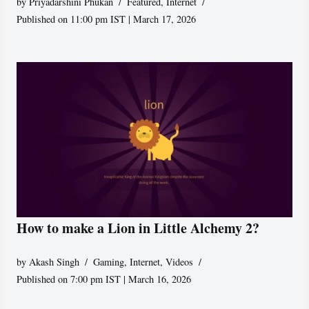
by
Priyadarshini Phukan
Featured
,
Internet
Published on 11:00 pm IST | March 17, 2026
How to make a Lion in Little Alchemy 2?
by
Akash Singh
Gaming
,
Internet
,
Videos
Published on 7:00 pm IST | March 16, 2026