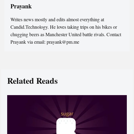
Prayank
Writes news mostly and edits almost everything at
Candid.Technology. He loves taking trips on his bikes or
chugging beers as Manchester United battle rivals. Contact
Prayank via email: prayank@pm.me
Related Reads