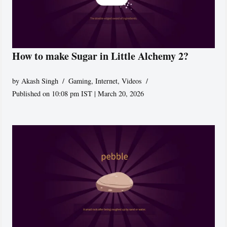
How to make Sugar in Little Alchemy 2?
by
Akash Singh
Gaming
,
Internet
,
Videos
Published on 10:08 pm IST | March 20, 2026