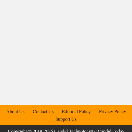
About Us
Contact Us
Editorial Policy
Privacy Policy
Support Us
Copyright © 2018-2025 Candid.Technology® | Candid Today