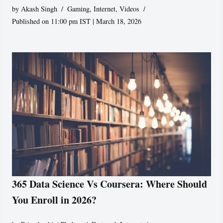
by
Akash Singh
Gaming
,
Internet
,
Videos
Published on 11:00 pm IST | March 18, 2026
365 Data Science Vs Coursera: Where Should
You Enroll in 2026?