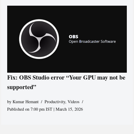
Fix: OBS Studio error “Your GPU may not be
supported”
by
Kumar Hemant
Productivity
,
Videos
Published on 7:00 pm IST | March 15, 2026