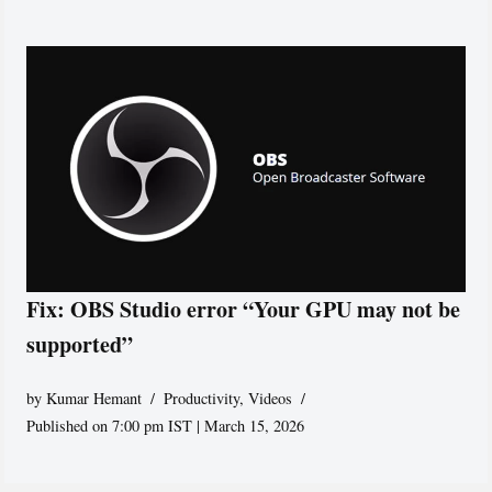
Fix: OBS Studio error “Your GPU may not be
supported”
by
Kumar Hemant
Productivity
,
Videos
Published on 7:00 pm IST | March 15, 2026