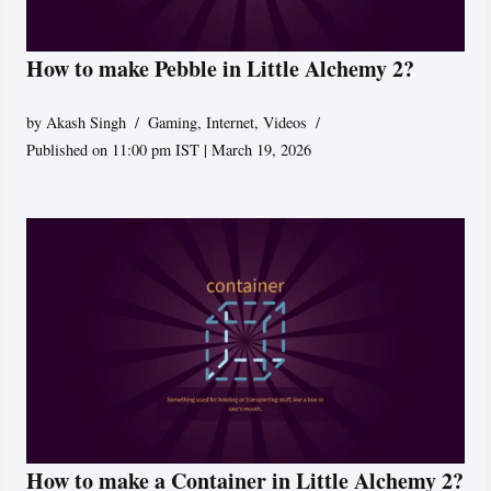
How to make Pebble in Little Alchemy 2?
by
Akash Singh
Gaming
,
Internet
,
Videos
Published on 11:00 pm IST | March 19, 2026
How to make a Container in Little Alchemy 2?