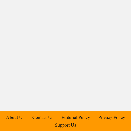
About Us
Contact Us
Editorial Policy
Privacy Policy
Support Us