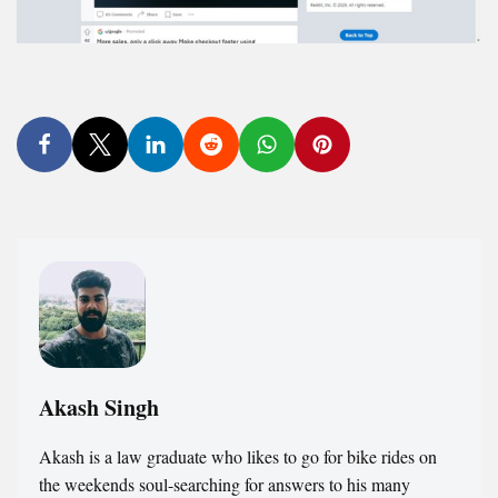
Akash Singh
Akash is a law graduate who likes to go for bike rides on
the weekends soul-searching for answers to his many