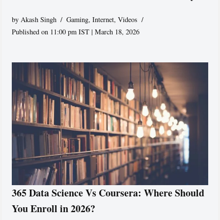
by
Akash Singh
Gaming
,
Internet
,
Videos
Published on 11:00 pm IST | March 18, 2026
365 Data Science Vs Coursera: Where Should
You Enroll in 2026?