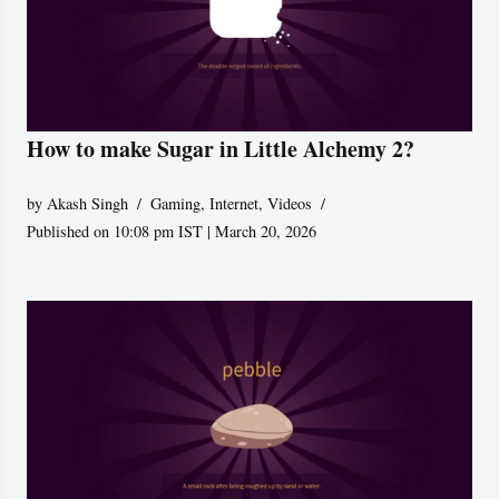
How to make Sugar in Little Alchemy 2?
by
Akash Singh
Gaming
,
Internet
,
Videos
Published on 10:08 pm IST | March 20, 2026