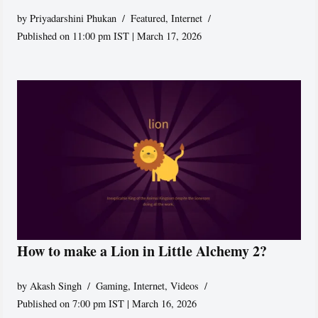
by
Priyadarshini Phukan
Featured
,
Internet
Published on 11:00 pm IST | March 17, 2026
How to make a Lion in Little Alchemy 2?
by
Akash Singh
Gaming
,
Internet
,
Videos
Published on 7:00 pm IST | March 16, 2026