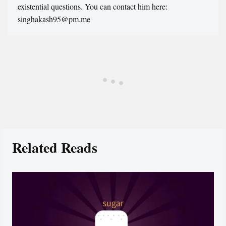
existential questions. You can contact him here:
singhakash95@pm.me
Related Reads