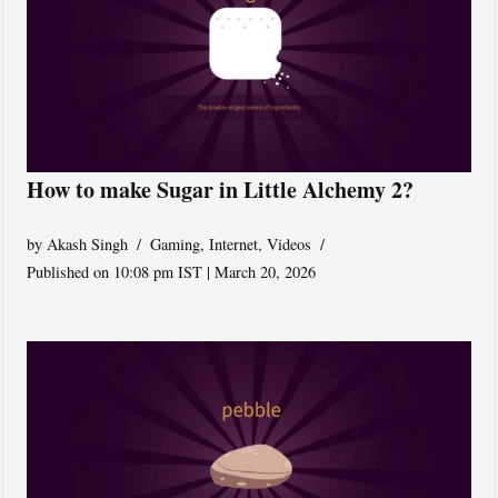
How to make Sugar in Little Alchemy 2?
by
Akash Singh
Gaming
,
Internet
,
Videos
Published on 10:08 pm IST | March 20, 2026