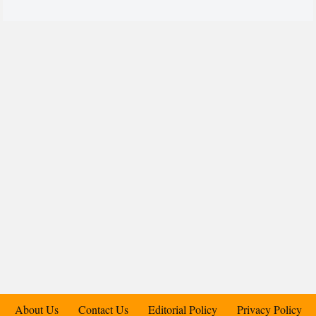
About Us
Contact Us
Editorial Policy
Privacy Policy