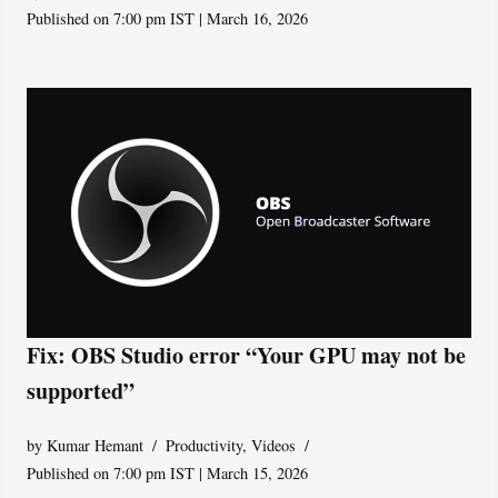
Published on 7:00 pm IST | March 16, 2026
Fix: OBS Studio error “Your GPU may not be
supported”
by
Kumar Hemant
Productivity
,
Videos
Published on 7:00 pm IST | March 15, 2026