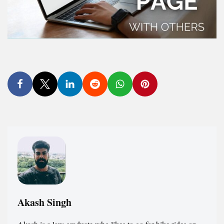
Akash Singh