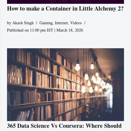
How to make a Container in Little Alchemy 2?
by
Akash Singh
Gaming
,
Internet
,
Videos
Published on 11:00 pm IST | March 18, 2026
365 Data Science Vs Coursera: Where Should