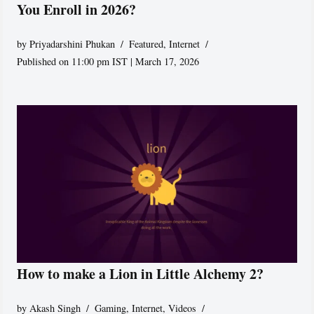
You Enroll in 2026?
by
Priyadarshini Phukan
Featured
,
Internet
Published on 11:00 pm IST | March 17, 2026
How to make a Lion in Little Alchemy 2?
by
Akash Singh
Gaming
,
Internet
,
Videos