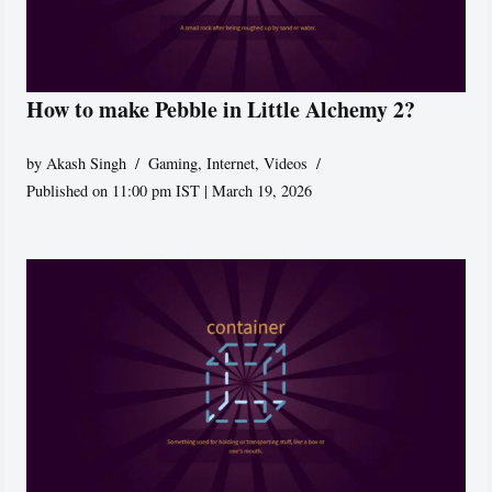
How to make Pebble in Little Alchemy 2?
by
Akash Singh
Gaming
,
Internet
,
Videos
Published on 11:00 pm IST | March 19, 2026