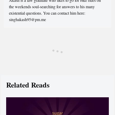
Akash is a law graduate who likes to go for bike rides on
the weekends soul-searching for answers to his many
existential questions. You can contact him here:
singhakash95@pm.me
Related Reads