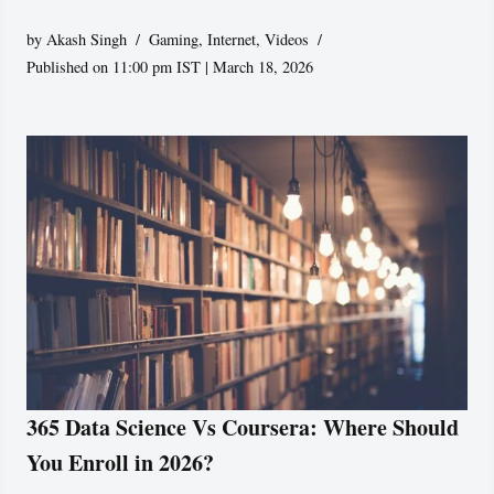
by
Akash Singh
Gaming
,
Internet
,
Videos
Published on 11:00 pm IST | March 18, 2026
365 Data Science Vs Coursera: Where Should
You Enroll in 2026?