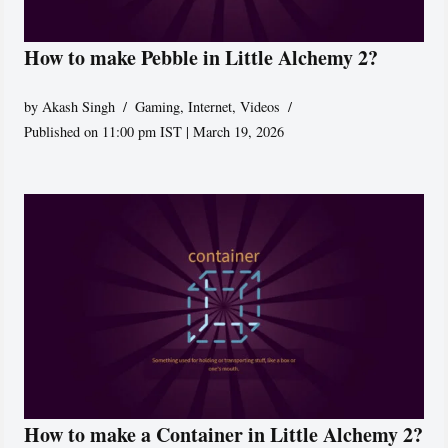
How to make Pebble in Little Alchemy 2?
by
Akash Singh
Gaming
,
Internet
,
Videos
Published on 11:00 pm IST | March 19, 2026
How to make a Container in Little Alchemy 2?