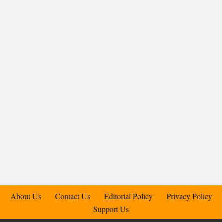
About Us
Contact Us
Editorial Policy
Privacy Policy
Support Us