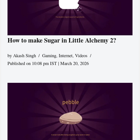
How to make Sugar in Little Alchemy 2?
by
Akash Singh
Gaming
,
Internet
,
Videos
Published on 10:08 pm IST | March 20, 2026