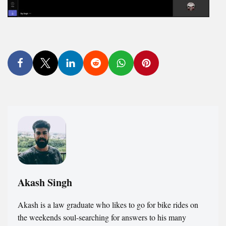
Akash Singh
Akash is a law graduate who likes to go for bike rides on
the weekends soul-searching for answers to his many