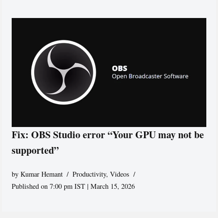
Fix: OBS Studio error “Your GPU may not be
supported”
by
Kumar Hemant
Productivity
,
Videos
Published on 7:00 pm IST | March 15, 2026