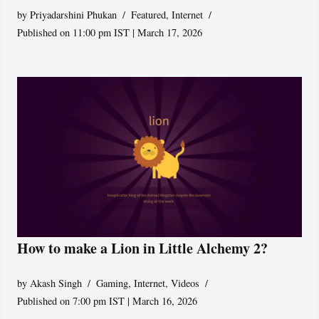
by
Priyadarshini Phukan
Featured
,
Internet
Published on 11:00 pm IST | March 17, 2026
How to make a Lion in Little Alchemy 2?
by
Akash Singh
Gaming
,
Internet
,
Videos
Published on 7:00 pm IST | March 16, 2026