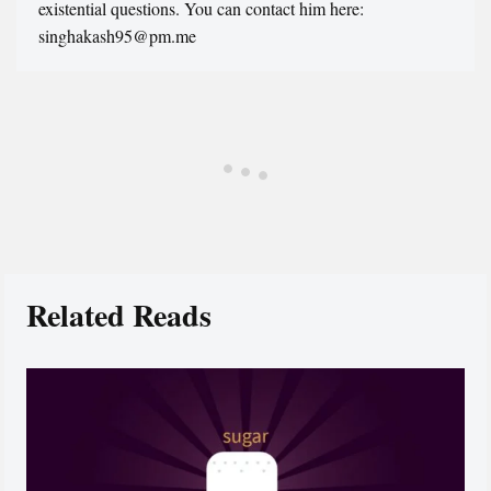
existential questions. You can contact him here:
singhakash95@pm.me
Related Reads