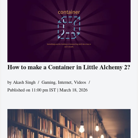
How to make a Container in Little Alchemy 2?
by
Akash Singh
Gaming
,
Internet
,
Videos
Published on 11:00 pm IST | March 18, 2026