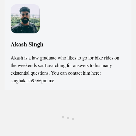
Akash Singh
Akash is a law graduate who likes to go for bike rides on
the weekends soul-searching for answers to his many
existential questions. You can contact him here:
singhakash95@pm.me