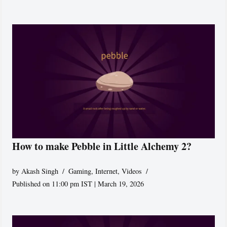
How to make Pebble in Little Alchemy 2?
by
Akash Singh
Gaming
,
Internet
,
Videos
Published on 11:00 pm IST | March 19, 2026