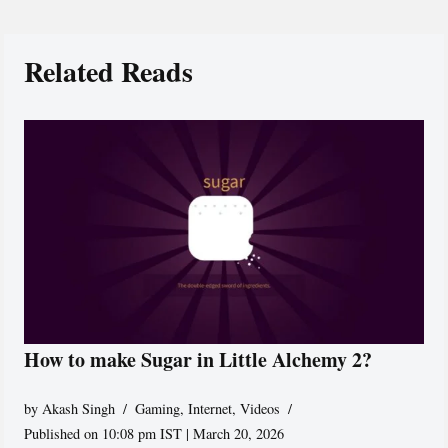
Related Reads
How to make Sugar in Little Alchemy 2?
by
Akash Singh
Gaming
,
Internet
,
Videos
Published on 10:08 pm IST | March 20, 2026