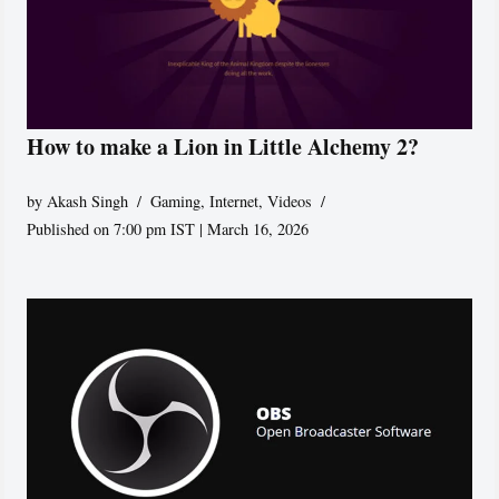
How to make a Lion in Little Alchemy 2?
by
Akash Singh
Gaming
,
Internet
,
Videos
Published on 7:00 pm IST | March 16, 2026