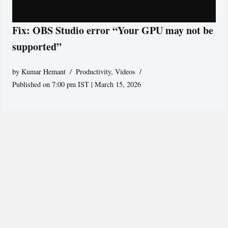
Fix: OBS Studio error “Your GPU may not be
supported”
by
Kumar Hemant
Productivity
,
Videos
Published on 7:00 pm IST | March 15, 2026