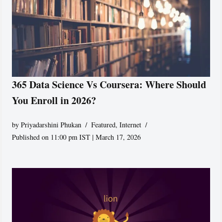
365 Data Science Vs Coursera: Where Should
You Enroll in 2026?
by
Priyadarshini Phukan
Featured
,
Internet
Published on 11:00 pm IST | March 17, 2026