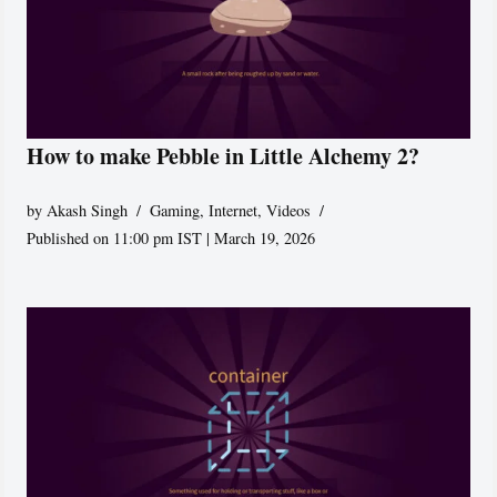
How to make Pebble in Little Alchemy 2?
by
Akash Singh
Gaming
,
Internet
,
Videos
Published on 11:00 pm IST | March 19, 2026