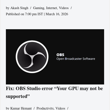
by
Akash Singh
Gaming
,
Internet
,
Videos
Published on 7:00 pm IST | March 16, 2026
Fix: OBS Studio error “Your GPU may not be
supported”
by
Kumar Hemant
Productivity
,
Videos