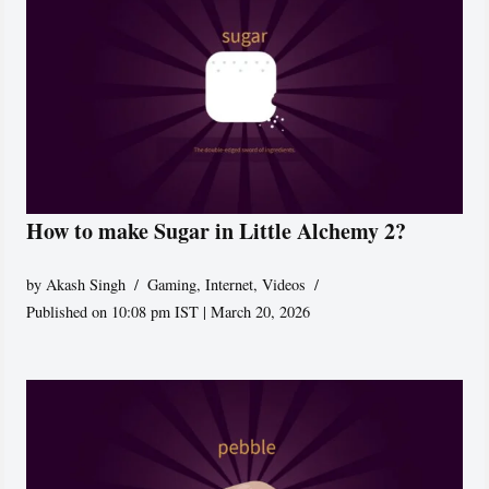
How to make Sugar in Little Alchemy 2?
by
Akash Singh
Gaming
,
Internet
,
Videos
Published on 10:08 pm IST | March 20, 2026