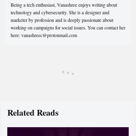
Being a tech enthusiast, Vanashree enjoys writing about
technology and cybersecurity. She is a designer and
marketer by profession and is deeply passionate about
working on campaigns for social issues. You can contact her
here: vanashreec@protonmail.com
Related Reads