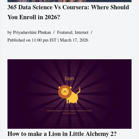
365 Data Science Vs Coursera: Where Should
You Enroll in 2026?
by
Priyadarshini Phukan
Featured
,
Internet
Published on 11:00 pm IST | March 17, 2026
How to make a Lion in Little Alchemy 2?