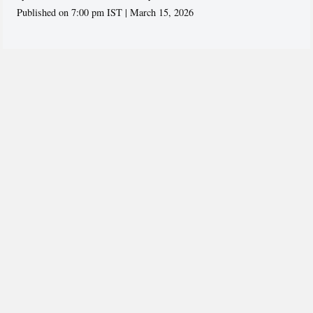
Published on 7:00 pm IST | March 15, 2026