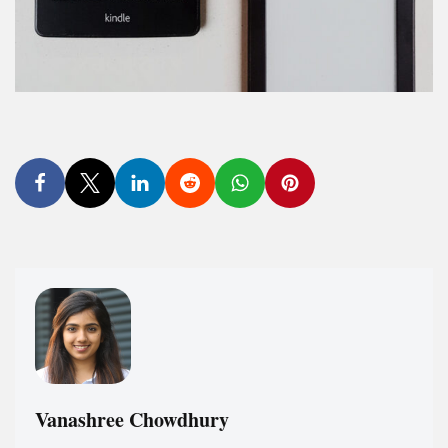
Vanashree Chowdhury