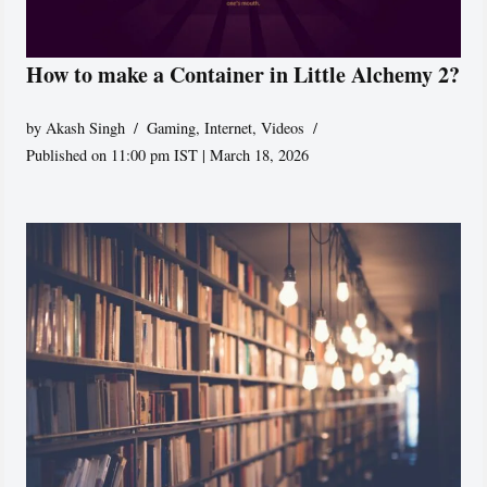
How to make a Container in Little Alchemy 2?
by
Akash Singh
Gaming
,
Internet
,
Videos
Published on 11:00 pm IST | March 18, 2026