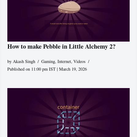
How to make Pebble in Little Alchemy 2?
by
Akash Singh
Gaming
,
Internet
,
Videos
Published on 11:00 pm IST | March 19, 2026