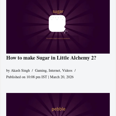
How to make Sugar in Little Alchemy 2?
by
Akash Singh
Gaming
,
Internet
,
Videos
Published on 10:08 pm IST | March 20, 2026