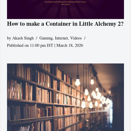
How to make a Container in Little Alchemy 2?
by
Akash Singh
Gaming
,
Internet
,
Videos
Published on 11:00 pm IST | March 18, 2026