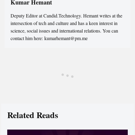
Kumar Hemant
Deputy Editor at Candid.Technology. Hemant writes at the
intersection of tech and culture and has a keen interest in
science, social issues and international relations. You can
contact him here: kumarhemant@pm.me
Related Reads