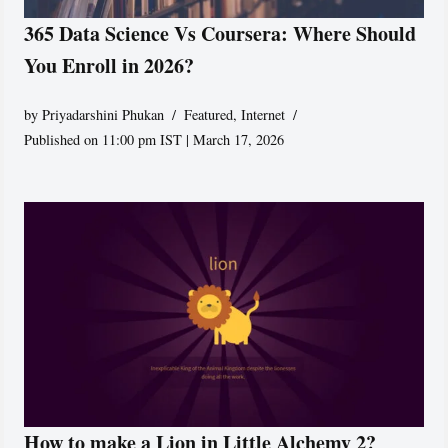
365 Data Science Vs Coursera: Where Should
You Enroll in 2026?
by
Priyadarshini Phukan
Featured
,
Internet
Published on 11:00 pm IST | March 17, 2026
How to make a Lion in Little Alchemy 2?