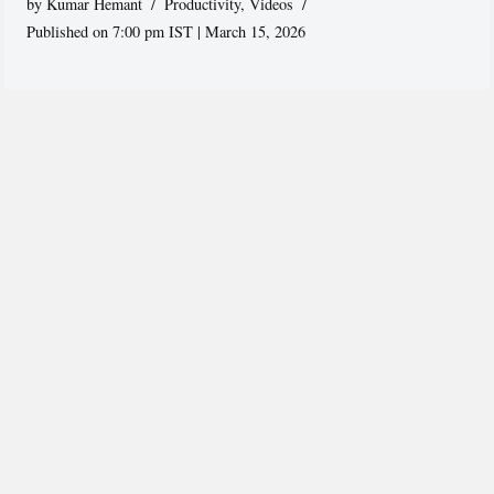
by
Kumar Hemant
Productivity
,
Videos
Published on 7:00 pm IST | March 15, 2026