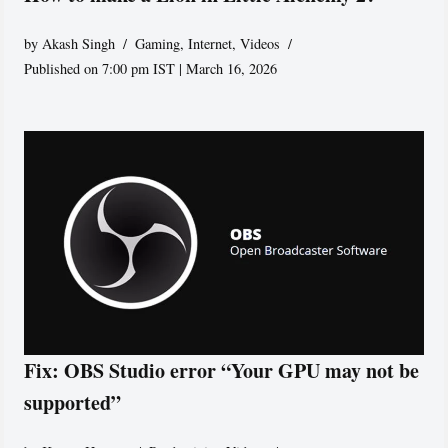
by
Akash Singh
Gaming
,
Internet
,
Videos
Published on 7:00 pm IST | March 16, 2026
Fix: OBS Studio error “Your GPU may not be
supported”