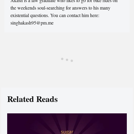
Akash is a law graduate who likes to go for bike rides on
the weekends soul-searching for answers to his many
existential questions. You can contact him here:
singhakash95@pm.me
Related Reads