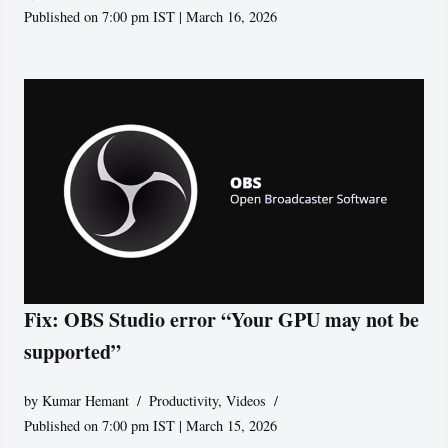
Published on 7:00 pm IST | March 16, 2026
Fix: OBS Studio error “Your GPU may not be
supported”
by
Kumar Hemant
Productivity
,
Videos
Published on 7:00 pm IST | March 15, 2026