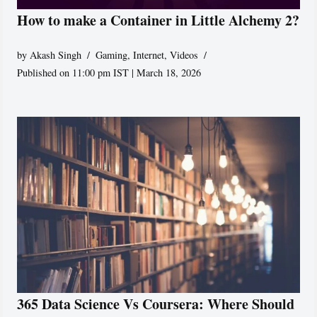
How to make a Container in Little Alchemy 2?
by
Akash Singh
Gaming
,
Internet
,
Videos
Published on 11:00 pm IST | March 18, 2026
365 Data Science Vs Coursera: Where Should