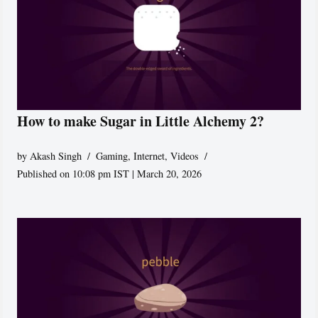
How to make Sugar in Little Alchemy 2?
by
Akash Singh
Gaming
,
Internet
,
Videos
Published on 10:08 pm IST | March 20, 2026