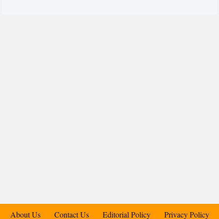
About Us
Contact Us
Editorial Policy
Privacy Policy