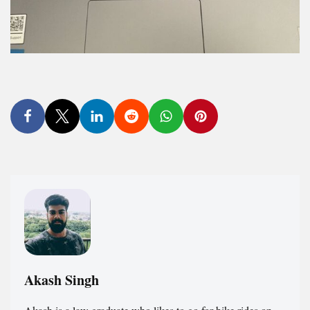
Akash Singh