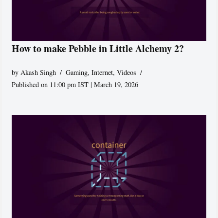
How to make Pebble in Little Alchemy 2?
by
Akash Singh
Gaming
,
Internet
,
Videos
Published on 11:00 pm IST | March 19, 2026