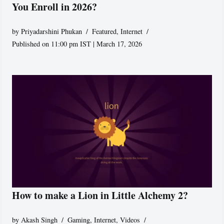
You Enroll in 2026?
by
Priyadarshini Phukan
Featured
,
Internet
Published on 11:00 pm IST | March 17, 2026
How to make a Lion in Little Alchemy 2?
by
Akash Singh
Gaming
,
Internet
,
Videos