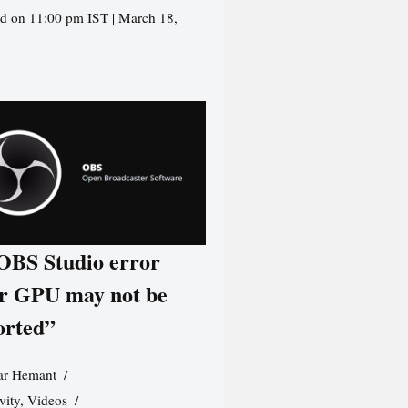
d on 11:00 pm IST | March 18,
 OBS Studio error
r GPU may not be
orted”
r Hemant
vity
,
Videos