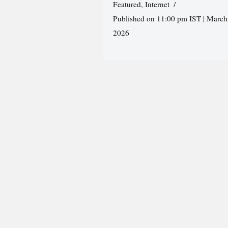
Featured
,
Internet
Published on 11:00 pm IST | March
2026