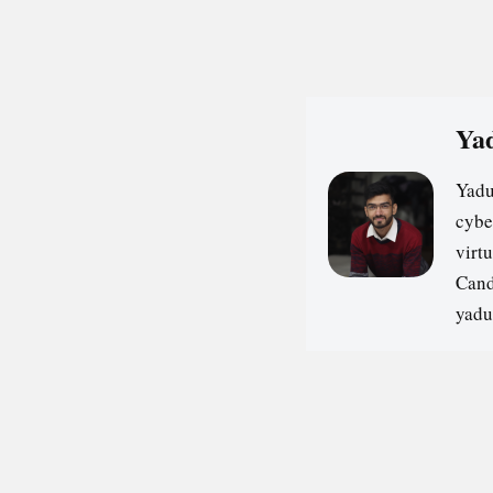
Yad
Yadu
cybe
virt
Cand
yadu