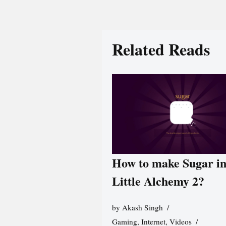
Related Reads
How to make Sugar i
Little Alchemy 2?
by
Akash Singh
Gaming
,
Internet
,
Videos