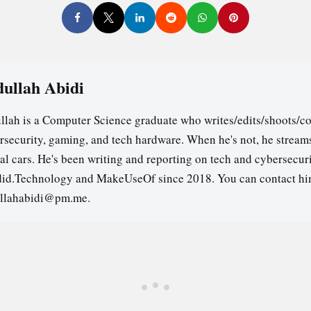
ullah Abidi
llah is a Computer Science graduate who writes/edits/shoots/co
rsecurity, gaming, and tech hardware. When he's not, he stream
ual cars. He's been writing and reporting on tech and cybersecuri
id.Technology and MakeUseOf since 2018. You can contact hi
llahabidi@pm.me.