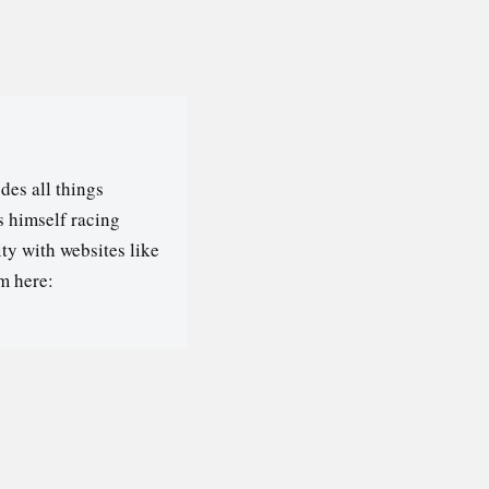
des all things
s himself racing
ty with websites like
m here: