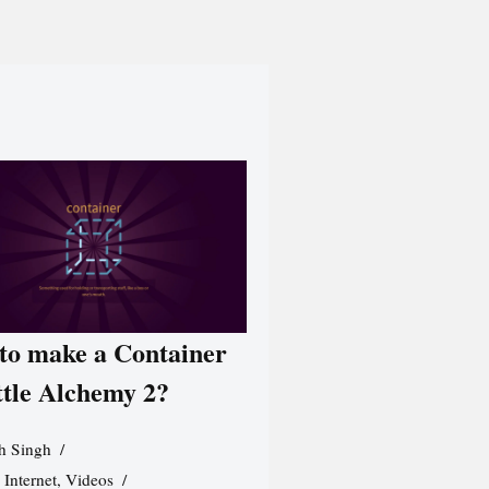
to make a Container
ttle Alchemy 2?
h Singh
,
Internet
,
Videos