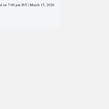
ed on 7:00 pm IST | March 15, 2026