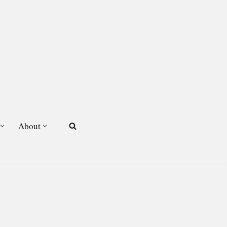
About