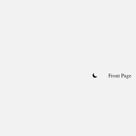
Skip
to
content
Front Page