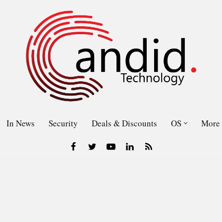
In News
Security
Deals & Discounts
OS
More