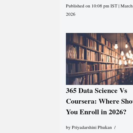
Published on 10:08 pm IST | March
2026
365 Data Science Vs
Coursera: Where Sho
You Enroll in 2026?
by
Priyadarshini Phukan