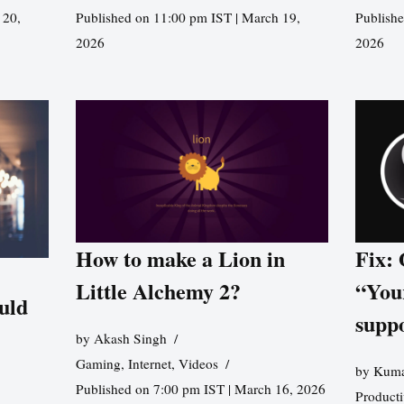
 20,
Published on 11:00 pm IST | March 19,
Publishe
2026
2026
How to make a Lion in
Fix:
Little Alchemy 2?
“You
uld
supp
by
Akash Singh
Gaming
,
Internet
,
Videos
by
Kuma
Published on 7:00 pm IST | March 16, 2026
Producti