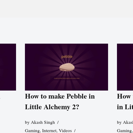
n
How to make Pebble in
How 
Little Alchemy 2?
in Li
by
Akash Singh
by
Akas
Gaming
,
Internet
,
Videos
Gaming