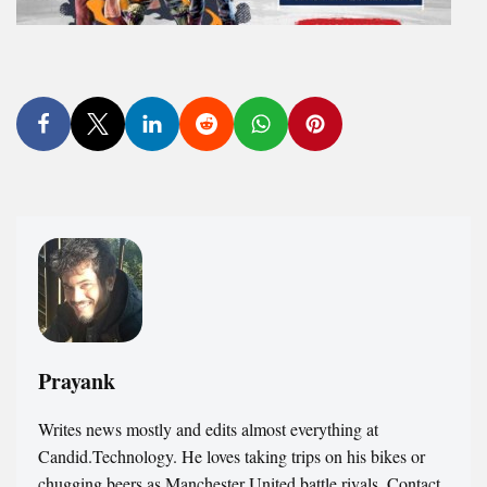
Prayank
Writes news mostly and edits almost everything at
Candid.Technology. He loves taking trips on his bikes or
chugging beers as Manchester United battle rivals. Contact