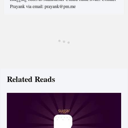
Prayank via email: prayank@pm.me
Related Reads