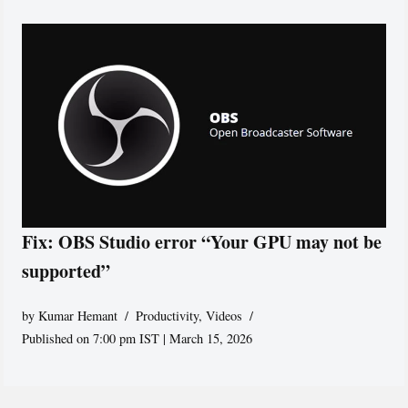
Fix: OBS Studio error “Your GPU may not be
supported”
by
Kumar Hemant
Productivity
,
Videos
Published on 7:00 pm IST | March 15, 2026