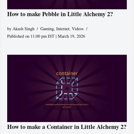
How to make Pebble in Little Alchemy 2?
by
Akash Singh
Gaming
,
Internet
,
Videos
Published on 11:00 pm IST | March 19, 2026
How to make a Container in Little Alchemy 2?