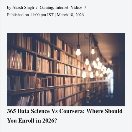
by
Akash Singh
Gaming
,
Internet
,
Videos
Published on 11:00 pm IST | March 18, 2026
365 Data Science Vs Coursera: Where Should
You Enroll in 2026?