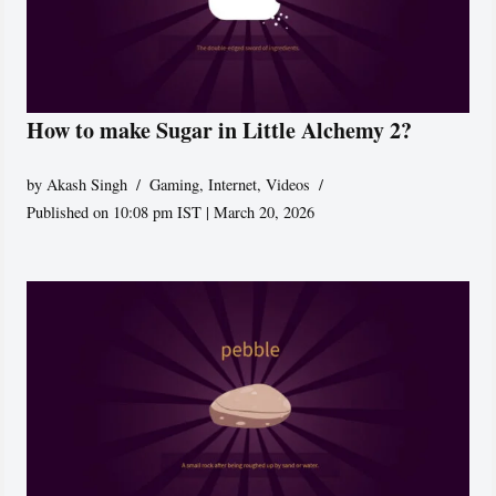
How to make Sugar in Little Alchemy 2?
by
Akash Singh
Gaming
,
Internet
,
Videos
Published on 10:08 pm IST | March 20, 2026