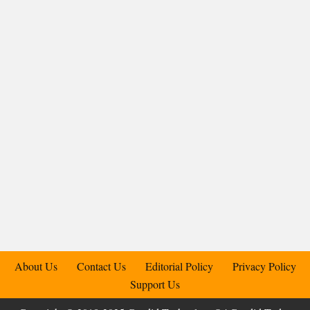
About Us
Contact Us
Editorial Policy
Privacy Policy
Support Us