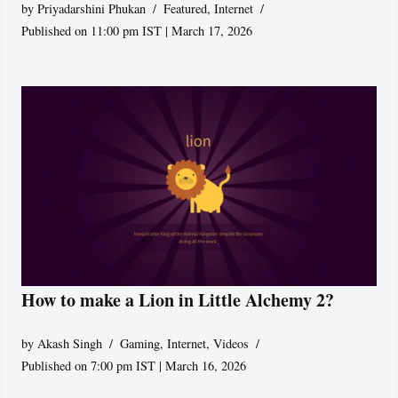
by
Priyadarshini Phukan
Featured
,
Internet
Published on 11:00 pm IST | March 17, 2026
How to make a Lion in Little Alchemy 2?
by
Akash Singh
Gaming
,
Internet
,
Videos
Published on 7:00 pm IST | March 16, 2026