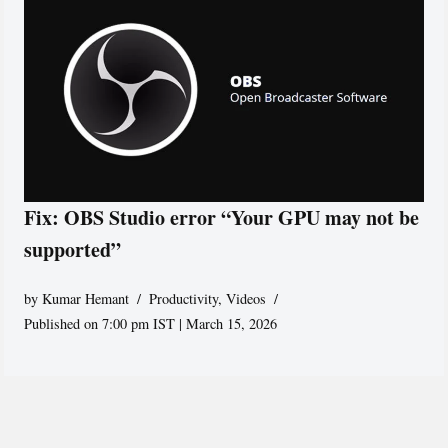
Fix: OBS Studio error “Your GPU may not be
supported”
by
Kumar Hemant
Productivity
,
Videos
Published on 7:00 pm IST | March 15, 2026