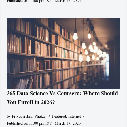
Published on 11:00 pm IST | March 18, 2026
365 Data Science Vs Coursera: Where Should
You Enroll in 2026?
by
Priyadarshini Phukan
Featured
,
Internet
Published on 11:00 pm IST | March 17, 2026