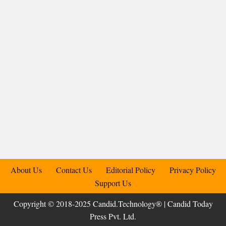
About Us
Contact Us
Editorial Policy
Privacy Policy
Support Us
Copyright © 2018-2025 Candid.Technology® | Candid Today
Press Pvt. Ltd.