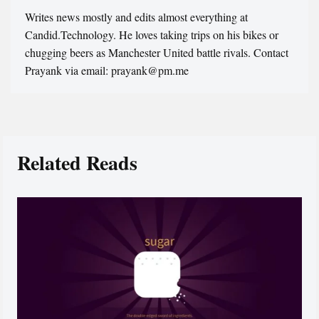
Writes news mostly and edits almost everything at
Candid.Technology. He loves taking trips on his bikes or
chugging beers as Manchester United battle rivals. Contact
Prayank via email: prayank@pm.me
Related Reads