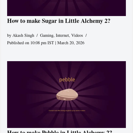
How to make Sugar in Little Alchemy 2?
by
Akash Singh
Gaming
,
Internet
,
Videos
Published on 10:08 pm IST | March 20, 2026
How to make Pebble in Little Alchemy 2?