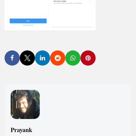
Prayank