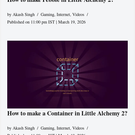
by
Akash Singh
Gaming
,
Internet
,
Videos
Published on 11:00 pm IST | March 19, 2026
How to make a Container in Little Alchemy 2?
by
Akash Singh
Gaming
,
Internet
,
Videos