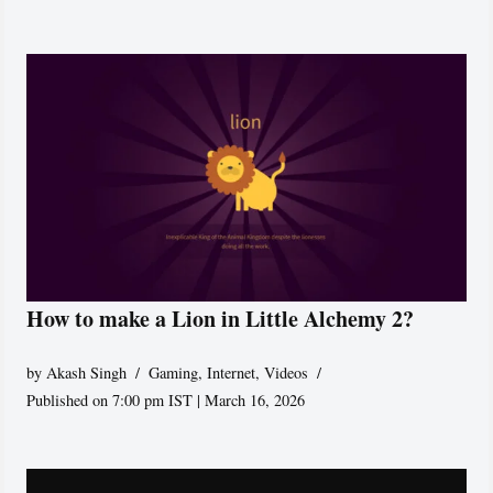
How to make a Lion in Little Alchemy 2?
by
Akash Singh
Gaming
,
Internet
,
Videos
Published on 7:00 pm IST | March 16, 2026