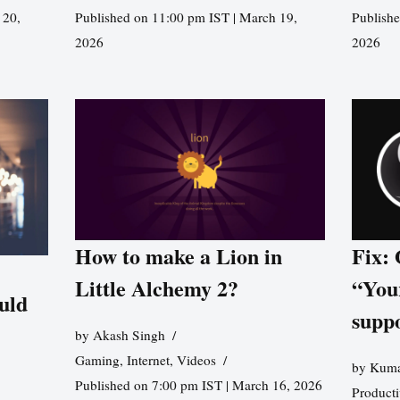
 20,
Published on 11:00 pm IST | March 19,
Publishe
2026
2026
How to make a Lion in
Fix:
Little Alchemy 2?
“You
uld
supp
by
Akash Singh
Gaming
,
Internet
,
Videos
by
Kuma
Published on 7:00 pm IST | March 16, 2026
Producti