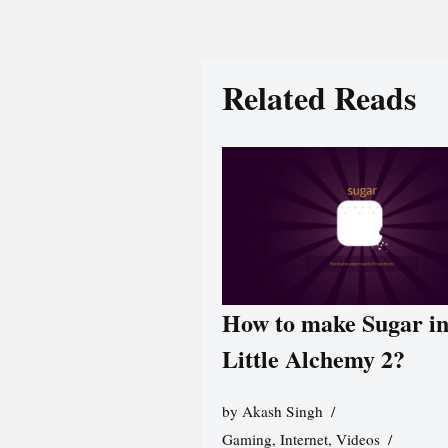
Related Reads
How to make Sugar i
Little Alchemy 2?
by
Akash Singh
Gaming
,
Internet
,
Videos