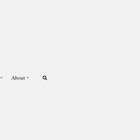
About