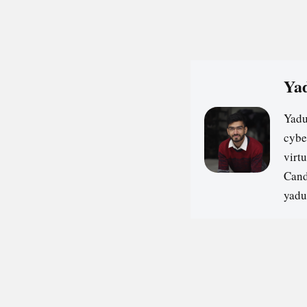
Yad
Yadu
cybe
virt
Cand
yadu