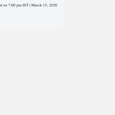
ed on 7:00 pm IST | March 15, 2026