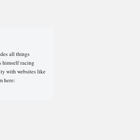
des all things
s himself racing
ty with websites like
m here: