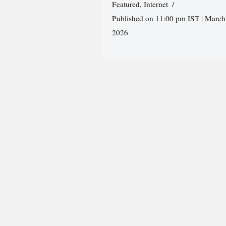
Featured
,
Internet
Published on 11:00 pm IST | March
2026