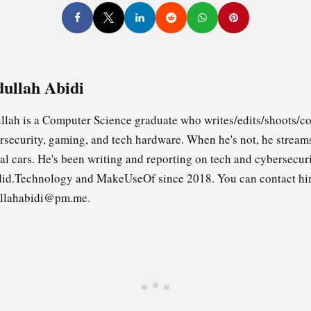
ullah Abidi
llah is a Computer Science graduate who writes/edits/shoots/co
rsecurity, gaming, and tech hardware. When he's not, he stream
ual cars. He's been writing and reporting on tech and cybersecuri
id.Technology and MakeUseOf since 2018. You can contact hi
llahabidi@pm.me.