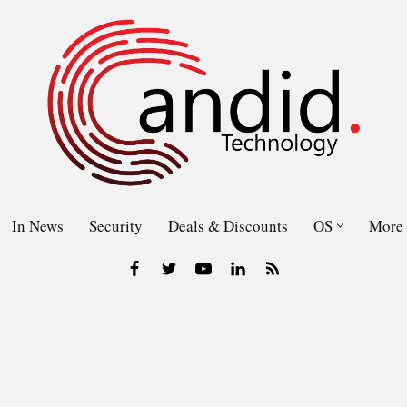
In News
Security
Deals & Discounts
OS
More