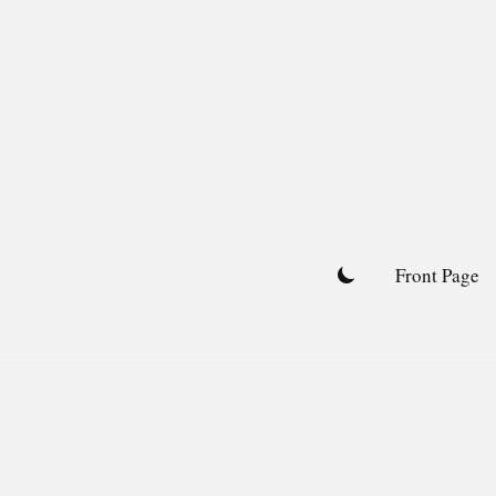
Skip
to
content
Front Page