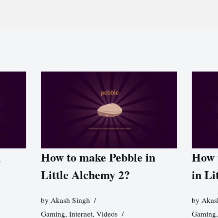
n
How to make Pebble in
How 
Little Alchemy 2?
in Li
by
Akash Singh
by
Akas
Gaming
,
Internet
,
Videos
Gaming