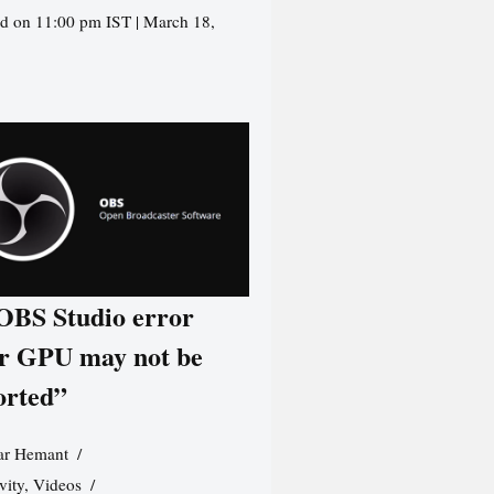
d on 11:00 pm IST | March 18,
 OBS Studio error
r GPU may not be
orted”
r Hemant
vity
,
Videos