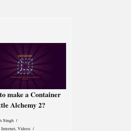
to make a Container
ttle Alchemy 2?
h Singh
,
Internet
,
Videos