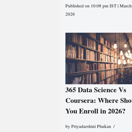
Published on 10:08 pm IST | March
2026
365 Data Science Vs
Coursera: Where Sho
You Enroll in 2026?
by
Priyadarshini Phukan