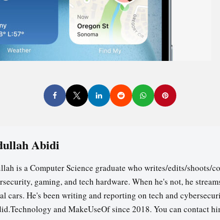
ullah Abidi
llah is a Computer Science graduate who writes/edits/shoots/co
rsecurity, gaming, and tech hardware. When he's not, he stream
ual cars. He's been writing and reporting on tech and cybersecuri
id.Technology and MakeUseOf since 2018. You can contact hi