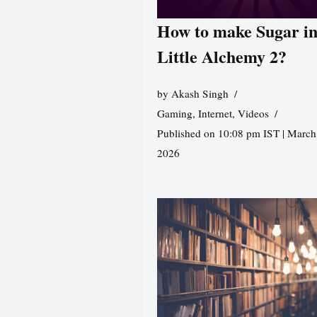
How to make Sugar i
Little Alchemy 2?
by
Akash Singh
Gaming
,
Internet
,
Videos
Published on 10:08 pm IST | March
2026