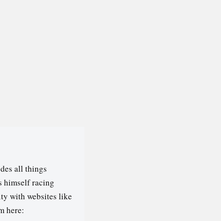
des all things
s himself racing
ty with websites like
m here: