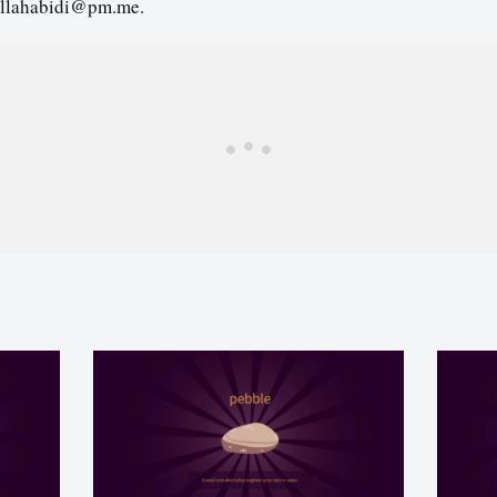
llahabidi@pm.me.