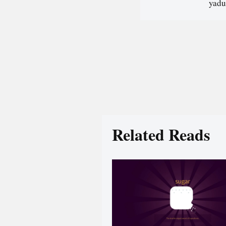
yadu
Related Reads