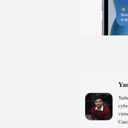
Yad
Yadu
cybe
virt
Cand