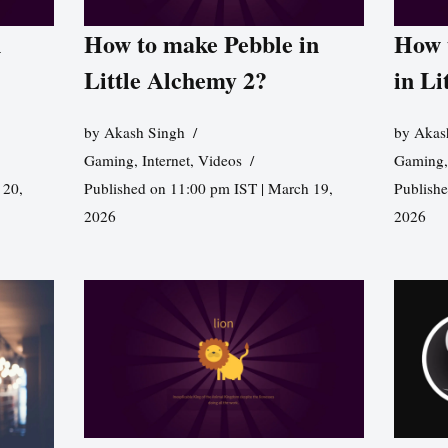
n
How to make Pebble in
How 
Little Alchemy 2?
in Li
by
Akash Singh
by
Akas
Gaming
,
Internet
,
Videos
Gaming
 20,
Published on 11:00 pm IST | March 19,
Publishe
2026
2026