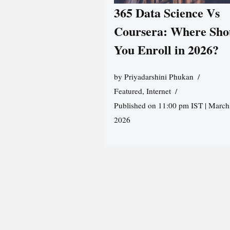
365 Data Science Vs
Coursera: Where Sho
You Enroll in 2026?
by
Priyadarshini Phukan
Featured
,
Internet
Published on 11:00 pm IST | March
2026