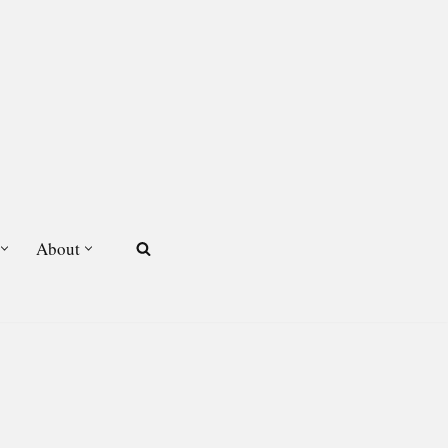
About