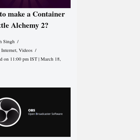
to make a Container
ttle Alchemy 2?
h Singh
,
Internet
,
Videos
d on 11:00 pm IST | March 18,