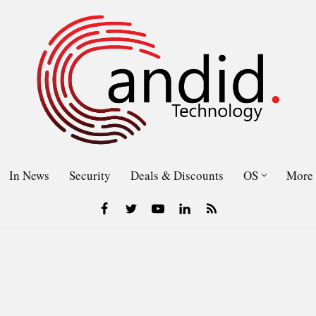
In News
Security
Deals & Discounts
OS
More