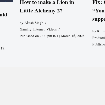
How to make a Lion in
Fix:
Little Alchemy 2?
“You
uld
supp
by
Akash Singh
Gaming
,
Internet
,
Videos
by
Kuma
Published on 7:00 pm IST | March 16, 2026
Producti
Publish
 17,