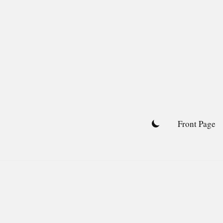
Skip
to
content
Front Page