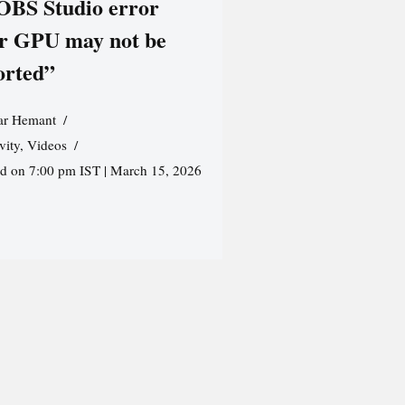
 OBS Studio error
r GPU may not be
orted”
r Hemant
vity
,
Videos
ed on 7:00 pm IST | March 15, 2026