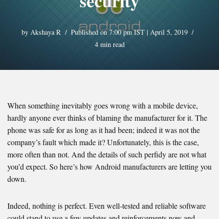
security
by
Akshaya R
Published on 7:00 pm IST | April 5, 2019
4 min read
When something inevitably goes wrong with a mobile device,
hardly anyone ever thinks of blaming the manufacturer for it. The
phone was safe for as long as it had been; indeed it was not the
company’s fault which made it? Unfortunately, this is the case,
more often than not. And the details of such perfidy are not what
you’d expect. So here’s how Android manufacturers are letting you
down.
Indeed, nothing is perfect. Even well-tested and reliable software
could stand to use a few updates and reinforcements now and