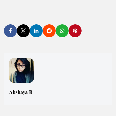
Akshaya R