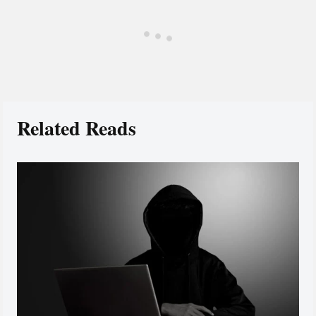
Related Reads