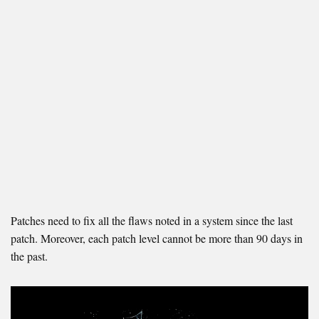
Patches need to fix all the flaws noted in a system since the last
patch. Moreover, each patch level cannot be more than 90 days in
the past.