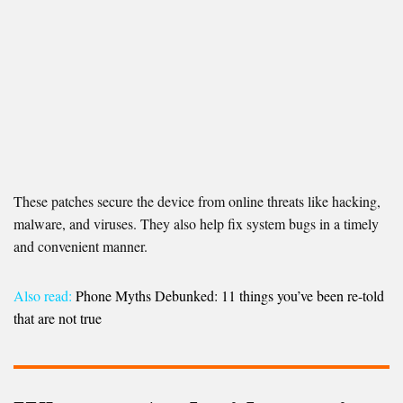
These patches secure the device from online threats like hacking,
malware, and viruses. They also help fix system bugs in a timely
and convenient manner.
Also read:
Phone Myths Debunked: 11 things you’ve been re-told
that are not true