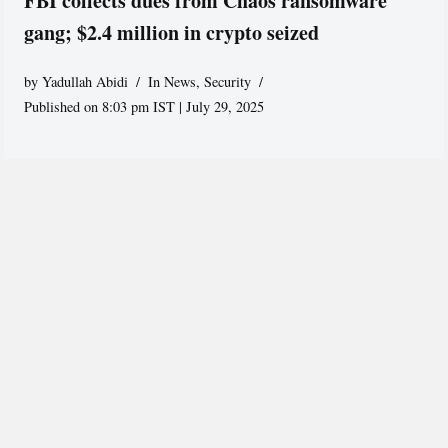
FBI collects dues from Chaos ransomware
gang; $2.4 million in crypto seized
by
Yadullah Abidi
In News
,
Security
Published on 8:03 pm IST | July 29, 2025