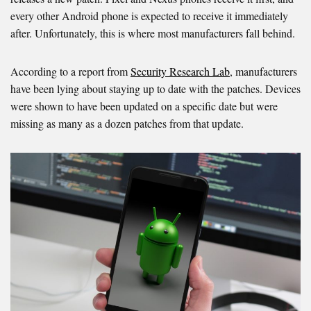
every other Android phone is expected to receive it immediately
after. Unfortunately, this is where most manufacturers fall behind.
According to a report from
Security Research Lab
, manufacturers
have been lying about staying up to date with the patches. Devices
were shown to have been updated on a specific date but were
missing as many as a dozen patches from that update.