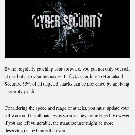
By not regularly patching your software, you put not only yourself
at risk but also your associates. In fact, according to Homeland
Security, 85% of all targeted attacks can be prevented by applying
a security patch.
Considering the speed and range of attacks, you must update your
software and install patches as soon as they are released. However,
if you are left vulnerable, the manufacturer might be more
deserving of the blame than you.