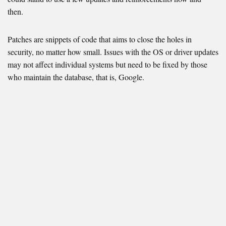
then.
Patches are snippets of code that aims to close the holes in
security, no matter how small. Issues with the OS or driver updates
may not affect individual systems but need to be fixed by those
who maintain the database, that is, Google.