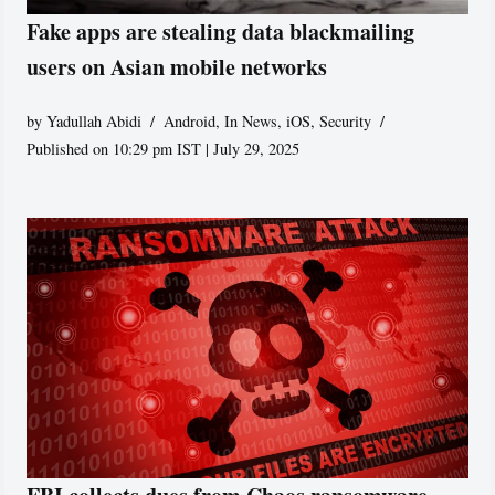
Fake apps are stealing data blackmailing
users on Asian mobile networks
by
Yadullah Abidi
Android
,
In News
,
iOS
,
Security
Published on 10:29 pm IST | July 29, 2025