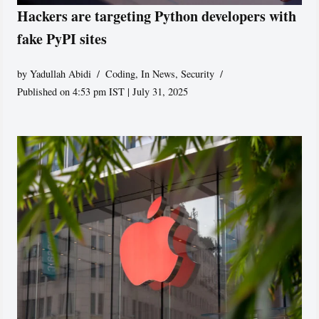
Hackers are targeting Python developers with
fake PyPI sites
by
Yadullah Abidi
Coding
,
In News
,
Security
Published on 4:53 pm IST | July 31, 2025