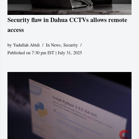
Security flaw in Dahua CCTVs allows remote
access
by
Yadullah Abidi
In News
,
Security
Published on 7:30 pm IST | July 31, 2025