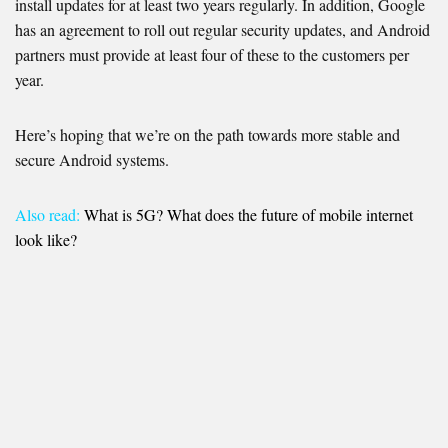
install updates for at least two years regularly. In addition, Google
has an agreement to roll out regular security updates, and Android
partners must provide at least four of these to the customers per
year.
Here’s hoping that we’re on the path towards more stable and
secure Android systems.
Also read:
What is 5G? What does the future of mobile internet
look like?