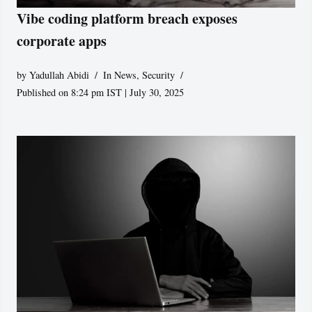
Vibe coding platform breach exposes
corporate apps
by
Yadullah Abidi
In News
,
Security
Published on 8:24 pm IST | July 30, 2025