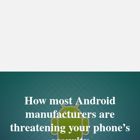
How most Android
manufacturers are
threatening your phone’s