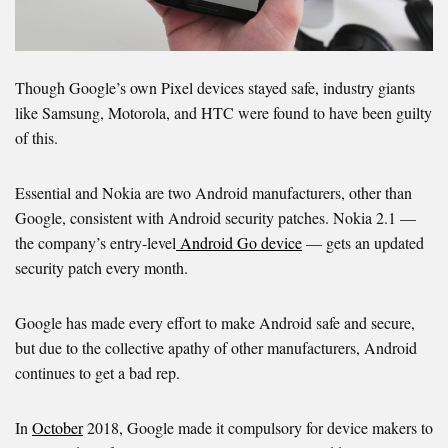
Though Google’s own Pixel devices stayed safe, industry giants
like Samsung, Motorola, and HTC were found to have been guilty
of this.
Essential and Nokia are two Android manufacturers, other than
Google, consistent with Android security patches. Nokia 2.1 —
the company’s entry-level
Android Go device
— gets an updated
security patch every month.
Google has made every effort to make Android safe and secure,
but due to the collective apathy of other manufacturers, Android
continues to get a bad rep.
In
October
2018, Google made it compulsory for device makers to