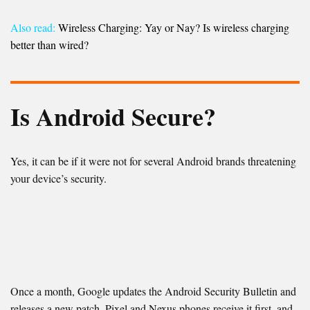
Also read:
Wireless Charging: Yay or Nay? Is wireless charging
better than wired?
Is Android Secure?
Yes, it can be if it were not for several Android brands threatening
your device’s security.
Once a month, Google updates the Android Security Bulletin and
releases a new patch. Pixel and Nexus phones receive it first, and