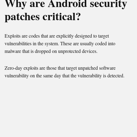
Why are Android security
patches critical?
Exploits are codes that are explicitly designed to target
vulnerabilities in the system. These are usually coded into
malware that is dropped on unprotected devices.
Zero-day exploits are those that target unpatched software
vulnerability on the same day that the vulnerability is detected.