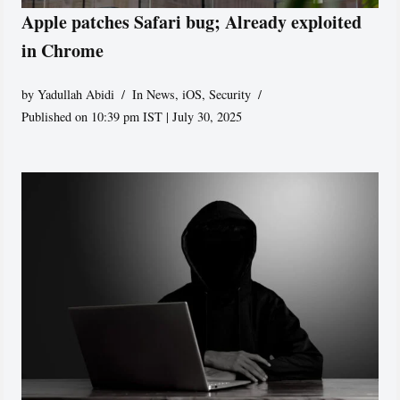
Apple patches Safari bug; Already exploited
in Chrome
by
Yadullah Abidi
In News
,
iOS
,
Security
Published on 10:39 pm IST | July 30, 2025