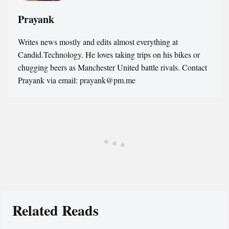
Prayank
Writes news mostly and edits almost everything at
Candid.Technology. He loves taking trips on his bikes or
chugging beers as Manchester United battle rivals. Contact
Prayank via email: prayank@pm.me
Related Reads