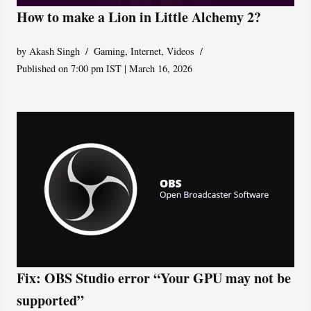
How to make a Lion in Little Alchemy 2?
by
Akash Singh
Gaming
,
Internet
,
Videos
Published on 7:00 pm IST | March 16, 2026
Fix: OBS Studio error “Your GPU may not be
supported”