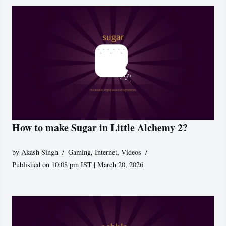
How to make Sugar in Little Alchemy 2?
by
Akash Singh
Gaming
,
Internet
,
Videos
Published on 10:08 pm IST | March 20, 2026