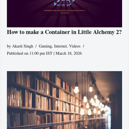
How to make a Container in Little Alchemy 2?
by
Akash Singh
Gaming
,
Internet
,
Videos
Published on 11:00 pm IST | March 18, 2026