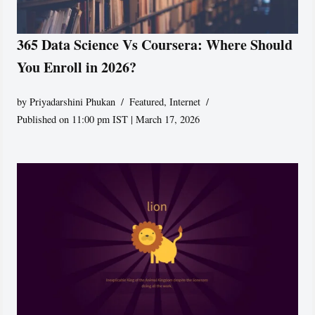
365 Data Science Vs Coursera: Where Should
You Enroll in 2026?
by
Priyadarshini Phukan
Featured
,
Internet
Published on 11:00 pm IST | March 17, 2026