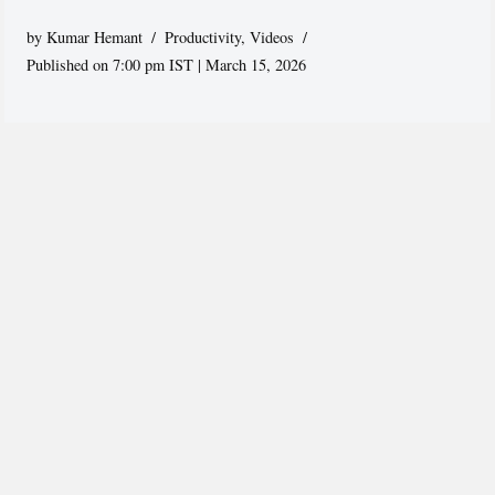
by
Kumar Hemant
Productivity
,
Videos
Published on 7:00 pm IST | March 15, 2026