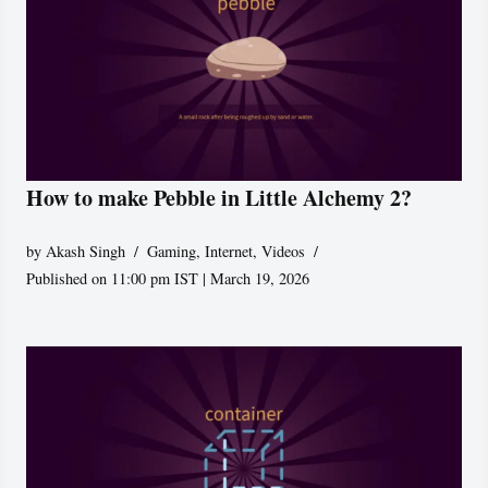
How to make Pebble in Little Alchemy 2?
by
Akash Singh
Gaming
,
Internet
,
Videos
Published on 11:00 pm IST | March 19, 2026