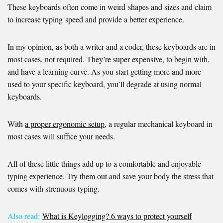
These keyboards often come in weird shapes and sizes and claim
to increase typing speed and provide a better experience.
In my opinion, as both a writer and a coder, these keyboards are in
most cases, not required. They’re super expensive, to begin with,
and have a learning curve. As you start getting more and more
used to your specific keyboard, you’ll degrade at using normal
keyboards.
With
a proper ergonomic setup
, a regular mechanical keyboard in
most cases will suffice your needs.
All of these little things add up to a comfortable and enjoyable
typing experience. Try them out and save your body the stress that
comes with strenuous typing.
Also read:
What is Keylogging? 6 ways to protect yourself