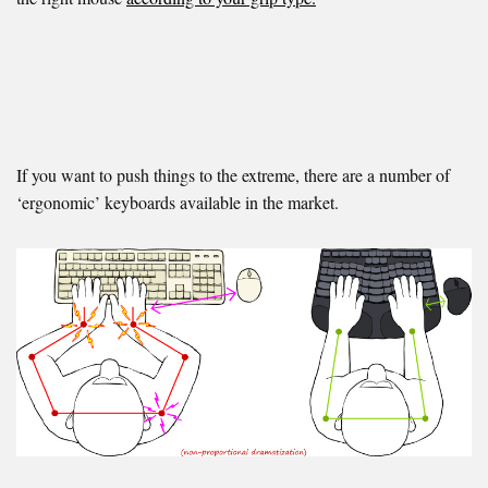
If you want to push things to the extreme, there are a number of
‘ergonomic’ keyboards available in the market.