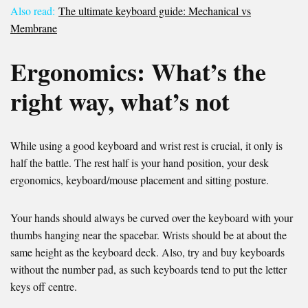
Also read:
The ultimate keyboard guide: Mechanical vs
Membrane
Ergonomics: What’s the
right way, what’s not
While using a good keyboard and wrist rest is crucial, it only is
half the battle. The rest half is your hand position, your desk
ergonomics, keyboard/mouse placement and sitting posture.
Your hands should always be curved over the keyboard with your
thumbs hanging near the spacebar. Wrists should be at about the
same height as the keyboard deck. Also, try and buy keyboards
without the number pad, as such keyboards tend to put the letter
keys off centre.