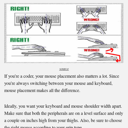
source
If you’re a coder, your mouse placement also matters a lot. Since
you’re always switching between your mouse and keyboard,
mouse placement makes all the difference.
Ideally, you want your keyboard and mouse shoulder width apart.
Make sure that both the peripherals are on a level surface and only
a couple on inches high from your thighs. Also, be sure to choose
the right mouse
according to your grip type.