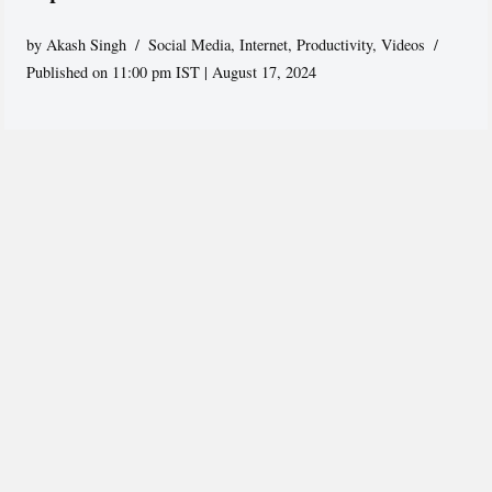
by
Akash Singh
Social Media
,
Internet
,
Productivity
,
Videos
Published on 11:00 pm IST | August 17, 2024