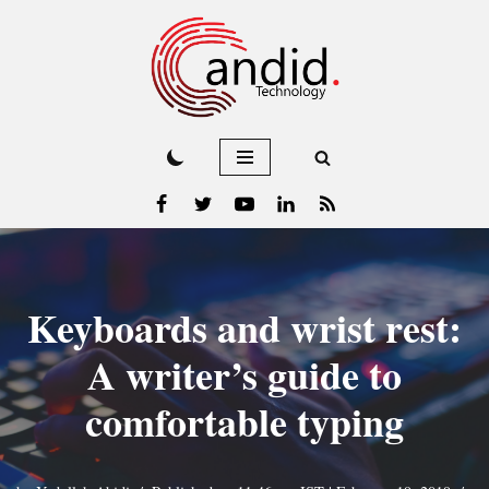
Skip
to
content
Keyboards and wrist rest:
A writer’s guide to
comfortable typing