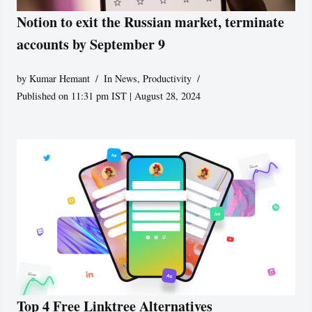
Notion to exit the Russian market, terminate
accounts by September 9
by
Kumar Hemant
In News
,
Productivity
Published on 11:31 pm IST | August 28, 2024
Top 4 Free Linktree Alternatives