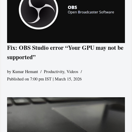
Fix: OBS Studio error “Your GPU may not be
supported”
by
Kumar Hemant
Productivity
,
Videos
Published on 7:00 pm IST | March 15, 2026