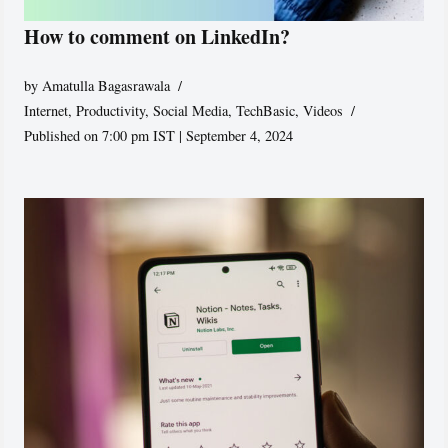
How to comment on LinkedIn?
by
Amatulla Bagasrawala
Internet
,
Productivity
,
Social Media
,
TechBasic
,
Videos
Published on 7:00 pm IST | September 4, 2024