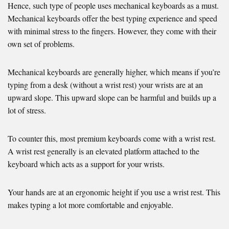
Hence, such type of people uses mechanical keyboards as a must.
Mechanical keyboards offer the best typing experience and speed
with minimal stress to the fingers. However, they come with their
own set of problems.
Mechanical keyboards are generally higher, which means if you’re
typing from a desk (without a wrist rest) your wrists are at an
upward slope. This upward slope can be harmful and builds up a
lot of stress.
To counter this, most premium keyboards come with a wrist rest.
A wrist rest generally is an elevated platform attached to the
keyboard which acts as a support for your wrists.
Your hands are at an ergonomic height if you use a wrist rest. This
makes typing a lot more comfortable and enjoyable.