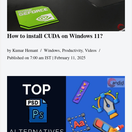
How to install CUDA on Windows 11?
by
Kumar Hemant
Windows
,
Productivity
,
Videos
Published on 7:00 am IST | February 11, 2025