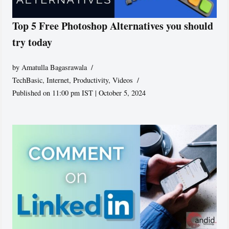
Top 5 Free Photoshop Alternatives you should
try today
by
Amatulla Bagasrawala
TechBasic
,
Internet
,
Productivity
,
Videos
Published on 11:00 pm IST | October 5, 2024