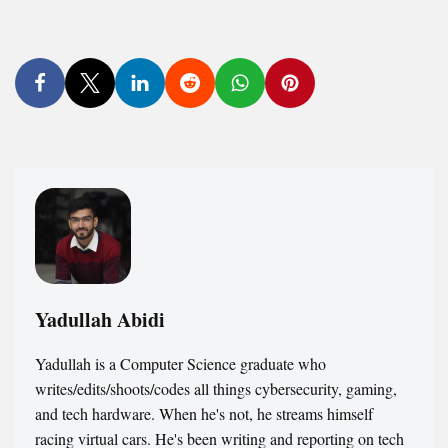
Yadullah Abidi
Yadullah is a Computer Science graduate who
writes/edits/shoots/codes all things cybersecurity, gaming,
and tech hardware. When he's not, he streams himself
racing virtual cars. He's been writing and reporting on tech