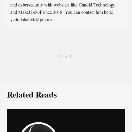
and cybersecurity with websites like Candid.Technology
and MakeUseOf since 2018. You can contact him here:
yadullahabidi@pm.me.
Related Reads