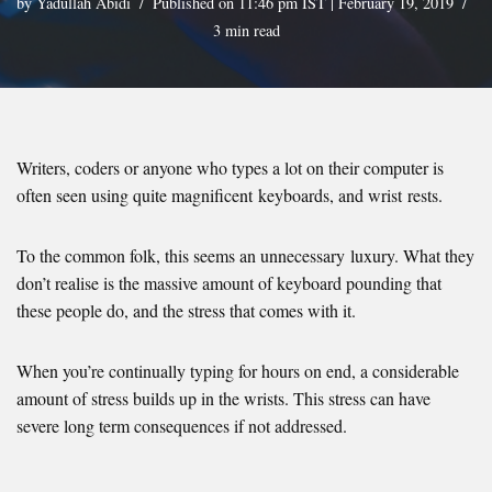
by
Yadullah Abidi
Published on 11:46 pm IST | February 19, 2019
3 min read
Writers, coders or anyone who types a lot on their computer is
often seen using quite magnificent keyboards, and wrist rests.
To the common folk, this seems an unnecessary luxury. What they
don’t realise is the massive amount of keyboard pounding that
these people do, and the stress that comes with it.
When you’re continually typing for hours on end, a considerable
amount of stress builds up in the wrists. This stress can have
severe long term consequences if not addressed.