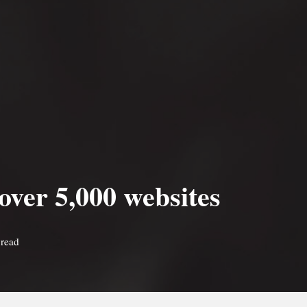
 over 5,000 websites
 read