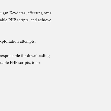
lugin Keydatas, affecting over
utable PHP scripts, and achieve
xploitation attempts.
 responsible for downloading
table PHP scripts, to be