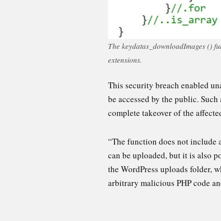
The keydatas_downloadImages () funct
extensions.
This security breach enabled una
be accessed by the public. Such 
complete takeover of the affecte
“The function does not include a
can be uploaded, but it is also p
the WordPress uploads folder, wh
arbitrary malicious PHP code and