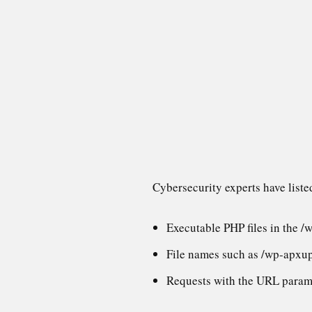
Cybersecurity experts have liste
Executable PHP files in the /
File names such as /wp-apxu
Requests with the URL param