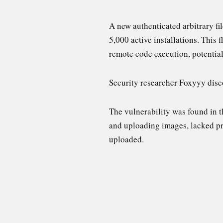
A new authenticated arbitrary fi
5,000 active installations. This 
remote code execution, potential
Security researcher Foxyyy disco
The vulnerability was found in 
and uploading images, lacked pro
uploaded.