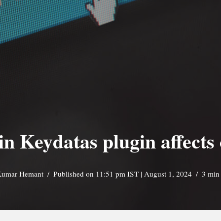
 in Keydatas plugin affects
umar Hemant
Published on 11:51 pm IST | August 1, 2024
3 min