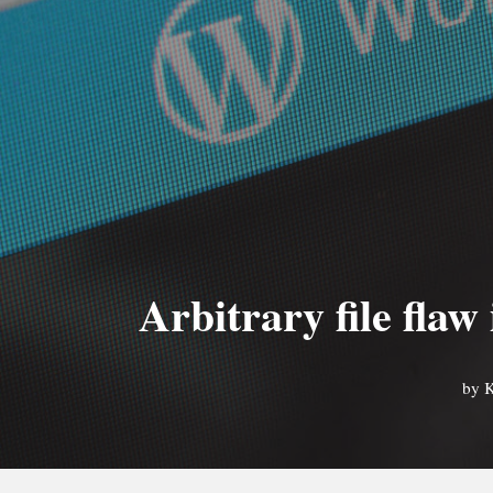
Arbitrary file flaw
by
K