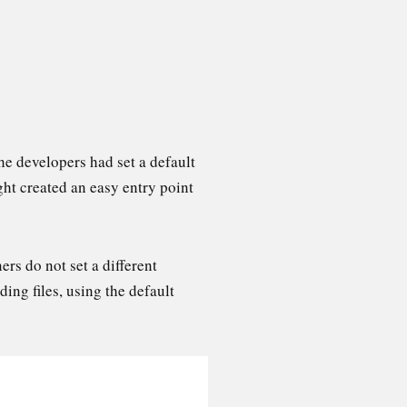
he developers had set a default
ht created an easy entry point
ers do not set a different
ding files, using the default