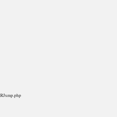
/RRJxmp.php