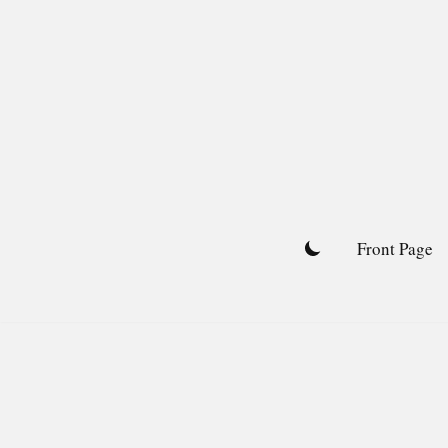
Skip
to
content
Front Page