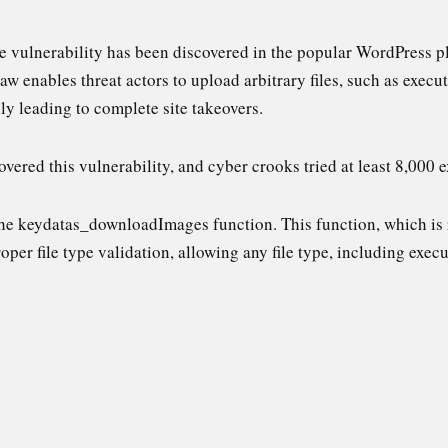
le vulnerability has been discovered in the popular WordPress p
flaw enables threat actors to upload arbitrary files, such as exec
ly leading to complete site takeovers.
vered this vulnerability, and cyber crooks tried at least 8,000 e
the keydatas_downloadImages function. This function, which is
per file type validation, allowing any file type, including execu