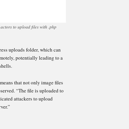
ctors to upload files with .php
ress uploads folder, which can
motely, potentially leading to a
hells.
 means that not only image files
served. “The file is uploaded to
icated attackers to upload
rver.”