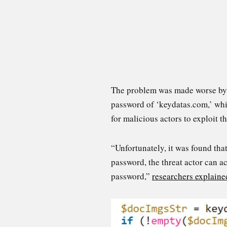
The problem was made worse by a 
password of ‘keydatas.com,’ whi
for malicious actors to exploit th
“Unfortunately, it was found that
password, the threat actor can ac
password,”
researchers explaine