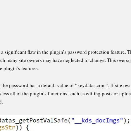
significant flaw in the plugin’s password protection feature. T
ch many site owners may have neglected to change. This oversig
e plugin’s features.
 the password has a default value of “keydatas.com”. If site own
cess all of the plugin’s functions, such as editing posts or uploa
d
.