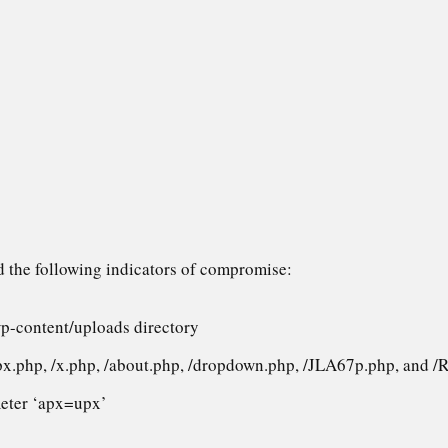
d the following indicators of compromise:
wp-content/uploads directory
px.php, /x.php, /about.php, /dropdown.php, /JLA67p.php, and 
eter ‘apx=upx’