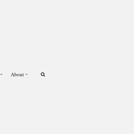
About