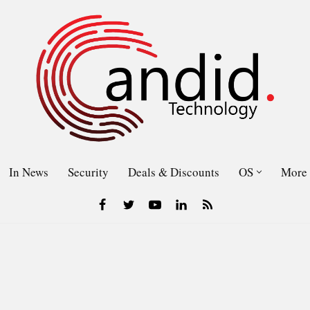
In News
Security
Deals & Discounts
OS
More