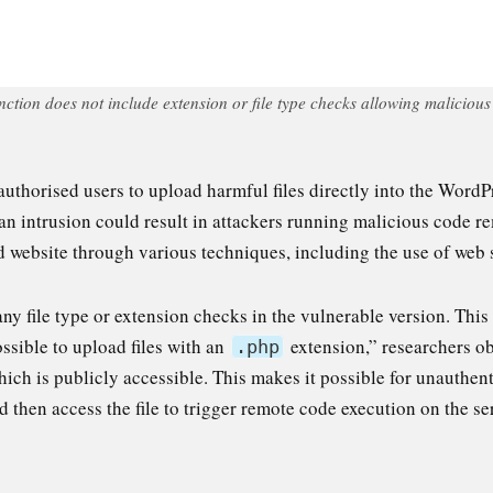
ion does not include extension or file type checks allowing malicious a
uthorised users to upload harmful files directly into the WordP
an intrusion could result in attackers running malicious code re
d website through various techniques, including the use of web s
ny file type or extension checks in the vulnerable version. This
ossible to upload files with an
extension,” researchers ob
.php
ich is publicly accessible. This makes it possible for unauthent
 then access the file to trigger remote code execution on the se